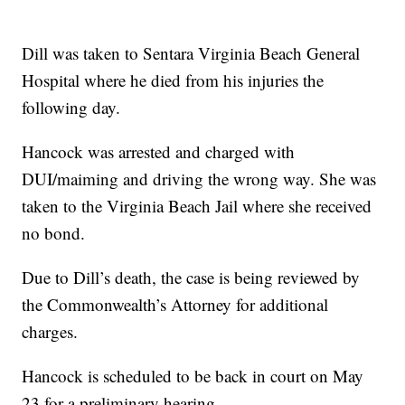
Dill was taken to Sentara Virginia Beach General
Hospital where he died from his injuries the
following day.
Hancock was arrested and charged with
DUI/maiming and driving the wrong way. She was
taken to the Virginia Beach Jail where she received
no bond.
Due to Dill’s death, the case is being reviewed by
the Commonwealth’s Attorney for additional
charges.
Hancock is scheduled to be back in court on May
23 for a preliminary hearing.