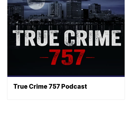
True Crime 757 Podcast