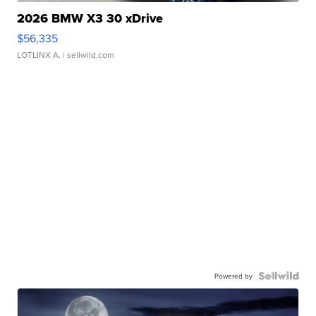
2026 BMW X3 30 xDrive
$56,335
LOTLINX A.
| sellwild.com
Powered by