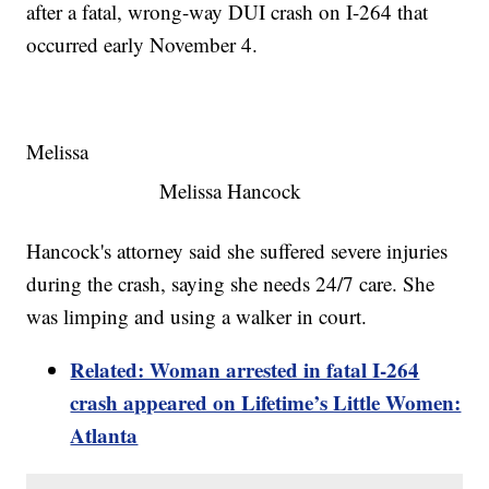
after a fatal, wrong-way DUI crash on I-264 that
occurred early November 4.
Melissa
Melissa Hancock
Hancock's attorney said she suffered severe injuries
during the crash, saying she needs 24/7 care. She
was limping and using a walker in court.
Related: Woman arrested in fatal I-264
crash appeared on Lifetime’s Little Women:
Atlanta