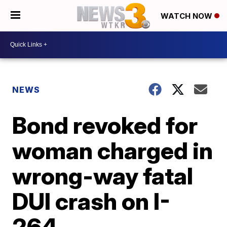
WATCH NOW
NEWS
Bond revoked for
woman charged in
wrong-way fatal
DUI crash on I-
264