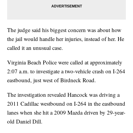
The judge said his biggest concern was about how
the jail would handle her injuries, instead of her. He
called it an unusual case.
Virginia Beach Police were called at approximately
2:07 a.m. to investigate a two-vehicle crash on I-264
eastbound, just west of Birdneck Road.
The investigation revealed Hancock was driving a
2011 Cadillac westbound on I-264 in the eastbound
lanes when she hit a 2009 Mazda driven by 29-year-
old Daniel Dill.