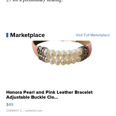
Marketplace
Visit Full Marketplace
Honora Pearl and Pink Leather Bracelet
Adjustable Buckle Clo...
$49
CONSHY C.
| sellwild.com