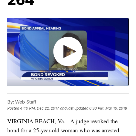
By:
Web Staff
Posted
4:40 PM, Dec 22, 2017
and last updated
6:30 PM, Mar 16, 2018
VIRGINIA BEACH, Va. - A judge revoked the
bond for a 25-year-old woman who was arrested