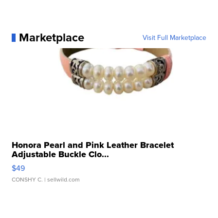
Marketplace
Visit Full Marketplace
Honora Pearl and Pink Leather Bracelet
Adjustable Buckle Clo...
$49
CONSHY C.
| sellwild.com