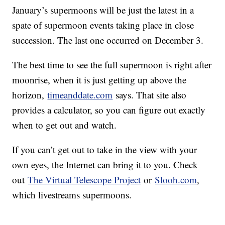
January’s supermoons will be just the latest in a
spate of supermoon events taking place in close
succession. The last one occurred on December 3.
The best time to see the full supermoon is right after
moonrise, when it is just getting up above the
horizon,
timeanddate.com
says. That site also
provides a calculator, so you can figure out exactly
when to get out and watch.
If you can’t get out to take in the view with your
own eyes, the Internet can bring it to you. Check
out
The Virtual Telescope Project
or
Slooh.com
,
which livestreams supermoons.