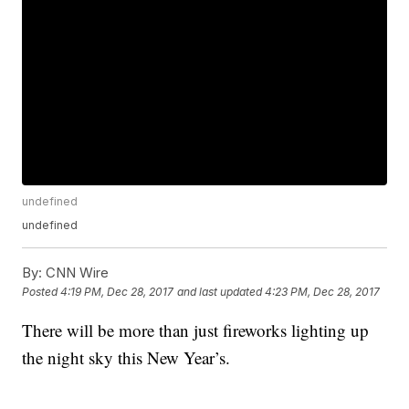
undefined
undefined
By:
CNN Wire
Posted
4:19 PM, Dec 28, 2017
and last updated
4:23 PM, Dec 28, 2017
There will be more than just fireworks lighting up
the night sky this New Year’s.