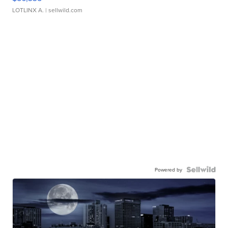
LOTLINX A.
| sellwild.com
Powered by