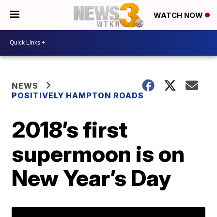
WATCH NOW
NEWS
POSITIVELY HAMPTON ROADS
2018’s first
supermoon is on
New Year’s Day