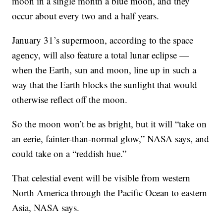
moon in a single month a blue moon, and they
occur about every two and a half years.
January 31’s supermoon, according to the space
agency, will also feature a total lunar eclipse —
when the Earth, sun and moon, line up in such a
way that the Earth blocks the sunlight that would
otherwise reflect off the moon.
So the moon won’t be as bright, but it will “take on
an eerie, fainter-than-normal glow,” NASA says, and
could take on a “reddish hue.”
That celestial event will be visible from western
North America through the Pacific Ocean to eastern
Asia, NASA says.