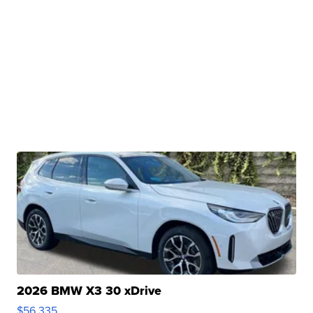
2026 BMW X3 30 xDrive
$56,335