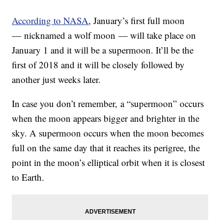
According to NASA
, January’s first full moon
— nicknamed a wolf moon — will take place on
January 1 and it will be a supermoon. It’ll be the
first of 2018 and it will be closely followed by
another just weeks later.
In case you don’t remember, a “supermoon” occurs
when the moon appears bigger and brighter in the
sky. A supermoon occurs when the moon becomes
full on the same day that it reaches its perigree, the
point in the moon’s elliptical orbit when it is closest
to Earth.