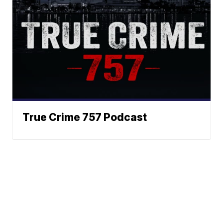
True Crime 757 Podcast