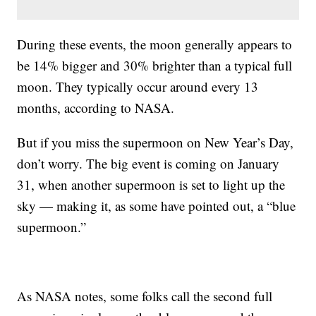
During these events, the moon generally appears to
be 14% bigger and 30% brighter than a typical full
moon. They typically occur around every 13
months, according to NASA.
But if you miss the supermoon on New Year’s Day,
don’t worry. The big event is coming on January
31, when another supermoon is set to light up the
sky — making it, as some have pointed out, a “blue
supermoon.”
As NASA notes, some folks call the second full