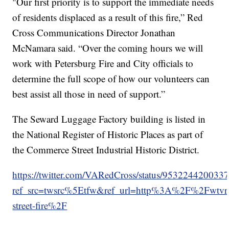
"Our first priority is to support the immediate needs
of residents displaced as a result of this fire,” Red
Cross Communications Director Jonathan
McNamara said. “Over the coming hours we will
work with Petersburg Fire and City officials to
determine the full scope of how our volunteers can
best assist all those in need of support.”
The Seward Luggage Factory building is listed in
the National Register of Historic Places as part of
the Commerce Street Industrial Historic District.
https://twitter.com/VARedCross/status/953224420033
ref_src=twsrc%5Etfw&ref_url=http%3A%2F%2Fwt
street-fire%2F