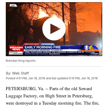
Brendan King reports
By:
Web Staff
Posted
4:51 PM, Jan 16, 2018
and last updated
5:15 PM, Jan 16, 2018
PETERSBURG, Va. -- Parts of the old Seward
Luggage Factory, on High Street in Petersburg,
were destroyed in a Tuesday morning fire. The fire,