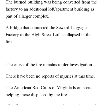
The burned building was being converted from the
factory to an additional loft/apartment building as
part of a larger complex.
A bridge that connected the Seward Luggage
Factory to the High Street Lofts collapsed in the
fire.
The cause of the fire remains under investigation.
There have been no reports of injuries at this time.
The American Red Cross of Virginia is on scene
helping those displaced by the fire.