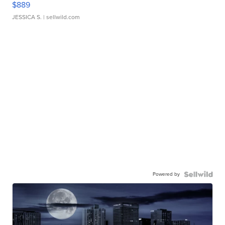
$889
JESSICA S.
| sellwild.com
Powered by