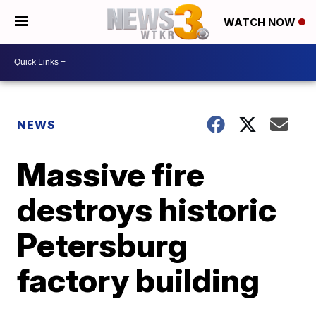
WATCH NOW
NEWS
Massive fire
destroys historic
Petersburg
factory building