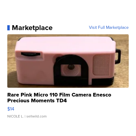
Marketplace
Visit Full Marketplace
Rare Pink Micro 110 Film Camera Enesco
Precious Moments TD4
$14
NICOLE L.
| sellwild.com