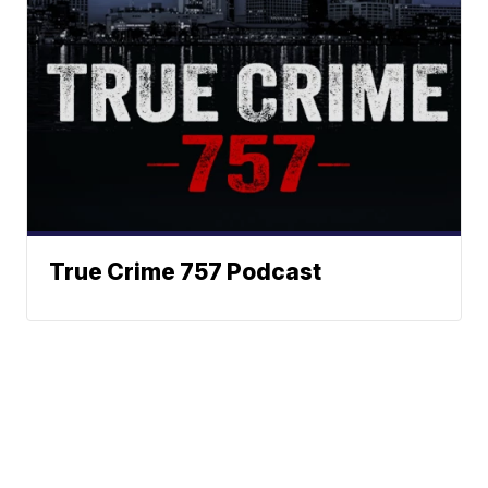
True Crime 757 Podcast