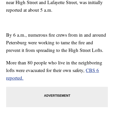
near High Street and Lafayette Street, was initially
reported at about 5 a.m.
By 6 a.m., numerous fire crews from in and around
Petersburg were working to tame the fire and
prevent it from spreading to the High Street Lofts.
More than 80 people who live in the neighboring
lofts were evacuated for their own safety,
CBS 6
reported.