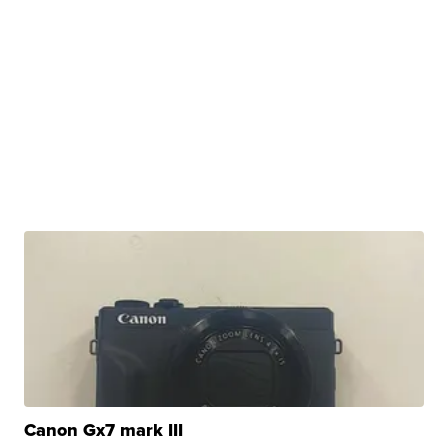
Canon Gx7 mark III