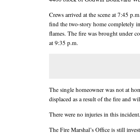
Crews arrived at the scene at 7:45 p.m
find the two-story home completely i
flames. The fire was brought under co
at 9:35 p.m.
The single homeowner was not at home
displaced as a result of the fire and wil
There were no injuries in this incident
The Fire Marshal’s Office is still invest