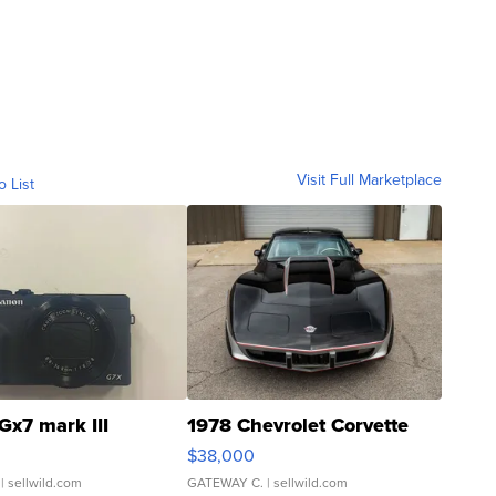
Visit Full Marketplace
o List
Gx7 mark III
1978 Chevrolet Corvette
$38,000
| sellwild.com
GATEWAY C.
| sellwild.com