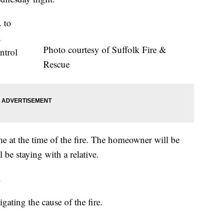
. to
n
Photo courtesy of Suffolk Fire &
ntrol
Rescue
 at the time of the fire. The homeowner will be
l be staying with a relative.
.
igating the cause of the fire.