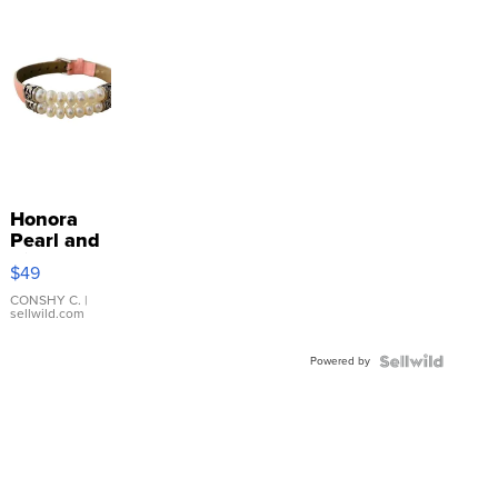
Honora
Pearl and
Pink
$49
Leather
Bracelet
CONSHY C.
|
sellwild.com
Adjustable
Buckle
Powered by
Clo...