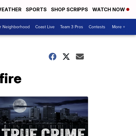
EATHER
SPORTS
SHOP SCRIPPS
WATCH NOW
ur Neighborhood
Coast Live
Team 3 Pros
Contests
More +
fire