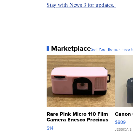
Stay with News 3 for updates.
Marketplace
Sell Your Items - Free t
Rare Pink Micro 110 Film
Canon 
Camera Enesco Precious
$889
Moments TD4
$14
JESSICA S.