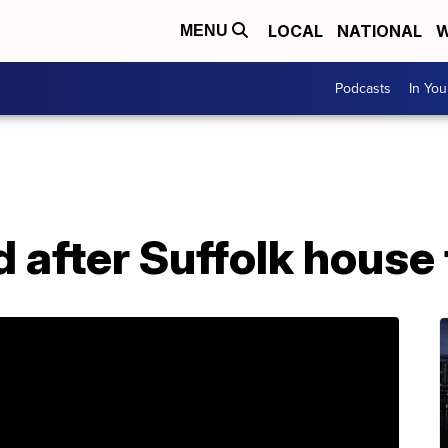
LOCAL
NATIONAL
W
MENU
Podcasts
In Yo
 after Suffolk house 