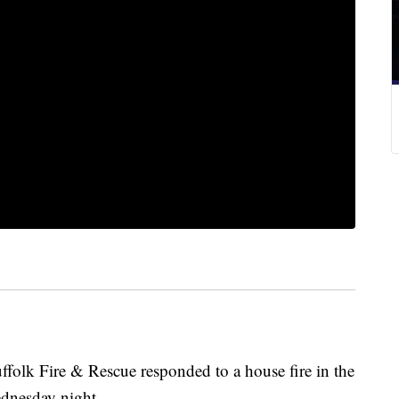
folk Fire & Rescue responded to a house fire in the
dnesday night.