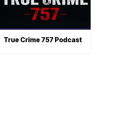
True Crime 757 Podcast