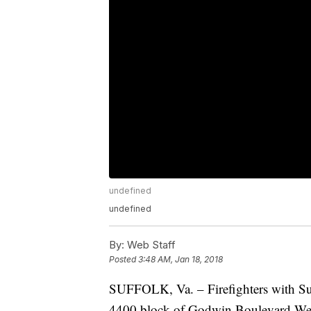
undefined
undefined
By:
Web Staff
Posted
3:48 AM, Jan 18, 2018
SUFFOLK, Va. – Firefighters with Suf
4400 block of Godwin Boulevard We