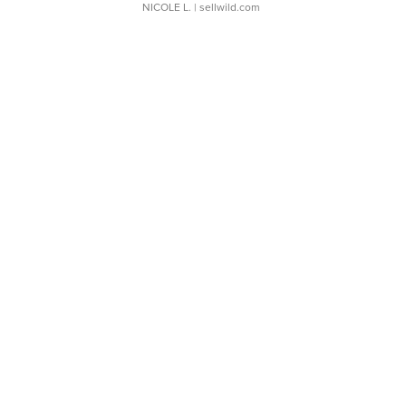
NICOLE L.
| sellwild.com