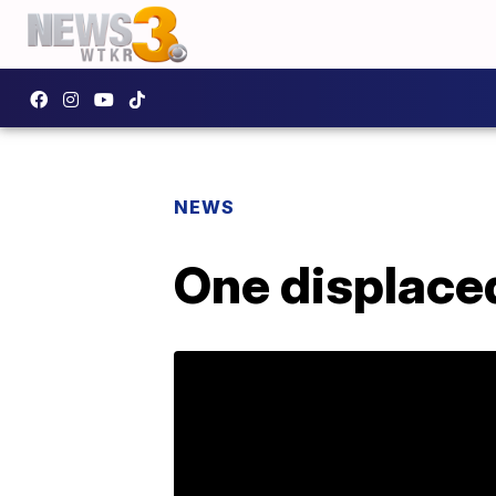
NEWS
One displaced