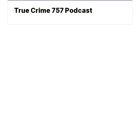
True Crime 757 Podcast