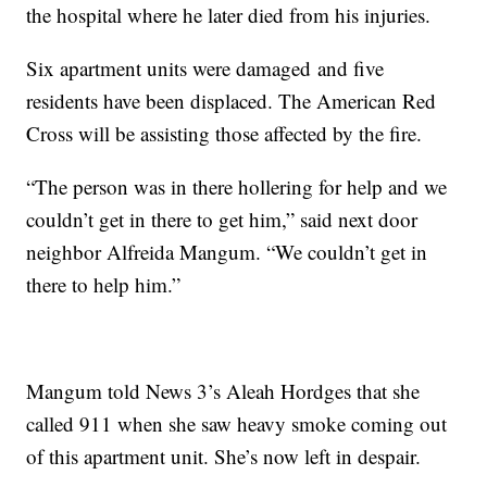
the hospital where he later died from his injuries.
Six apartment units were damaged and five
residents have been displaced. The American Red
Cross will be assisting those affected by the fire.
“The person was in there hollering for help and we
couldn’t get in there to get him,” said next door
neighbor Alfreida Mangum. “We couldn’t get in
there to help him.”
Mangum told News 3’s Aleah Hordges that she
called 911 when she saw heavy smoke coming out
of this apartment unit. She’s now left in despair.