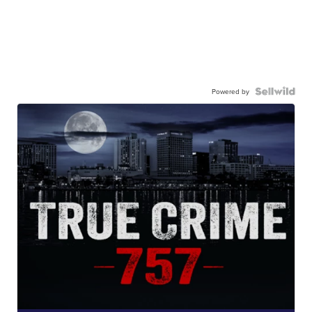
Powered by