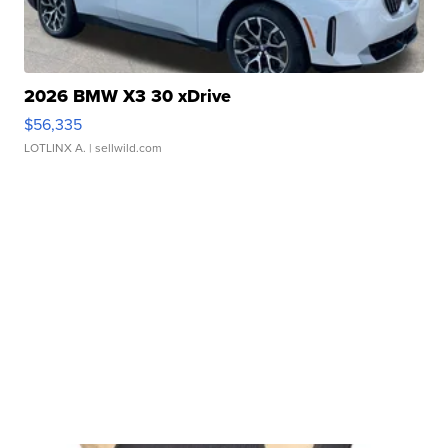
2026 BMW X3 30 xDrive
$56,335
LOTLINX A.
| sellwild.com