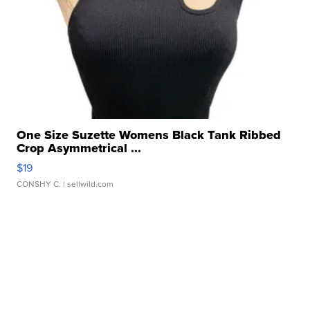
One Size Suzette Womens Black Tank Ribbed
Crop Asymmetrical ...
$19
CONSHY C.
| sellwild.com