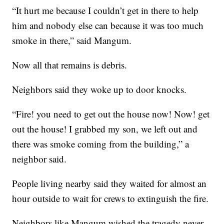
“It hurt me because I couldn’t get in there to help
him and nobody else can because it was too much
smoke in there,” said Mangum.
Now all that remains is debris.
Neighbors said they woke up to door knocks.
“Fire! you need to get out the house now! Now! get
out the house! I grabbed my son, we left out and
there was smoke coming from the building,” a
neighbor said.
People living nearby said they waited for almost an
hour outside to wait for crews to extinguish the fire.
Neighbors like Mangum wished the tragedy never