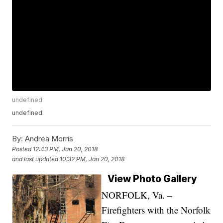
undefined
undefined
By:
Andrea Morris
Posted
12:43 PM, Jan 20, 2018
and last updated
10:32 PM, Jan 20, 2018
View Photo Gallery
NORFOLK, Va. –
Firefighters with the Norfolk