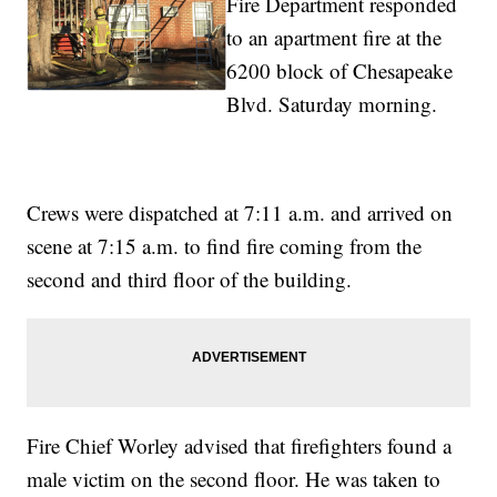
Fire Department responded
to an apartment fire at the
6200 block of Chesapeake
Blvd. Saturday morning.
Crews were dispatched at 7:11 a.m. and arrived on
scene at 7:15 a.m. to find fire coming from the
second and third floor of the building.
Fire Chief Worley advised that firefighters found a
male victim on the second floor. He was taken to