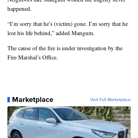
happened.
“I’m sorry that he’s (victim) gone. I’m sorry that he
lost his life behind,” added Mangum.
The cause of the fire is under investigation by the
Fire Marshal’s Office.
Marketplace
Visit Full Marketplace