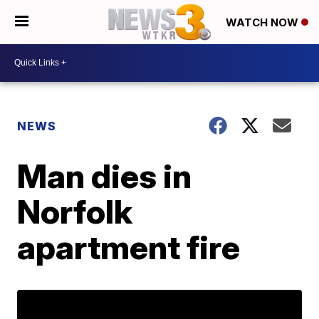
WATCH NOW
NEWS
Man dies in
Norfolk
apartment fire