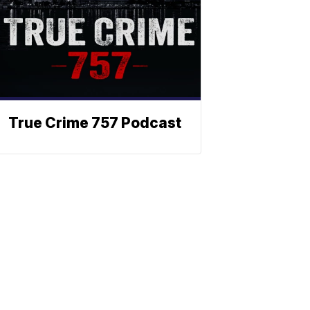
True Crime 757 Podcast