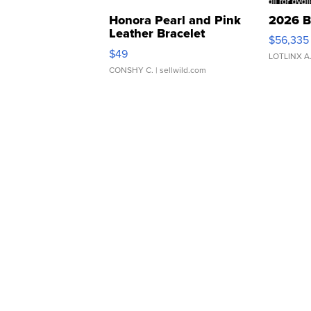
Honora Pearl and Pink
2026 B
Leather Bracelet
$56,335
Adjustable Buckle Clo...
$49
LOTLINX A
CONSHY C.
| sellwild.com