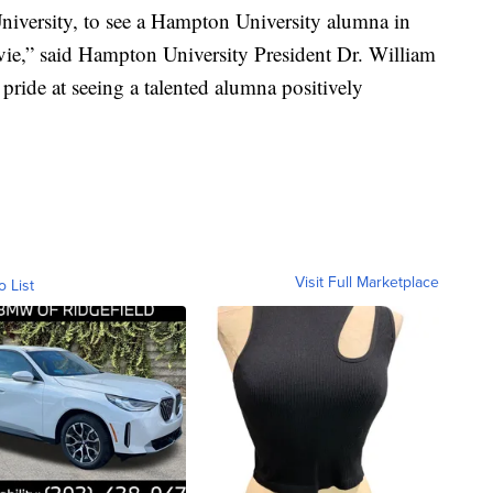
iversity, to see a Hampton University alumna in
vie,” said Hampton University President Dr. William
ride at seeing a talented alumna positively
Visit Full Marketplace
o List