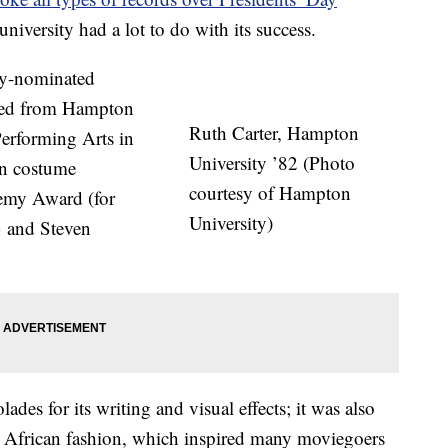
niversity had a lot to do with its success.
y-nominated
ated from Hampton
Ruth Carter, Hampton
Performing Arts in
University ’82 (Photo
an costume
courtesy of Hampton
demy Award (for
University)
3 and Steven
lades for its writing and visual effects; it was also
 on African fashion, which inspired many moviegoers