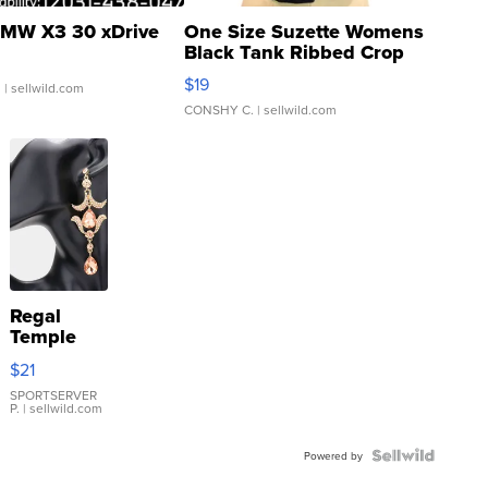
MW X3 30 xDrive
One Size Suzette Womens
Black Tank Ribbed Crop
Asymmetrical ...
$19
.
| sellwild.com
CONSHY C.
| sellwild.com
Regal
Temple
Droplet
$21
Earrings
SPORTSERVER
P.
| sellwild.com
Powered by