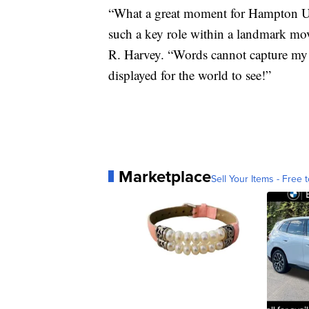
“What a great moment for Hampton Un
such a key role within a landmark mo
R. Harvey. “Words cannot capture my p
displayed for the world to see!”
Marketplace
Sell Your Items - Free t