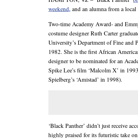
weekend
, and an alumna from a local u
Two-time Academy Award- and Emm
costume designer Ruth Carter gradu
University’s Department of Fine and 
1982. She is the first African Americ
designer to be nominated for an Aca
Spike Lee’s film ‘Malcolm X’ in 199
Spielberg’s ‘Amistad’ in 1998).
‘Black Panther’ didn’t just receive acco
highly praised for its futuristic take