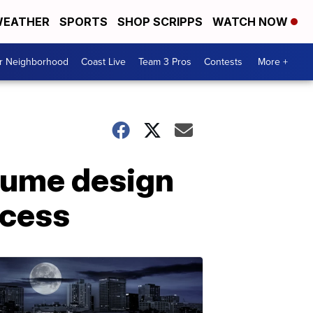
EATHER
SPORTS
SHOP SCRIPPS
WATCH NOW
ur Neighborhood
Coast Live
Team 3 Pros
Contests
More +
tume design
ccess