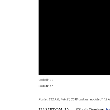
undefined
undefined
Posted
1:12 AM, Feb 21, 2018
and last updated
1:12 
HAMPTON, Va. – ‘Black Panther’
br