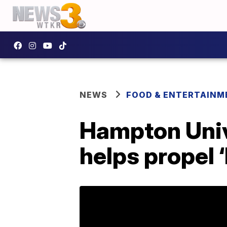
NEWS
FOOD & ENTERTAINM
Hampton Univ
helps propel 