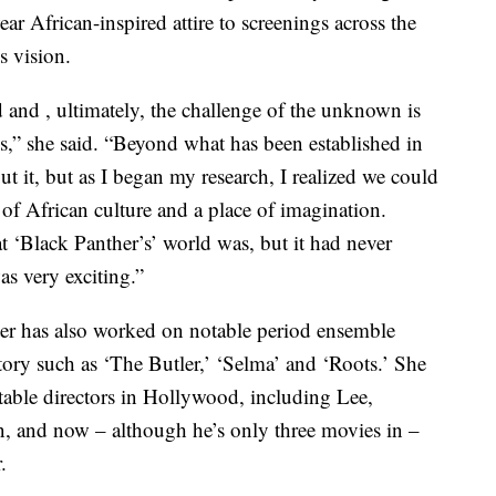
ear African-inspired attire to screenings across the
s vision.
and , ultimately, the challenge of the unknown is
,” she said. “Beyond what has been established in
ut it, but as I began my research, I realized we could
e of African culture and a place of imagination.
 ‘Black Panther’s’ world was, but it had never
as very exciting.”
ter has also worked on notable period ensemble
tory such as ‘The Butler,’ ‘Selma’ and ‘Roots.’ She
able directors in Hollywood, including Lee,
n, and now – although he’s only three movies in –
.