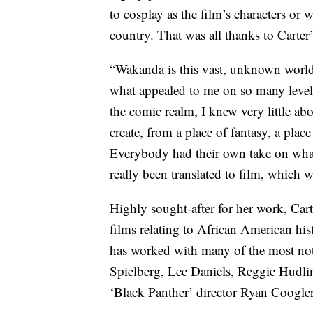
to cosplay as the film’s characters or w
country. That was all thanks to Carter’
“Wakanda is this vast, unknown world 
what appealed to me on so many levels
the comic realm, I knew very little abo
create, from a place of fantasy, a plac
Everybody had their own take on what
really been translated to film, which w
Highly sought-after for her work, Car
films relating to African American his
has worked with many of the most not
Spielberg, Lee Daniels, Reggie Hudli
‘Black Panther’ director Ryan Coogler