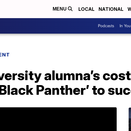
LOCAL
NATIONAL
W
MENU
Podcasts
In Yo
ENT
ersity alumna’s cos
‘Black Panther’ to su