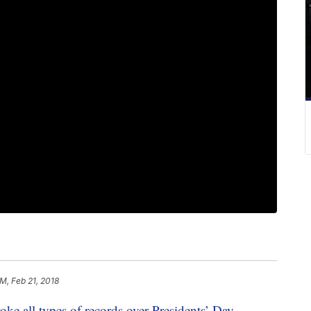
AM, Feb 21, 2018
oke all types of records over Presidents’ Day