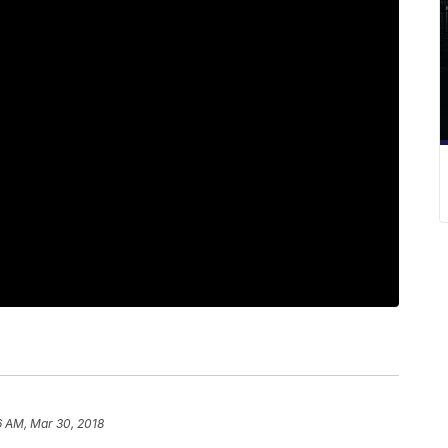
6 AM, Mar 30, 2018