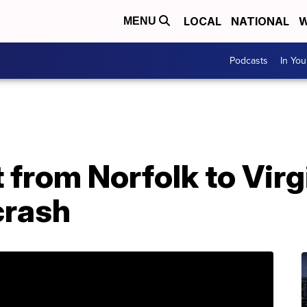
LOCAL
NATIONAL
W
MENU
Podcasts
In Yo
t from Norfolk to Vir
crash