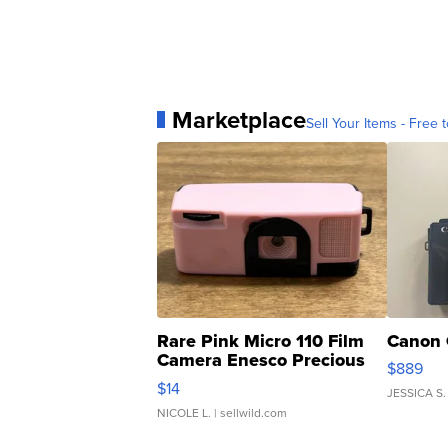
Marketplace
Sell Your Items - Free t
Rare Pink Micro 110 Film
Canon 
Camera Enesco Precious
$889
Moments TD4
$14
JESSICA S.
NICOLE L.
| sellwild.com