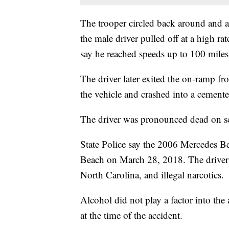
The trooper circled back around and 
the male driver pulled off at a high 
say he reached speeds up to 100 miles 
The driver later exited the on-ramp f
the vehicle and crashed into a cemente
The driver was pronounced dead on s
State Police say the 2006 Mercedes Be
Beach on March 28, 2018. The driver a
North Carolina, and illegal narcotics.
Alcohol did not play a factor into the 
at the time of the accident.