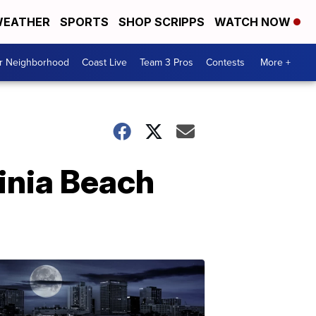
EATHER
SPORTS
SHOP SCRIPPS
WATCH NOW
ur Neighborhood
Coast Live
Team 3 Pros
Contests
More +
ginia Beach