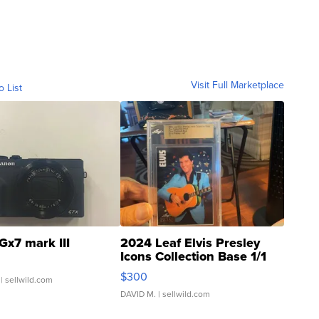
Visit Full Marketplace
o List
Gx7 mark III
2024 Leaf Elvis Presley
Icons Collection Base 1/1
SSP Clear ...
$300
| sellwild.com
DAVID M.
| sellwild.com