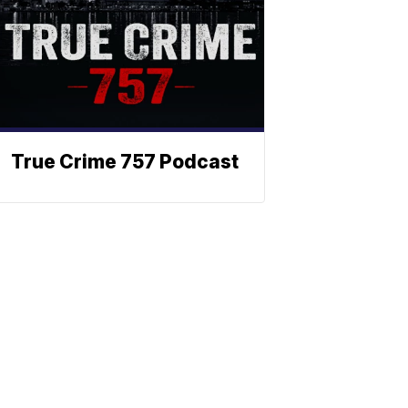
True Crime 757 Podcast