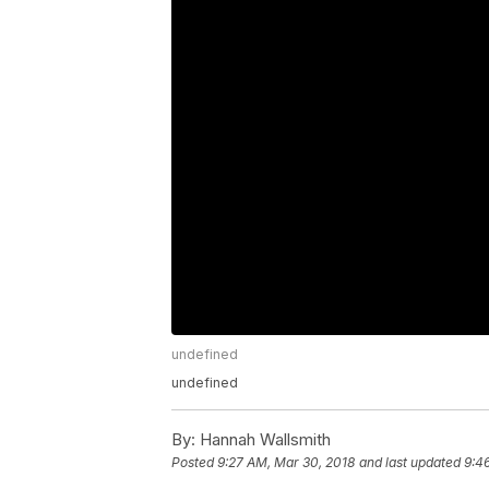
undefined
undefined
By:
Hannah Wallsmith
Posted
9:27 AM, Mar 30, 2018
and last updated
9:4