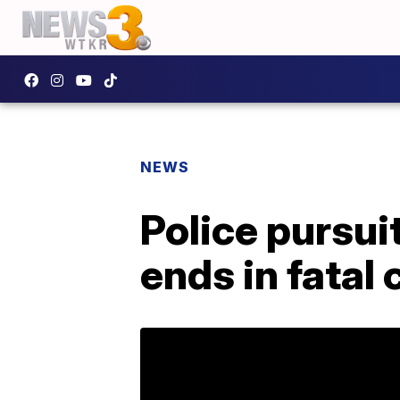
NEWS
Police pursui
ends in fatal 