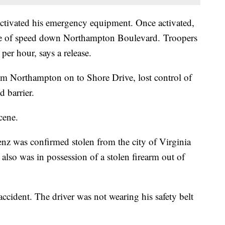
activated his emergency equipment. Once activated,
rate of speed down Northampton Boulevard. Troopers
per hour, says a release.
rom Northampton on to Shore Drive, lost control of
d barrier.
cene.
nz was confirmed stolen from the city of Virginia
lso was in possession of a stolen firearm out of
accident. The driver was not wearing his safety belt