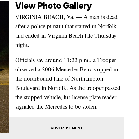
View Photo Gallery
VIRGINIA BEACH, Va. — A man is dead
after a police pursuit that started in Norfolk
and ended in Virginia Beach late Thursday
night.
Officials say around 11:22 p.m., a Trooper
observed a 2006 Mercedes Benz stopped in
the northbound lane of Northampton
Boulevard in Norfolk. As the trooper passed
the stopped vehicle, his license plate reader
signaled the Mercedes to be stolen.