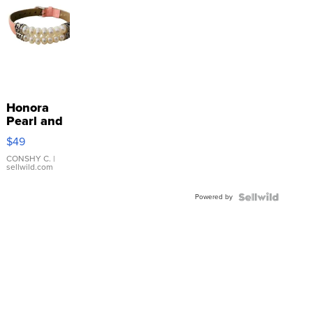
Honora
Pearl and
Pink
$49
Leather
Bracelet
CONSHY C.
|
sellwild.com
Adjustable
Buckle
Powered by
Clo...