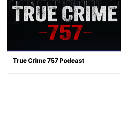
True Crime 757 Podcast