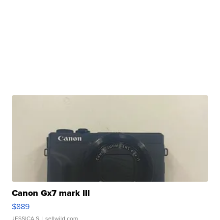
Canon Gx7 mark III
$889
JESSICA S.
| sellwild.com