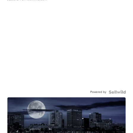
Powered by