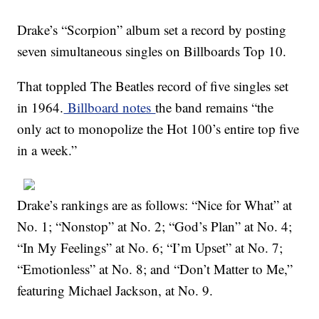
Drake’s “Scorpion” album set a record by posting
seven simultaneous singles on Billboards Top 10.
That toppled The Beatles record of five singles set
in 1964.
Billboard notes
the band remains “the
only act to monopolize the Hot 100’s entire top five
in a week.”
Drake’s rankings are as follows: “Nice for What” at
No. 1; “Nonstop” at No. 2; “God’s Plan” at No. 4;
“In My Feelings” at No. 6; “I’m Upset” at No. 7;
“Emotionless” at No. 8; and “Don’t Matter to Me,”
featuring Michael Jackson, at No. 9.