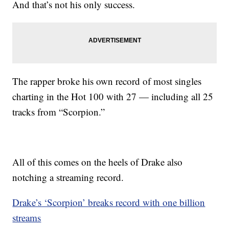
And that’s not his only success.
The rapper broke his own record of most singles
charting in the Hot 100 with 27 — including all 25
tracks from “Scorpion.”
All of this comes on the heels of Drake also
notching a streaming record.
Drake’s ‘Scorpion’ breaks record with one billion
streams