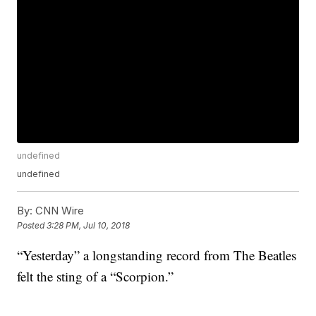
undefined
undefined
By:
CNN Wire
Posted
3:28 PM, Jul 10, 2018
“Yesterday” a longstanding record from The Beatles
felt the sting of a “Scorpion.”