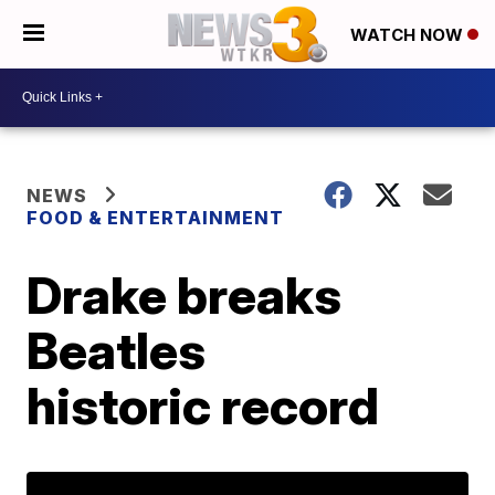
WATCH NOW
NEWS
FOOD & ENTERTAINMENT
Drake breaks
Beatles
historic record