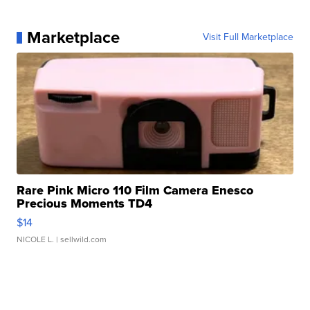
Marketplace
Visit Full Marketplace
Rare Pink Micro 110 Film Camera Enesco
Precious Moments TD4
$14
NICOLE L.
| sellwild.com