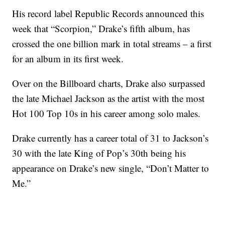
His record label Republic Records announced this
week that “Scorpion,” Drake’s fifth album, has
crossed the one billion mark in total streams – a first
for an album in its first week.
Over on the Billboard charts, Drake also surpassed
the late Michael Jackson as the artist with the most
Hot 100 Top 10s in his career among solo males.
Drake currently has a career total of 31 to Jackson’s
30 with the late King of Pop’s 30th being his
appearance on Drake’s new single, “Don’t Matter to
Me.”