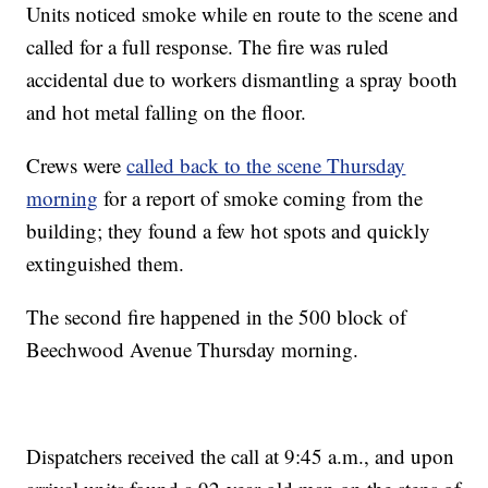
Units noticed smoke while en route to the scene and
called for a full response. The fire was ruled
accidental due to workers dismantling a spray booth
and hot metal falling on the floor.
Crews were
called back to the scene Thursday
morning
for a report of smoke coming from the
building; they found a few hot spots and quickly
extinguished them.
The second fire happened in the 500 block of
Beechwood Avenue Thursday morning.
Dispatchers received the call at 9:45 a.m., and upon