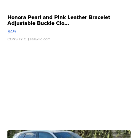
Honora Pearl and Pink Leather Bracelet
Adjustable Buckle Clo...
$49
CONSHY C.
| sellwild.com