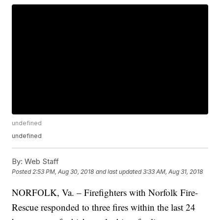
undefined
undefined
By:
Web Staff
Posted
2:53 PM, Aug 30, 2018
and last updated
3:33 AM, Aug 31, 2018
NORFOLK, Va. – Firefighters with Norfolk Fire-
Rescue responded to three fires within the last 24