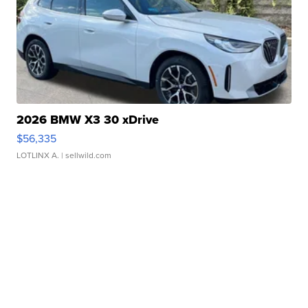
2026 BMW X3 30 xDrive
$56,335
LOTLINX A.
| sellwild.com