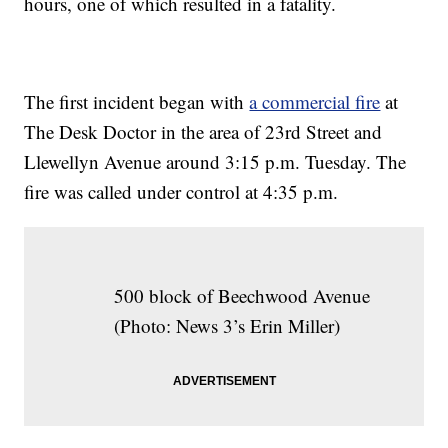
hours, one of which resulted in a fatality.
The first incident began with
a commercial fire
at
The Desk Doctor in the area of 23rd Street and
Llewellyn Avenue around 3:15 p.m. Tuesday. The
fire was called under control at 4:35 p.m.
500 block of Beechwood Avenue
(Photo: News 3’s Erin Miller)