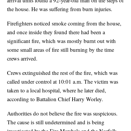
arrival units found a 92-year-old man on the steps of
the house. He was suffering from burn injuries.
Firefighters noticed smoke coming from the house,
and once inside they found there had been a
significant fire, which was mostly burnt out with
some small areas of fire still burning by the time
crews arrived.
Crews extinguished the rest of the fire, which was
called under control at 10:01 a.m. The victim was
taken to a local hospital, where he later died,
according to Battalion Chief Harry Worley.
Authorities do not believe the fire was suspicious.
The cause is still undetermined and is being
investigated by the Fire Marshals and the Norfolk