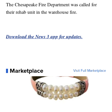
The Chesapeake Fire Department was called for
their rehab unit in the warehouse fire.
Download the News 3 app for updates.
Marketplace
Visit Full Marketplace