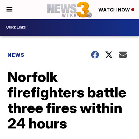
WATCH NOW
NEWS
Norfolk
firefighters battle
three fires within
24 hours