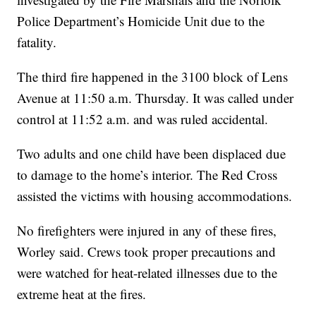
Police Department’s Homicide Unit due to the
fatality.
The third fire happened in the 3100 block of Lens
Avenue at 11:50 a.m. Thursday. It was called under
control at 11:52 a.m. and was ruled accidental.
Two adults and one child have been displaced due
to damage to the home’s interior. The Red Cross
assisted the victims with housing accommodations.
No firefighters were injured in any of these fires,
Worley said. Crews took proper precautions and
were watched for heat-related illnesses due to the
extreme heat at the fires.