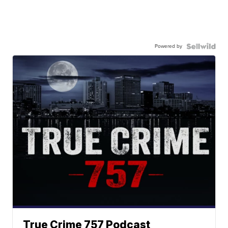
Powered by
True Crime 757 Podcast