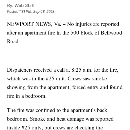
By:
Web Staff
Posted
1:31 PM, Sep 08, 2018
NEWPORT NEWS, Va. – No injuries are reported
after an apartment fire in the 500 block of Bellwood
Road.
Dispatchers received a call at 8:25 a.m. for the fire,
which was in the #25 unit. Crews saw smoke
showing from the apartment, forced entry and found
fire in a bedroom.
The fire was confined to the apartment’s back
bedroom. Smoke and heat damage was reported
inside #25 only, but crews are checking the