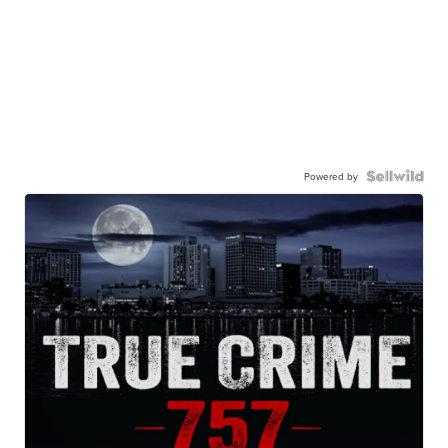
Powered by