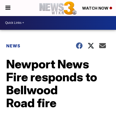
WATCH NOW
NEWS
Newport News
Fire responds to
Bellwood
Road fire