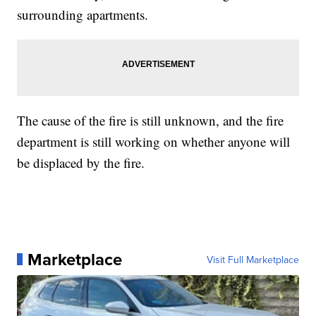
surrounding apartments.
The cause of the fire is still unknown, and the fire
department is still working on whether anyone will
be displaced by the fire.
Marketplace
Visit Full Marketplace