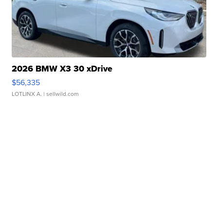
2026 BMW X3 30 xDrive
$56,335
LOTLINX A.
| sellwild.com