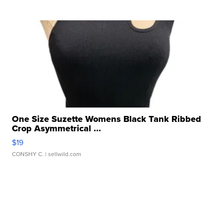
One Size Suzette Womens Black Tank Ribbed
Crop Asymmetrical ...
$19
CONSHY C.
| sellwild.com