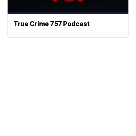
True Crime 757 Podcast