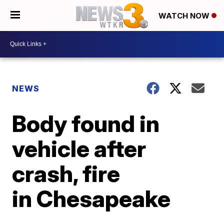
WATCH NOW
NEWS
Body found in
vehicle after
crash, fire
in Chesapeake