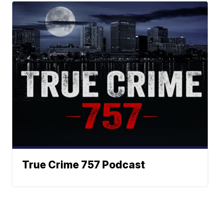
True Crime 757 Podcast