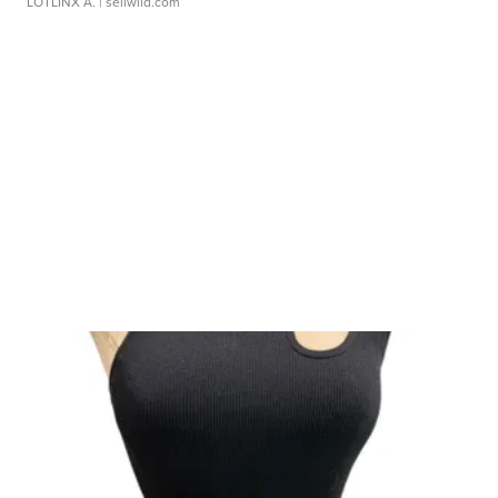
LOTLINX A.
| sellwild.com