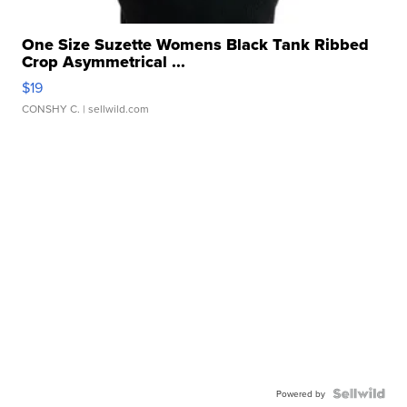
One Size Suzette Womens Black Tank Ribbed
Crop Asymmetrical ...
$19
CONSHY C.
| sellwild.com
Powered by