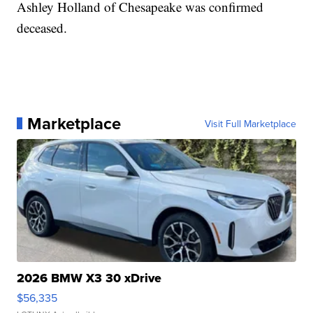
Ashley Holland of Chesapeake was confirmed
deceased.
Marketplace
Visit Full Marketplace
2026 BMW X3 30 xDrive
$56,335