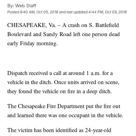
By:
Web Staff
Posted
8:40 AM, Oct 05, 2018
and last updated
4:44 PM, Oct 09, 2018
CHESAPEAKE, Va. – A crash on S. Battlefield
Boulevard and Sandy Road left one person dead
early Friday morning.
Dispatch received a call at around 1 a.m. for a
vehicle in the ditch. Once units arrived on scene,
they found the vehicle on fire in a deep ditch.
The Chesapeake Fire Department put the fire out
and learned there was one occupant in the vehicle.
The victim has been identified as 24-year-old