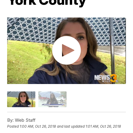
By:
Web Staff
Posted
1:00 AM, Oct 26, 2018
and last updated
1:01 AM, Oct 26, 2018