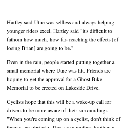
Hartley said Utne was selfless and always helping
younger riders excel. Hartley said "it's difficult to
fathom how much, how far- reaching the effects [of
losing Brian] are going to be."
Even in the rain, people started putting together a
small memorial where Utne was hit. Friends are
hoping to get the approval for a Ghost Bike
Memorial to be erected on Lakeside Drive.
Cyclists hope that this will be a wake-up call for
drivers to be more aware of their surroundings.
"When you're coming up on a cyclist, don't think of
them as an obstacle. They are a mother, brother, a