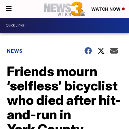
WATCH NOW
NEWS
Friends mourn
‘selfless’ bicyclist
who died after hit-
and-run in
York County