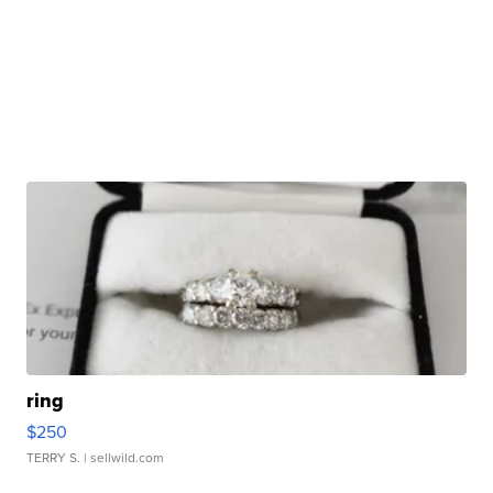
ring
$250
TERRY S.
| sellwild.com