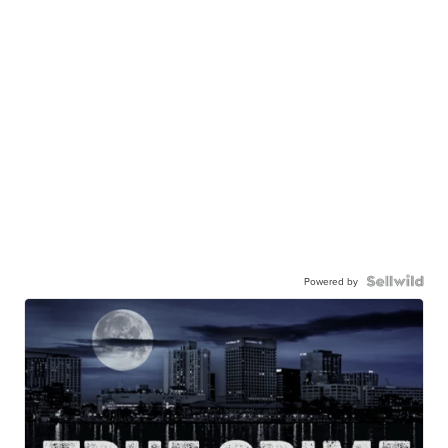
Powered by