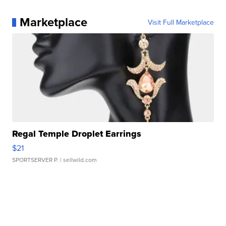
Marketplace
Visit Full Marketplace
Regal Temple Droplet Earrings
$21
SPORTSERVER P.
| sellwild.com