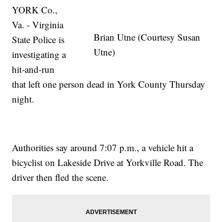
YORK Co.,
Va. - Virginia
Brian Utne (Courtesy Susan
State Police is
Utne)
investigating a
hit-and-run
that left one person dead in York County Thursday
night.
Authorities say around 7:07 p.m., a vehicle hit a
bicyclist on Lakeside Drive at Yorkville Road. The
driver then fled the scene.