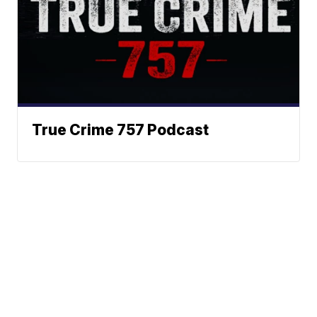
True Crime 757 Podcast