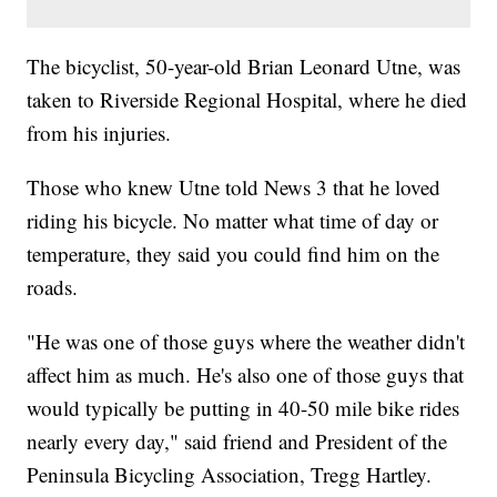
The bicyclist, 50-year-old Brian Leonard Utne, was
taken to Riverside Regional Hospital, where he died
from his injuries.
Those who knew Utne told News 3 that he loved
riding his bicycle. No matter what time of day or
temperature, they said you could find him on the
roads.
"He was one of those guys where the weather didn't
affect him as much. He's also one of those guys that
would typically be putting in 40-50 mile bike rides
nearly every day," said friend and President of the
Peninsula Bicycling Association, Tregg Hartley.