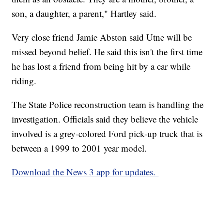
son, a daughter, a parent," Hartley said.
Very close friend Jamie Abston said Utne will be
missed beyond belief. He said this isn't the first time
he has lost a friend from being hit by a car while
riding.
The State Police reconstruction team is handling the
investigation. Officials said they believe the vehicle
involved is a grey-colored Ford pick-up truck that is
between a 1999 to 2001 year model.
Download the News 3 app for updates.