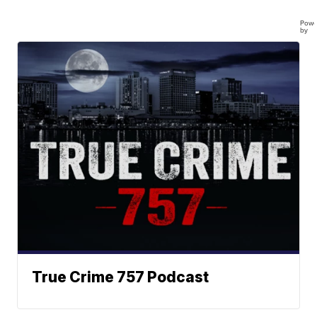
Powe
by
True Crime 757 Podcast