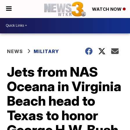
WATCH NOW
NEWS
MILITARY
Jets from NAS
Oceana in Virginia
Beach head to
Texas to honor
George H.W. Bush