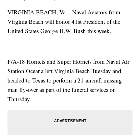
VIRGINIA BEACH, Va. - Naval Aviators from
Virginia Beach will honor 41st President of the
United States George H.W. Bush this week.
F/A-18 Hornets and Super Hornets from Naval Air
Station Oceana left Virginia Beach Tuesday and
headed to Texas to perform a 21-aircraft missing
man fly-over as part of the funeral services on
Thursday.