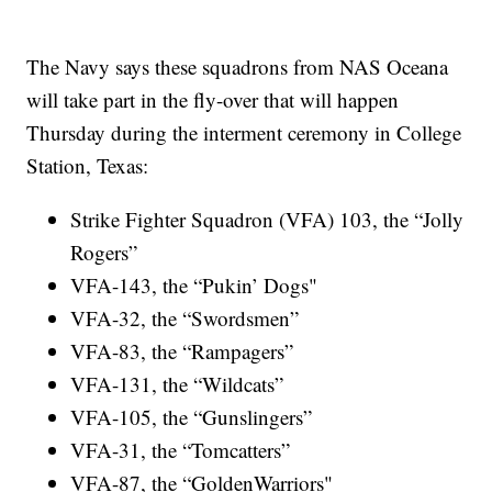
The Navy says these squadrons from NAS Oceana
will take part in the fly-over that will happen
Thursday during the interment ceremony in College
Station, Texas:
Strike Fighter Squadron (VFA) 103, the “Jolly
Rogers”
VFA-143, the “Pukin’ Dogs"
VFA-32, the “Swordsmen”
VFA-83, the “Rampagers”
VFA-131, the “Wildcats”
VFA-105, the “Gunslingers”
VFA-31, the “Tomcatters”
VFA-87, the “GoldenWarriors"