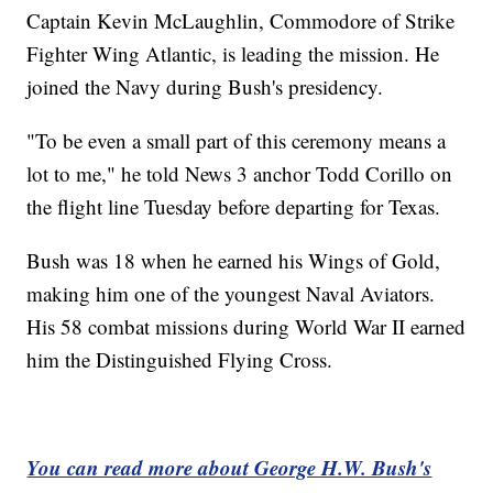
Captain Kevin McLaughlin, Commodore of Strike
Fighter Wing Atlantic, is leading the mission. He
joined the Navy during Bush's presidency.
"To be even a small part of this ceremony means a
lot to me," he told News 3 anchor Todd Corillo on
the flight line Tuesday before departing for Texas.
Bush was 18 when he earned his Wings of Gold,
making him one of the youngest Naval Aviators.
His 58 combat missions during World War II earned
him the Distinguished Flying Cross.
You can read more about George H.W. Bush's