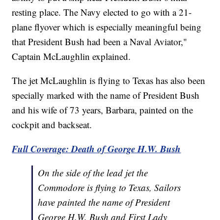
resting place. The Navy elected to go with a 21-
plane flyover which is especially meaningful being
that President Bush had been a Naval Aviator,"
Captain McLaughlin explained.
The jet McLaughlin is flying to Texas has also been
specially marked with the name of President Bush
and his wife of 73 years, Barbara, painted on the
cockpit and backseat.
Full Coverage: Death of George H.W. Bush
On the side of the lead jet the
Commodore is flying to Texas, Sailors
have painted the name of President
George H.W. Bush and First Lady