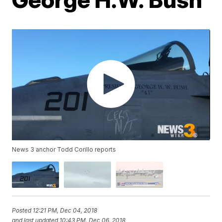
News 3 anchor Todd Corillo reports
Posted
12:21 PM, Dec 04, 2018
and last updated
10:43 PM, Dec 06, 2018