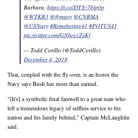
Barbara.
https://t.co/DTYz7blp0p
@WTKR3
@flynavy
@CNRMA
@USNavy
#Remebering41
#POTUS41
pic.twitter.com/GNhoccZsKf
— Todd Corillo (@ToddCorillo)
December 4, 2018
That, coupled with the fly-over, is an honor the
Navy says Bush has more than earned.
"[It's] a symbolic final farewell to a great man who
left a tremendous legacy of selfless service to his
nation and his family behind," Captain McLaughlin
said.