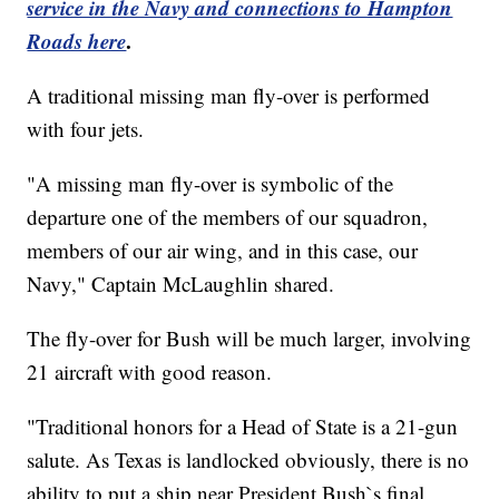
service in the Navy and connections to Hampton
Roads here
.
A traditional missing man fly-over is performed
with four jets.
"A missing man fly-over is symbolic of the
departure one of the members of our squadron,
members of our air wing, and in this case, our
Navy," Captain McLaughlin shared.
The fly-over for Bush will be much larger, involving
21 aircraft with good reason.
"Traditional honors for a Head of State is a 21-gun
salute. As Texas is landlocked obviously, there is no
ability to put a ship near President Bush`s final