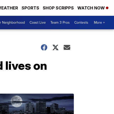
EATHER
SPORTS
SHOP SCRIPPS
WATCH NOW
ur Neighborhood
Coast Live
Team 3 Pros
Contests
More +
 lives on