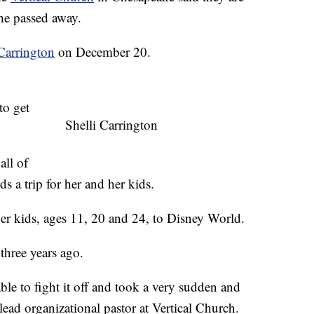
he passed away.
 Carrington
on December 20.
to get
Shelli Carrington
all of
ds a trip for her and her kids.
 her kids, ages 11, 20 and 24, to Disney World.
three years ago.
ble to fight it off and took a very sudden and
lead organizational pastor at Vertical Church.