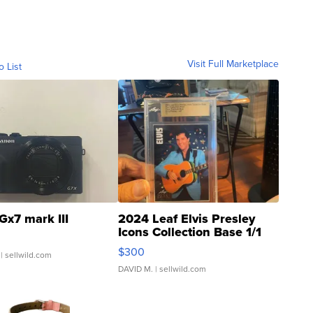
Visit Full Marketplace
o List
Gx7 mark III
2024 Leaf Elvis Presley
Icons Collection Base 1/1
SSP Clear ...
$300
| sellwild.com
DAVID M.
| sellwild.com