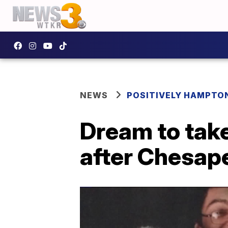
NEWS
POSITIVELY HAMPTO
Dream to take
after Chesap