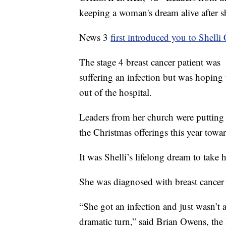
keeping a woman's dream alive after s
News 3
first introduced you to Shelli
The stage 4 breast cancer patient was
suffering an infection but was hoping 
out of the hospital.
Leaders from her church were putting 
the Christmas offerings this year towar
It was Shelli’s lifelong dream to take
She was diagnosed with breast cancer 
“She got an infection and just wasn’t a
dramatic turn,” said Brian Owens, the 