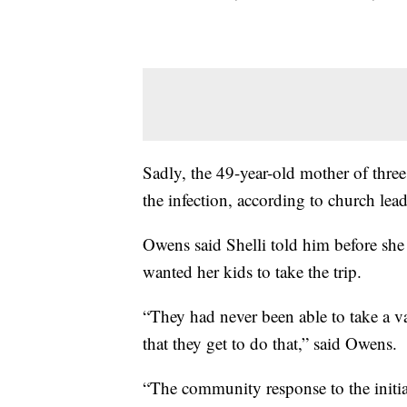
Sadly, the 49-year-old mother of thre
the infection, according to church lead
Owens said Shelli told him before she
wanted her kids to take the trip.
“They had never been able to take a va
that they get to do that,” said Owens.
“The community response to the initia