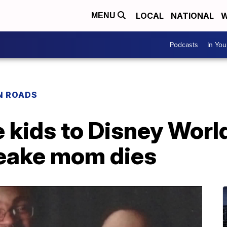
LOCAL
NATIONAL
W
MENU
Podcasts
In Yo
N ROADS
 kids to Disney World
eake mom dies