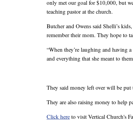
only met our goal for $10,000, but we 
teaching pastor at the church.
Butcher and Owens said Shelli’s kids, 
remember their mom. They hope to tak
“When they’re laughing and having a
and everything that she meant to them
They said money left over will be put 
They are also raising money to help pa
Click here
to visit Vertical Church's 