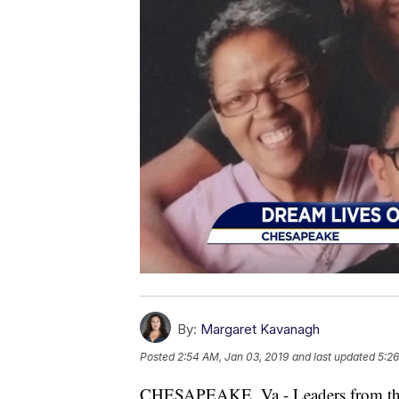
By:
Margaret Kavanagh
Posted
2:54 AM, Jan 03, 2019
and last updated
5:26
CHESAPEAKE, Va - Leaders from t