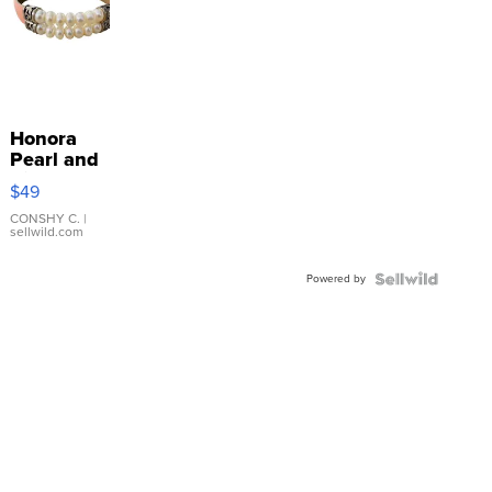
Honora
Pearl and
Pink
$49
Leather
Bracelet
CONSHY C.
|
sellwild.com
Adjustable
Buckle
Powered by
Clo...