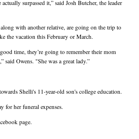
actually surpassed it,” said Josh Butcher, the leader
along with another relative, are going on the trip to
e the vacation this February or March.
 good time, they’re going to remember their mom
,” said Owens. "She was a great lady.”
towards Shelli's 11-year-old son's college education.
y for her funeral expenses.
Facebook page.