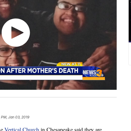
 PM, Jan 03, 2019
he
Vertical Church
in Chesapeake said they are