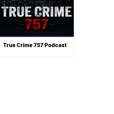
True Crime 757 Podcast