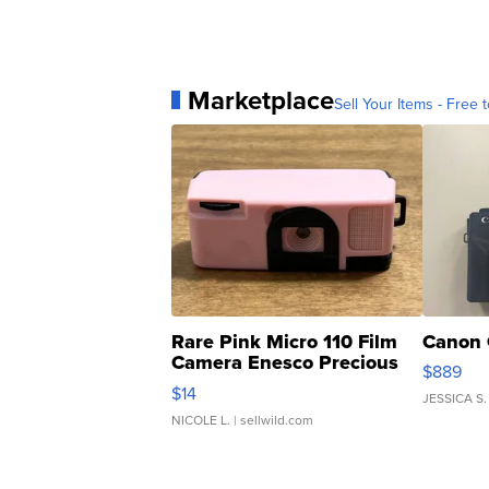
Marketplace
Sell Your Items - Free t
Rare Pink Micro 110 Film
Canon 
Camera Enesco Precious
$889
Moments TD4
$14
JESSICA S.
NICOLE L.
| sellwild.com