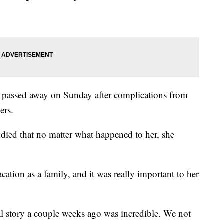
e passed away on Sunday after complications from
ers.
 died that no matter what happened to her, she
cation as a family, and it was really important to her
l story a couple weeks ago was incredible. We not