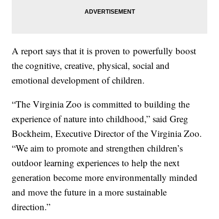
A report says that it is proven to powerfully boost
the cognitive, creative, physical, social and
emotional development of children.
“The Virginia Zoo is committed to building the
experience of nature into childhood,” said Greg
Bockheim, Executive Director of the Virginia Zoo.
“We aim to promote and strengthen children’s
outdoor learning experiences to help the next
generation become more environmentally minded
and move the future in a more sustainable
direction.”