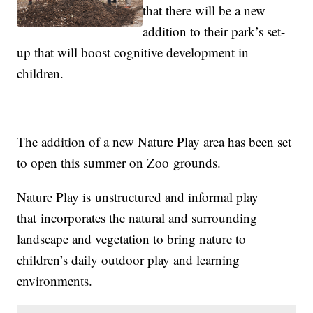
that there will be a new
addition to their park’s set-
up that will boost cognitive development in
children.
The addition of a new Nature Play area has been set
to open this summer on Zoo
groun
ds.
Nature Play is unstructured and informal play
that incorporates the natural and surrounding
landscape and vegetation to bring nature to
children’s daily outdoor play and learning
environments.