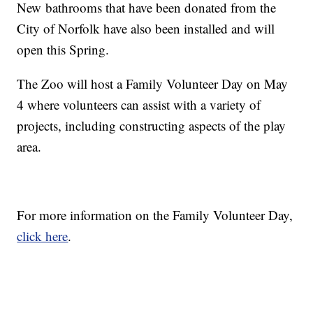
New
bathrooms that have been donated from the
City of Norfolk have also been installed and will
open this Spring.
The Zoo will host a Family Volunteer Day on May
4 where volunteers can assist with a variety of
projects, including constructing aspects of the play
area.
For more information on the Family Volunteer Day,
click here
.