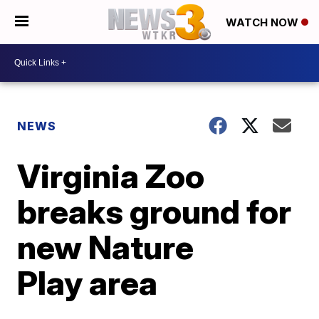
WATCH NOW
NEWS
Virginia Zoo
breaks ground for
new Nature
Play area