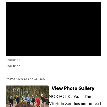
undefined
undefined
Posted
6:53 PM, Feb 14, 2019
View Photo Gallery
NORFOLK, Va. – The
Virginia Zoo has announced