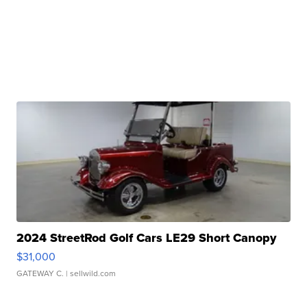
2024 StreetRod Golf Cars LE29 Short Canopy
$31,000
GATEWAY C.
| sellwild.com