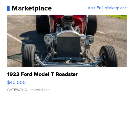
Marketplace
Visit Full Marketplace
1923 Ford Model T Roadster
$40,000
GATEWAY C.
| sellwild.com