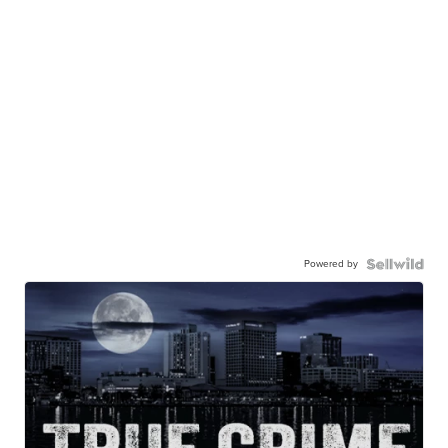
Powered by