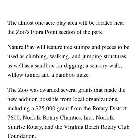
The almost one-acre play area will be located near
the Zoo’s Flora Point section of the park.
Nature Play will feature tree stumps and pieces to be
used as climbing, walking, and jumping structures,
as well as a sandbox for digging, a sensory walk,
willow tunnel and a bamboo maze.
The Zoo was awarded several grants that made the
new addition possible from local organizations,
including a $25,000 grant from the Rotary District
7600, Norfolk Rotary Charities, Inc., Norfolk
Sunrise Rotary, and the Virginia Beach Rotary Club
Foundation.