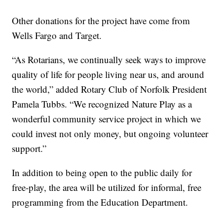
Other donations for the project have come from
Wells Fargo and Target.
“As Rotarians, we continually seek ways to improve
quality of life for people living near us, and around
the world,” added Rotary Club of Norfolk President
Pamela Tubbs. “We recognized Nature Play as a
wonderful community service project in which we
could invest not only money, but ongoing volunteer
support.”
In addition to being open to the public daily for
free-play, the area will be utilized for informal, free
programming from the Education Department.