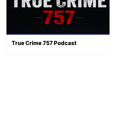
True Crime 757 Podcast