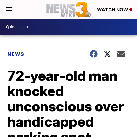
WATCH NOW
NEWS
72-year-old man
knocked
unconscious over
handicapped
parking spot