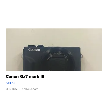
Canon Gx7 mark III
$889
JESSICA S.
| sellwild.com