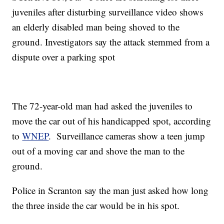
juveniles after disturbing surveillance video shows
an elderly disabled man being shoved to the
ground. Investigators say the attack stemmed from a
dispute over a parking spot
The 72-year-old man had asked the juveniles to
move the car out of his handicapped spot, according
to
WNEP
. Surveillance cameras show a teen jump
out of a moving car and shove the man to the
ground.
Police in Scranton say the man just asked how long
the three inside the car would be in his spot.