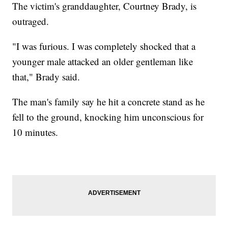
The victim's granddaughter, Courtney Brady, is
outraged.
"I was furious. I was completely shocked that a
younger male attacked an older gentleman like
that," Brady said.
The man's family say he hit a concrete stand as he
fell to the ground, knocking him unconscious for
10 minutes.