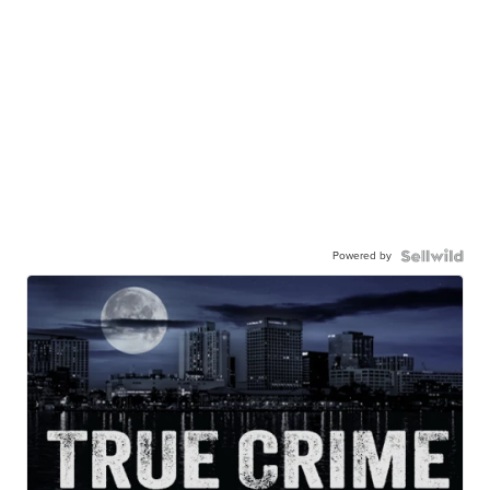
Powered by