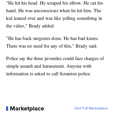
"He hit his head. He scraped his elbow. He cut his
hand. He was unconscious when he hit him. The
kid leaned over and was like yelling something in
the video," Brady added.
"He has back surgeries done. He has bad knees.
There was no need for any of this," Brady said.
Police say the three juveniles could face charges of
simple assault and harassment. Anyone with
information is asked to call Scranton police.
Marketplace
Visit Full Marketplace