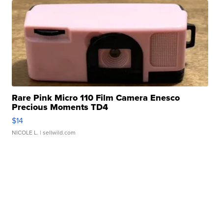
Rare Pink Micro 110 Film Camera Enesco
Precious Moments TD4
$14
NICOLE L.
| sellwild.com