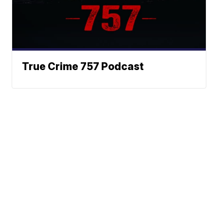
True Crime 757 Podcast