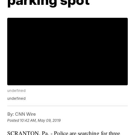
undefined
undefined
By:
CNN Wire
Posted
10:42 AM, May 09, 2019
SCRANTON, Pa. - Police are searching for three