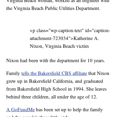
Virginia Beach woman, worked as an engineer with
the Virginia Beach Public Utilities Department.
<p class="wp-caption-text" id="caption-
attachment-723034">Katherine A.
Nixon, Virginia Beach victim
Nixon had been with the department for 10 years.
Family
tells the Bakersfield CBS affiliate
that Nixon
grew up in Bakersfield California, and graduated
from Bakersfield High School in 1994. She leaves
behind three children, all under the age of 12.
A GoFundMe
has been set up to help the family