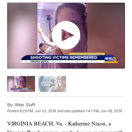
By:
Web Staff
Posted
6:23 PM, Jun 02, 2019
and last updated
1:47 PM, Jun 06, 2019
VIRGINIA BEACH, Va. - Katherine Nixon, a