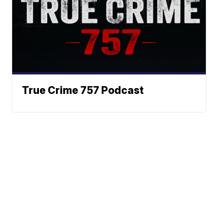
True Crime 757 Podcast