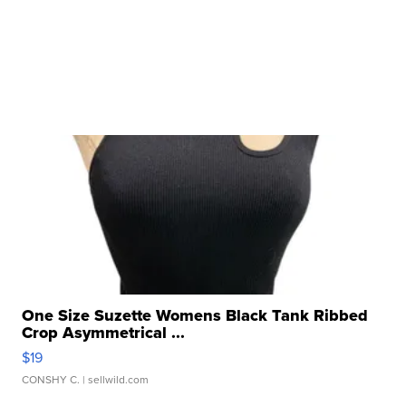
One Size Suzette Womens Black Tank Ribbed
Crop Asymmetrical ...
$19
CONSHY C.
| sellwild.com