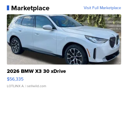
Marketplace
Visit Full Marketplace
2026 BMW X3 30 xDrive
$56,335
LOTLINX A.
| sellwild.com