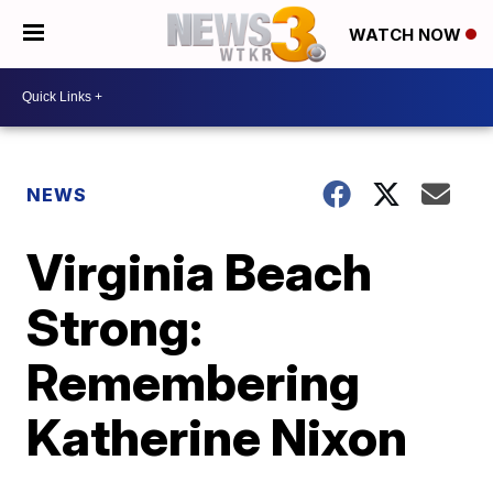
WATCH NOW
NEWS
Virginia Beach
Strong:
Remembering
Katherine Nixon