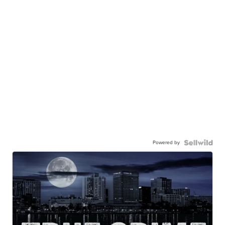
Powered by