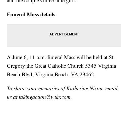
and the couple's three little girls.
Funeral Mass details
A June 6, 11 a.m. funeral Mass will be held at St.
Gregory the Great Catholic Church 5345 Virginia
Beach Blvd, Virginia Beach, VA 23462.
To share your memories of Katherine Nixon, email
us at takingaction@wtkr.com.