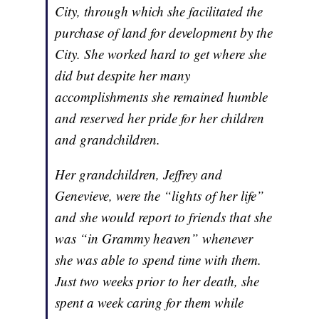
City, through which she facilitated the
purchase of land for development by the
City. She worked hard to get where she
did but despite her many
accomplishments she remained humble
and reserved her pride for her children
and grandchildren.
Her grandchildren, Jeffrey and
Genevieve, were the “lights of her life”
and she would report to friends that she
was “in Grammy heaven” whenever
she was able to spend time with them.
Just two weeks prior to her death, she
spent a week caring for them while