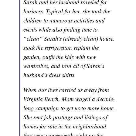
Sarah and her husband traveled for
business. Typical for her, she took the
children to numerous activities and
events while also finding time to
“clean” Sarah’s (already clean) house,
stock the refrigerator, replant the
garden, outfit the kids with new
wardrobes, and iron all of Sarah’s
husband’s dress shirts.
When our lives carried us away from
Virginia Beach, Mom waged a decade-
long campaign to get us to move home.
She sent job postings and listings of
homes for sale in the neighborhood
that were conveniently right up the