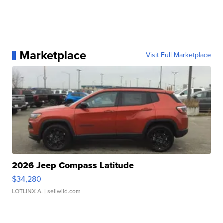
Marketplace
Visit Full Marketplace
2026 Jeep Compass Latitude
$34,280
LOTLINX A.
| sellwild.com