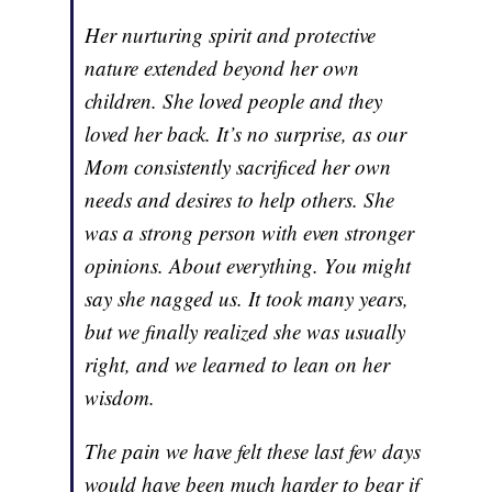
Her nurturing spirit and protective
nature extended beyond her own
children. She loved people and they
loved her back. It’s no surprise, as our
Mom consistently sacrificed her own
needs and desires to help others. She
was a strong person with even stronger
opinions. About everything. You might
say she nagged us. It took many years,
but we finally realized she was usually
right, and we learned to lean on her
wisdom.
The pain we have felt these last few days
would have been much harder to bear if