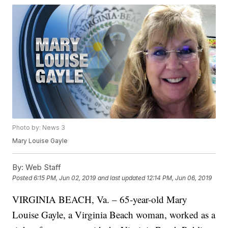
Photo by: News 3
Mary Louise Gayle
By:
Web Staff
Posted
6:15 PM, Jun 02, 2019
and last updated
12:14 PM, Jun 06, 2019
VIRGINIA BEACH, Va. – 65-year-old Mary
Louise Gayle, a Virginia Beach woman, worked as a