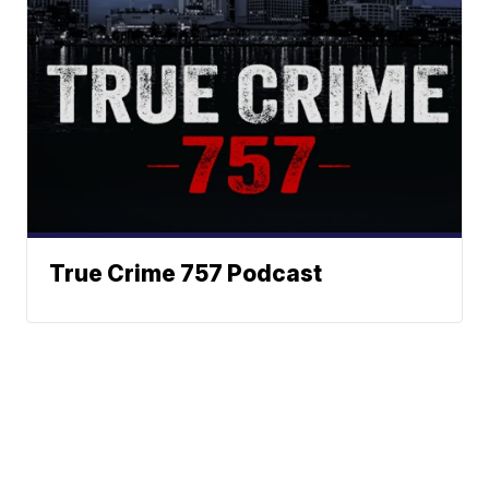
True Crime 757 Podcast