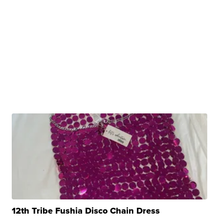
12th Tribe Fushia Disco Chain Dress