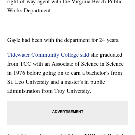
right-of-way agent with the Virginia Beach Public
Works Department.
Gayle had been with the department for 24 years.
Tidewater Community College said
she graduated
from TCC with an Associate of Science in Science
in 1976 before going on to earn a bachelor’s from
St. Leo University and a master’s in public
administration from Troy University.