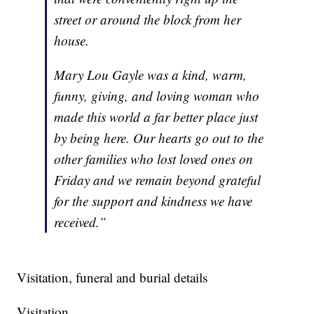
street or around the block from her
house.
Mary Lou Gayle was a kind, warm,
funny, giving, and loving woman who
made this world a far better place just
by being here. Our hearts go out to the
other families who lost loved ones on
Friday and we remain beyond grateful
for the support and kindness we have
received.”
Visitation, funeral and burial details
Visitation