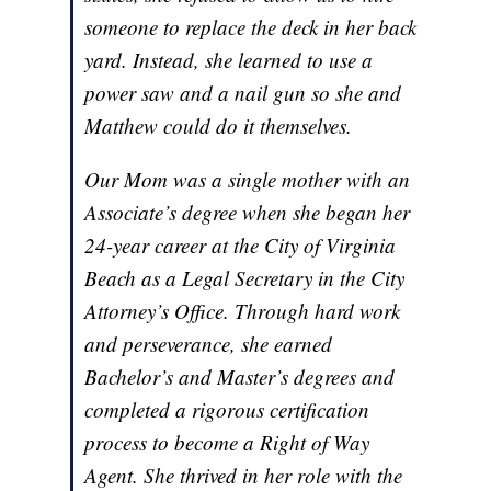
someone to replace the deck in her back
yard. Instead, she learned to use a
power saw and a nail gun so she and
Matthew could do it themselves.
Our Mom was a single mother with an
Associate’s degree when she began her
24-year career at the City of Virginia
Beach as a Legal Secretary in the City
Attorney’s Office. Through hard work
and perseverance, she earned
Bachelor’s and Master’s degrees and
completed a rigorous certification
process to become a Right of Way
Agent. She thrived in her role with the