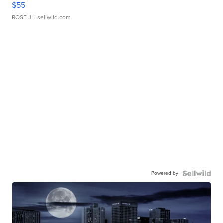
$55
ROSE J.
| sellwild.com
Powered by