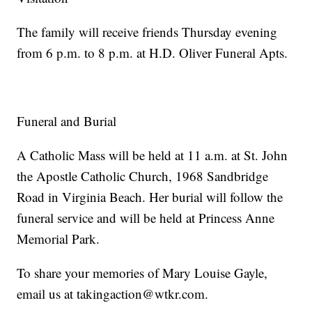
The family will receive friends Thursday evening
from 6 p.m. to 8 p.m. at H.D. Oliver Funeral Apts.
Funeral and Burial
A Catholic Mass will be held at 11 a.m. at St. John
the Apostle Catholic Church, 1968 Sandbridge
Road in Virginia Beach. Her burial will follow the
funeral service and will be held at Princess Anne
Memorial Park.
To share your memories of Mary Louise Gayle,
email us at takingaction@wtkr.com.