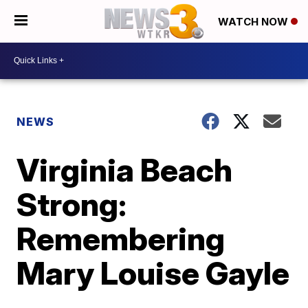
WATCH NOW
NEWS
Virginia Beach
Strong:
Remembering
Mary Louise Gayle