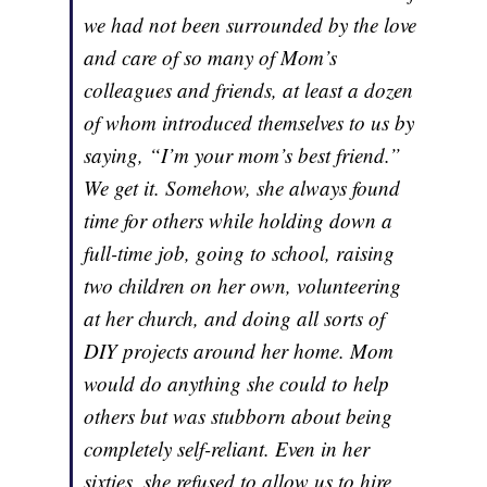
we had not been surrounded by the love
and care of so many of Mom’s
colleagues and friends, at least a dozen
of whom introduced themselves to us by
saying, “I’m your mom’s best friend.”
We get it. Somehow, she always found
time for others while holding down a
full-time job, going to school, raising
two children on her own, volunteering
at her church, and doing all sorts of
DIY projects around her home. Mom
would do anything she could to help
others but was stubborn about being
completely self-reliant. Even in her
sixties, she refused to allow us to hire