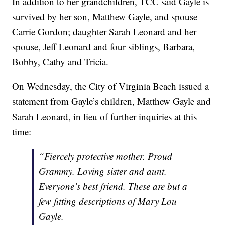
In addition to her grandchildren, TCC said Gayle is
survived by her son, Matthew Gayle, and spouse
Carrie Gordon; daughter Sarah Leonard and her
spouse, Jeff Leonard and four siblings, Barbara,
Bobby, Cathy and Tricia.
On Wednesday, the City of Virginia Beach issued a
statement from Gayle’s children, Matthew Gayle and
Sarah Leonard, in lieu of further inquiries at this
time:
“Fiercely protective mother. Proud
Grammy. Loving sister and aunt.
Everyone’s best friend. These are but a
few fitting descriptions of Mary Lou
Gayle.