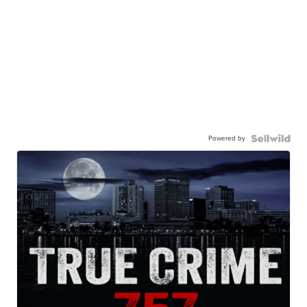
Powered by