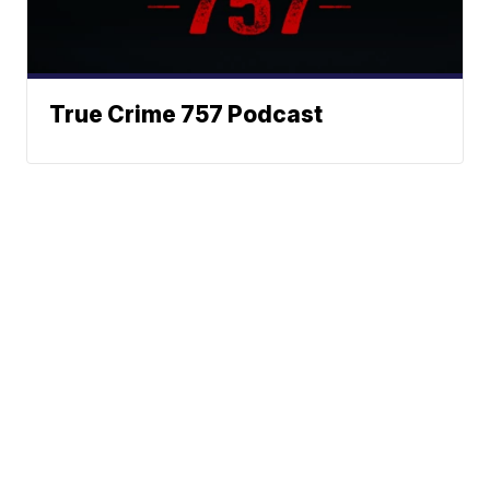
True Crime 757 Podcast