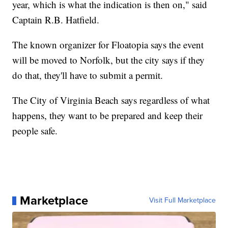
year, which is what the indication is then on," said
Captain R.B. Hatfield.
The known organizer for Floatopia says the event
will be moved to Norfolk, but the city says if they
do that, they'll have to submit a permit.
The City of Virginia Beach says regardless of what
happens, they want to be prepared and keep their
people safe.
Marketplace
Visit Full Marketplace