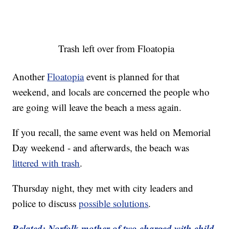
Trash left over from Floatopia
Another
Floatopia
event is planned for that
weekend, and locals are concerned the people who
are going will leave the beach a mess again.
If you recall, the same event was held on Memorial
Day weekend - and afterwards, the beach was
littered with trash
.
Thursday night, they met with city leaders and
police to discuss
possible solutions
.
Related: Norfolk mother of two charged with child