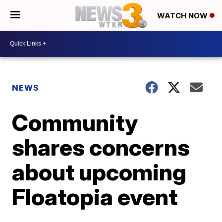
WATCH NOW
NEWS
Community
shares concerns
about upcoming
Floatopia event