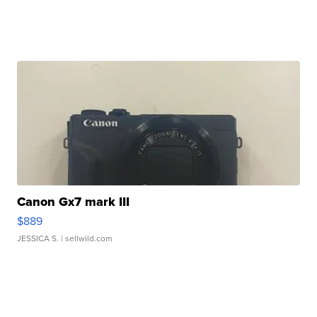
Canon Gx7 mark III
$889
JESSICA S.
| sellwild.com