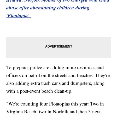
abuse after abandoning children during
'Floatopia'
To prepare, police are adding more resources and
officers on patrol on the streets and beaches. They're
also adding extra trash cans and dumpsters, along
with a post-event beach clean-up.
"We're counting four Floatopias this year: Two in
Virginia Beach, two in Norfolk and then 3 next