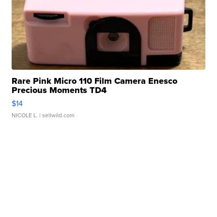
Rare Pink Micro 110 Film Camera Enesco
Precious Moments TD4
$14
NICOLE L.
| sellwild.com