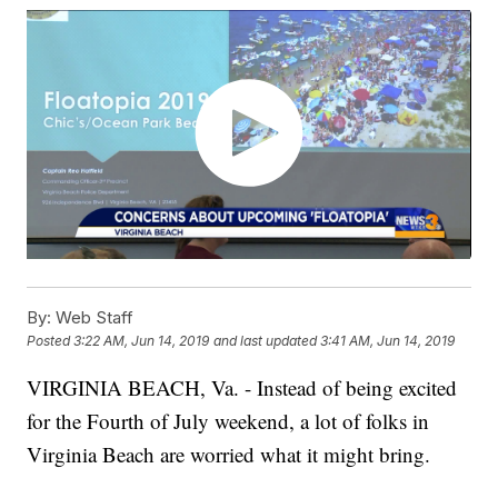
By:
Web Staff
Posted
3:22 AM, Jun 14, 2019
and last updated
3:41 AM, Jun 14, 2019
VIRGINIA BEACH, Va. - Instead of being excited
for the Fourth of July weekend, a lot of folks in
Virginia Beach are worried what it might bring.