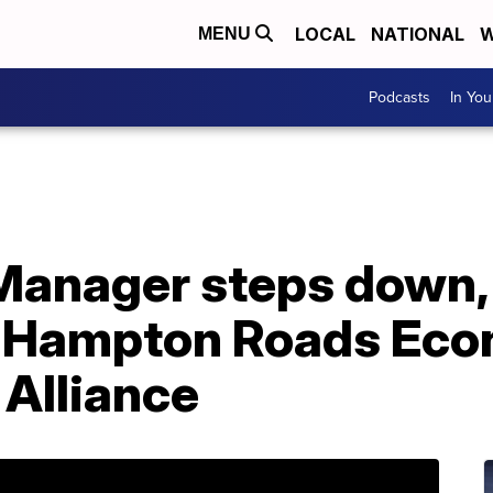
LOCAL
NATIONAL
W
MENU
Podcasts
In Yo
 Manager steps down,
h Hampton Roads Ec
Alliance