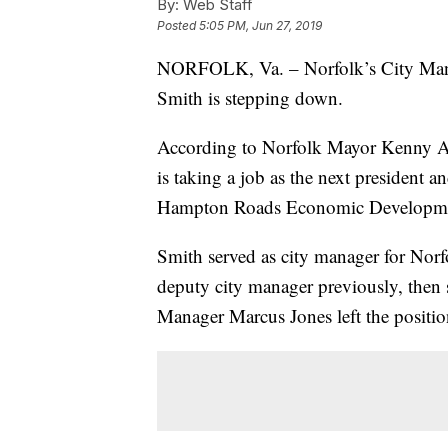
By:
Web Staff
Posted
5:05 PM, Jun 27, 2019
NORFOLK, Va. – Norfolk’s City Ma
Smith is stepping down.
According to Norfolk Mayor Kenny A
is taking a job as the next president 
Hampton Roads Economic Developmen
Smith served as city manager for Norf
deputy city manager previously, then s
Manager Marcus Jones left the positio