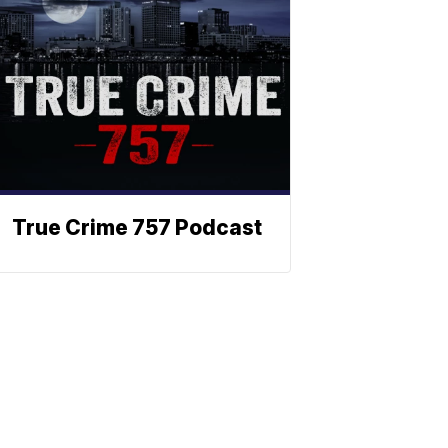
True Crime 757 Podcast