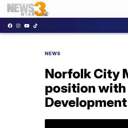
NEWS
Norfolk City
position wit
Development 