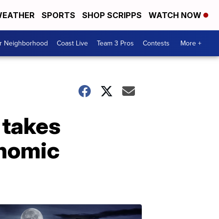
EATHER
SPORTS
SHOP SCRIPPS
WATCH NOW
ur Neighborhood
Coast Live
Team 3 Pros
Contests
More +
 takes
onomic