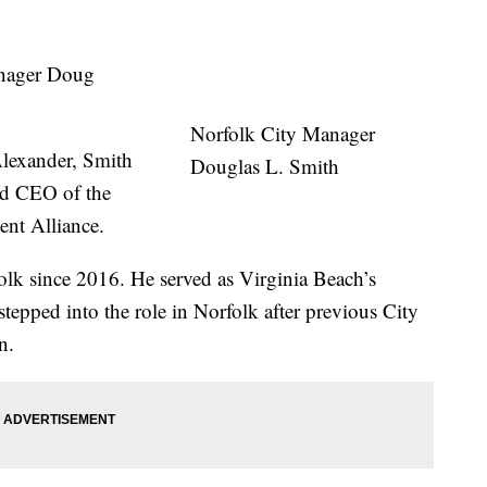
nager Doug
Norfolk City Manager
lexander, Smith
Douglas L. Smith
and CEO of the
t Alliance.
olk since 2016. He served as Virginia Beach’s
tepped into the role in Norfolk after previous City
n.