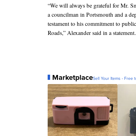
“We will always be grateful for Mr. Sm
a councilman in Portsmouth and a dep
testament to his commitment to publi
Roads,” Alexander said in a statement.
Marketplace
Sell Your Items - Free t