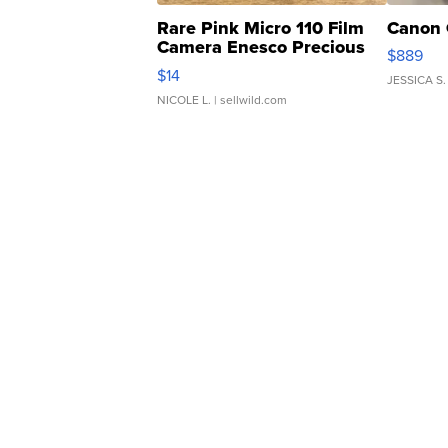
Rare Pink Micro 110 Film
Canon 
Camera Enesco Precious
$889
Moments TD4
$14
JESSICA S.
NICOLE L.
| sellwild.com