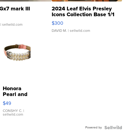
Gx7 mark III
2024 Leaf Elvis Presley
Icons Collection Base 1/1
SSP Clear ...
$300
| sellwild.com
DAVID M.
| sellwild.com
Honora
Pearl and
Pink
$49
Leather
Bracelet
CONSHY C.
|
sellwild.com
Adjustable
Buckle
Powered by
Clo...