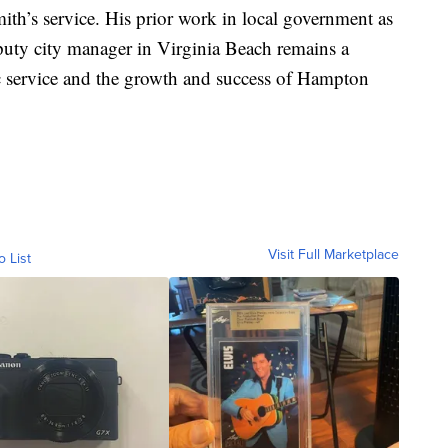
ith’s service. His prior work in local government as
uty city manager in Virginia Beach remains a
c service and the growth and success of Hampton
Visit Full Marketplace
o List