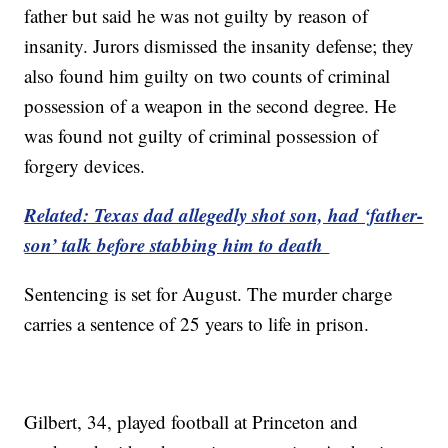
father but said he was not guilty by reason of
insanity. Jurors dismissed the insanity defense; they
also found him guilty on two counts of criminal
possession of a weapon in the second degree. He
was found not guilty of criminal possession of
forgery devices.
Related: Texas dad allegedly shot son, had ‘father-
son’ talk before stabbing him to death
Sentencing is set for August. The murder charge
carries a sentence of 25 years to life in prison.
Gilbert, 34, played football at Princeton and