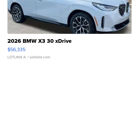
2026 BMW X3 30 xDrive
$56,335
LOTLINX A.
| sellwild.com