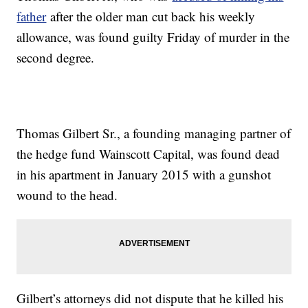
father
after the older man cut back his weekly
allowance, was found guilty Friday of murder in the
second degree.
Thomas Gilbert Sr., a founding managing partner of
the hedge fund Wainscott Capital, was found dead
in his apartment in January 2015 with a gunshot
wound to the head.
Gilbert’s attorneys did not dispute that he killed his