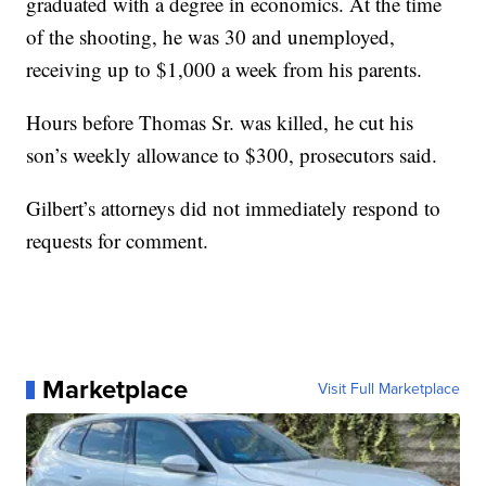
graduated with a degree in economics. At the time
of the shooting, he was 30 and unemployed,
receiving up to $1,000 a week from his parents.
Hours before Thomas Sr. was killed, he cut his
son’s weekly allowance to $300, prosecutors said.
Gilbert’s attorneys did not immediately respond to
requests for comment.
Marketplace
Visit Full Marketplace