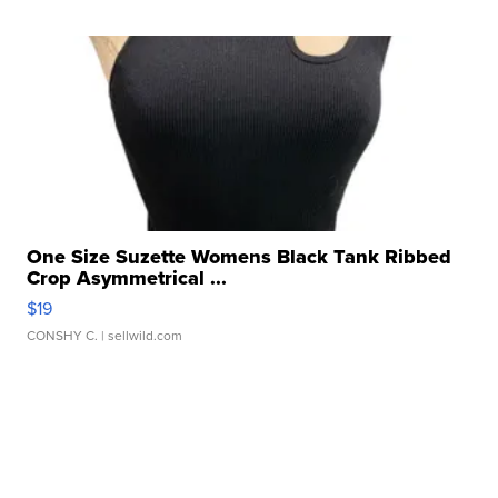
One Size Suzette Womens Black Tank Ribbed
Crop Asymmetrical ...
$19
CONSHY C.
| sellwild.com