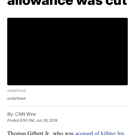
undefined
undefined
By:
CNN Wire
Posted
9:50 PM, Jun 28, 2019
Thomas Gilbert Jr., who was
accused of killing his