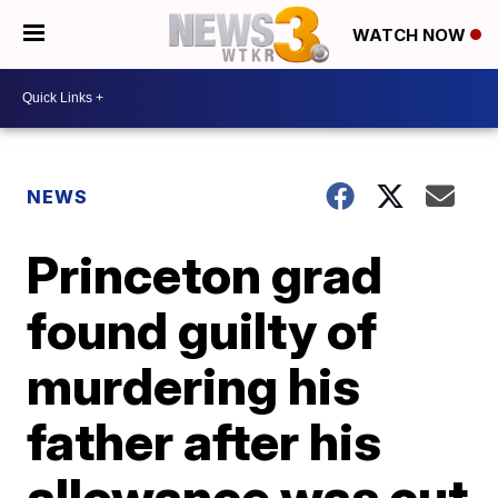
WATCH NOW
NEWS
Princeton grad
found guilty of
murdering his
father after his
allowance was cut