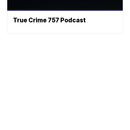
True Crime 757 Podcast