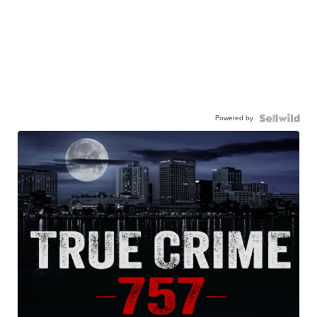
Powered by