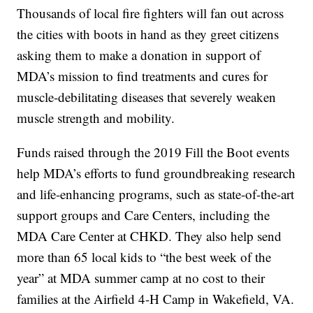
Thousands of local fire fighters will fan out across
the cities with boots in hand as they greet citizens
asking them to make a donation in support of
MDA’s mission to find treatments and cures for
muscle-debilitating diseases that severely weaken
muscle strength and mobility.
Funds raised through the 2019 Fill the Boot events
help MDA’s efforts to fund groundbreaking research
and life-enhancing programs, such as state-of-the-art
support groups and Care Centers, including the
MDA Care Center at CHKD. They also help send
more than 65 local kids to “the best week of the
year” at MDA summer camp at no cost to their
families at the Airfield 4-H Camp in Wakefield, VA.