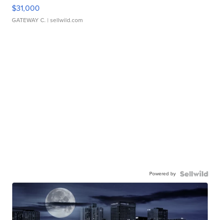
$31,000
GATEWAY C.
| sellwild.com
Powered by