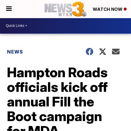
WATCH NOW
NEWS
Hampton Roads
officials kick off
annual Fill the
Boot campaign
for MDA