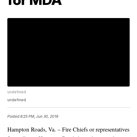
undefined
undefined
Posted
8:25 PM, Jun 30, 2019
Hampton Roads, Va. – Fire Chiefs or representatives