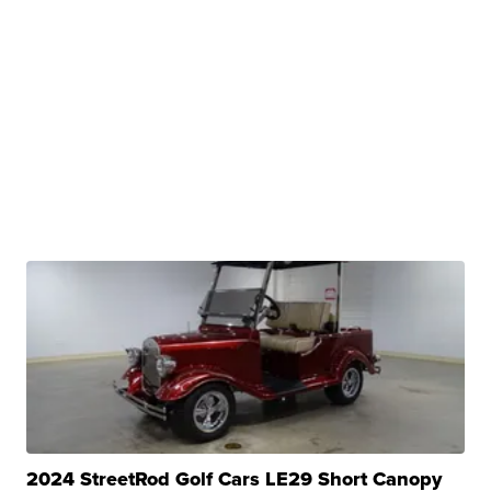
2024 StreetRod Golf Cars LE29 Short Canopy