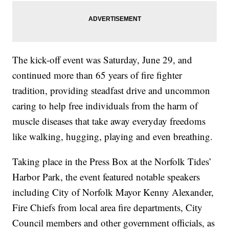
The kick-off event was Saturday, June 29, and
continued more than 65 years of fire fighter
tradition, providing steadfast drive and uncommon
caring to help free individuals from the harm of
muscle diseases that take away everyday freedoms
like walking, hugging, playing and even breathing.
Taking place in the Press Box at the Norfolk Tides’
Harbor Park, the event featured notable speakers
including City of Norfolk Mayor Kenny Alexander,
Fire Chiefs from local area fire departments, City
Council members and other government officials, as