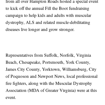
from all over Hampton Roads hosted a special event
to kick off the annual Fill the Boot fundraising
campaign to help kids and adults with muscular
dystrophy, ALS and related muscle-debilitating
diseases live longer and grow stronger.
Representatives from Suffolk, Norfolk, Virginia
Beach, Chesapeake, Portsmouth, York County,
James City County, Yorktown, Williamsburg, City
of Poquoson and Newport News, local professional
fire fighters, along with the Muscular Dystrophy
Association (MDA of Greater Virginia) were at this
event.