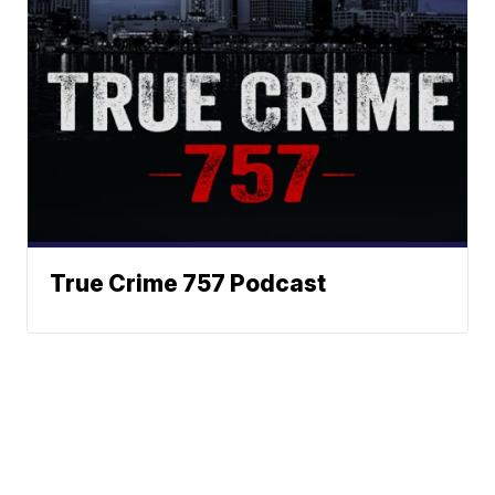
True Crime 757 Podcast