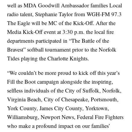
well as MDA Goodwill Ambassador families Local
radio talent, Stephanie Taylor from WGH-FM 97.3
The Eagle will be MC of the Kick-Off. After the
Media Kick-Off event at 3:30 p.m. the local fire
departments participated in “The Battle of the
Bravest” softball tournament prior to the Norfolk
Tides playing the Charlotte Knights.
“We couldn’t be more proud to kick off this year’s
Fill the Boot campaign alongside the inspiring,
selfless individuals of the City of Suffolk, Norfolk,
Virginia Beach, City of Chesapeake, Portsmouth,
York County, James City County, Yorktown,
Williamsburg, Newport News, Federal Fire Fighters
who make a profound impact on our families’