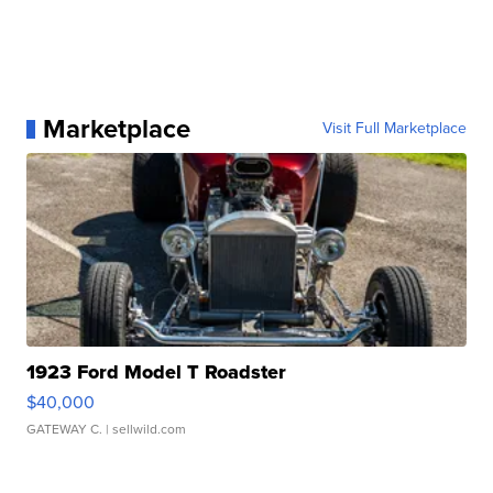
Marketplace
Visit Full Marketplace
1923 Ford Model T Roadster
$40,000
GATEWAY C.
| sellwild.com