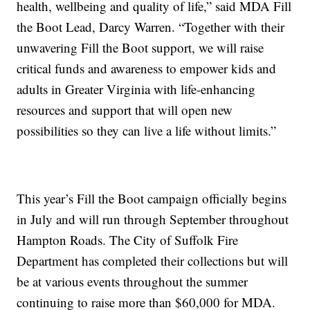
health, wellbeing and quality of life,” said MDA Fill
the Boot Lead, Darcy Warren. “Together with their
unwavering Fill the Boot support, we will raise
critical funds and awareness to empower kids and
adults in Greater Virginia with life-enhancing
resources and support that will open new
possibilities so they can live a life without limits.”
This year’s Fill the Boot campaign officially begins
in July and will run through September throughout
Hampton Roads. The City of Suffolk Fire
Department has completed their collections but will
be at various events throughout the summer
continuing to raise more than $60,000 for MDA.