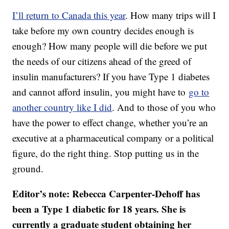
I’ll return to Canada this year
. How many trips will I
take before my own country decides enough is
enough? How many people will die before we put
the needs of our citizens ahead of the greed of
insulin manufacturers? If you have Type 1 diabetes
and cannot afford insulin, you might have to
go to
another country like I did
. And to those of you who
have the power to effect change, whether you’re an
executive at a pharmaceutical company or a political
figure, do the right thing. Stop putting us in the
ground.
Editor’s note: Rebecca Carpenter-Dehoff has
been a Type 1 diabetic for 18 years. She is
currently a graduate student obtaining her