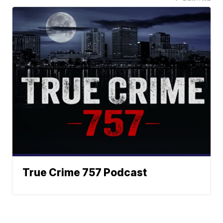
True Crime 757 Podcast