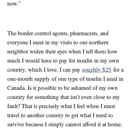
now.”
The border control agents, pharmacists, and
everyone I meet in my visits to our northern
neighbor widen their eyes when I tell them how
much I would have to pay for insulin in my own
country, which I love. I can pay
roughly $25
for a
one-month supply of one type of insulin I need in
Canada. Is it possible to be ashamed of my own
country for something that isn’t even close to my
fault? That is precisely what I feel when I must
travel to another country to get what I need to
survive because I simply cannot afford it at home.