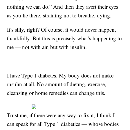
nothing we can do.” And then they avert their eyes
as you lie there, straining not to breathe, dying.
It’s silly, right? Of course, it would never happen,
thankfully. But this is precisely what’s happening to
me — not with air, but with insulin.
I have Type 1 diabetes. My body does not make
insulin at all. No amount of dieting, exercise,
cleansing or home remedies can change this.
Trust me, if there were any way to fix it, I think I
can speak for all Type 1 diabetics — whose bodies