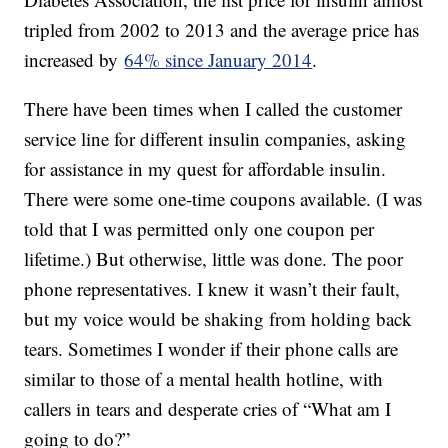
tripled from 2002 to 2013 and the average price has
increased by
64% since January 2014
.
There have been times when I called the customer
service line for different insulin companies, asking
for assistance in my quest for affordable insulin.
There were some one-time coupons available. (I was
told that I was permitted only one coupon per
lifetime.) But otherwise, little was done. The poor
phone representatives. I knew it wasn’t their fault,
but my voice would be shaking from holding back
tears. Sometimes I wonder if their phone calls are
similar to those of a mental health hotline, with
callers in tears and desperate cries of “What am I
going to do?”