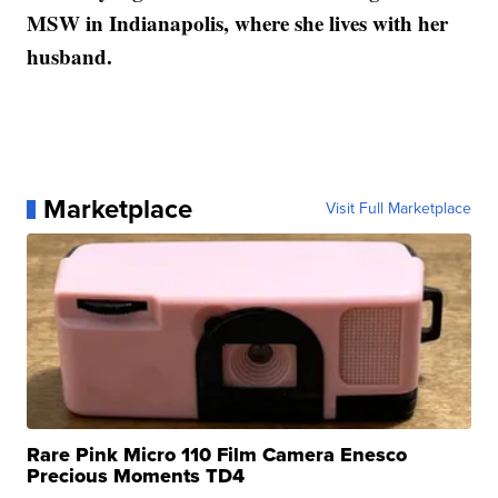
MSW in Indianapolis, where she lives with her
husband.
Marketplace
Visit Full Marketplace
Rare Pink Micro 110 Film Camera Enesco
Precious Moments TD4