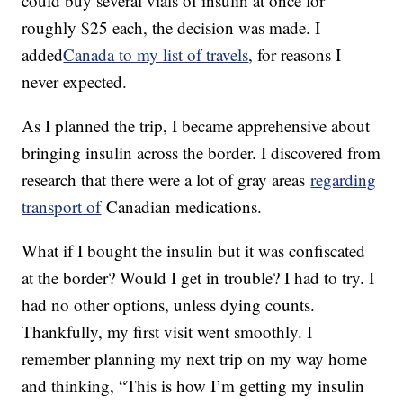
could buy several vials of insulin at once for
roughly $25 each, the decision was made. I
added
Canada to my list of travels
, for reasons I
never expected.
As I planned the trip, I became apprehensive about
bringing insulin across the border. I discovered from
research that there were a lot of gray areas
regarding
transport of
Canadian medications.
What if I bought the insulin but it was confiscated
at the border? Would I get in trouble? I had to try. I
had no other options, unless dying counts.
Thankfully, my first visit went smoothly. I
remember planning my next trip on my way home
and thinking, “This is how I’m getting my insulin