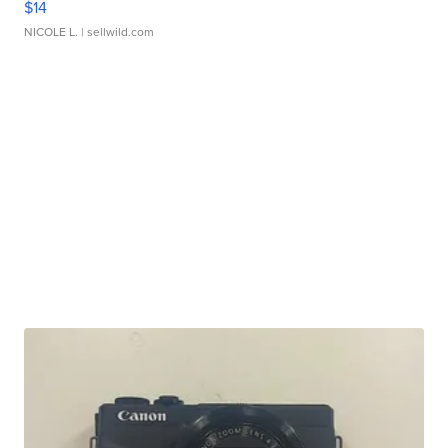
$14
NICOLE L.
| sellwild.com