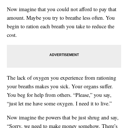
Now imagine that you could not afford to pay that
amount. Maybe you try to breathe less often. You
begin to ration each breath you take to reduce the
cost.
The lack of oxygen you experience from rationing
your breaths makes you sick. Your organs suffer.
You beg for help from others. “Please,” you say,
“just let me have some oxygen. I need it to live.”
Now imagine the powers that be just shrug and say,
“Sorry, we need to make money somehow. There’s