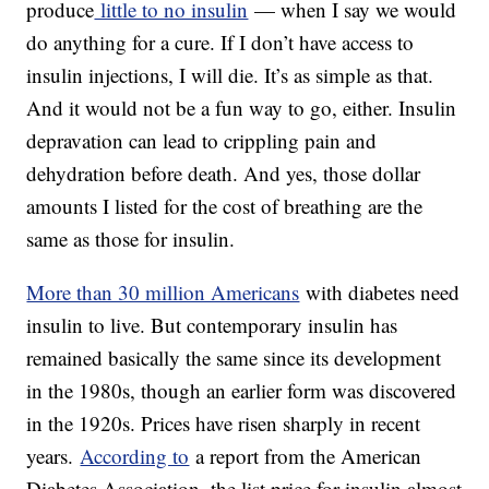
produce
little to no insulin
— when I say we would
do anything for a cure. If I don’t have access to
insulin injections, I will die. It’s as simple as that.
And it would not be a fun way to go, either. Insulin
depravation can lead to crippling pain and
dehydration before death. And yes, those dollar
amounts I listed for the cost of breathing are the
same as those for insulin.
More than 30 million Americans
with diabetes need
insulin to live. But contemporary insulin has
remained basically the same since its development
in the 1980s, though an earlier form was discovered
in the 1920s. Prices have risen sharply in recent
years.
According to
a report from the American
Diabetes Association, the list price for insulin almost