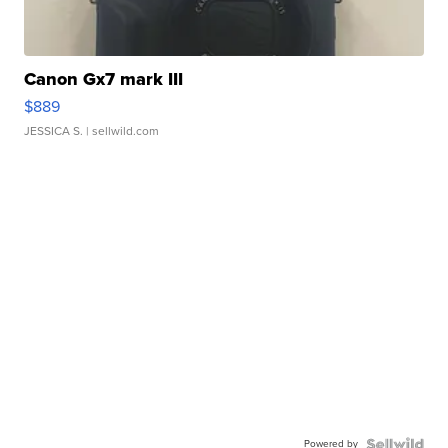
Canon Gx7 mark III
$889
JESSICA S.
| sellwild.com
Powered by