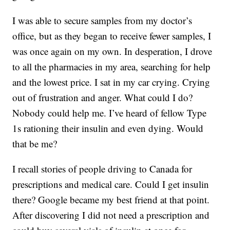
I was able to secure samples from my doctor’s
office, but as they began to receive fewer samples, I
was once again on my own. In desperation, I drove
to all the pharmacies in my area, searching for help
and the lowest price. I sat in my car crying. Crying
out of frustration and anger. What could I do?
Nobody could help me. I’ve heard of fellow Type
1s rationing their insulin and even dying. Would
that be me?
I recall stories of people driving to Canada for
prescriptions and medical care. Could I get insulin
there? Google became my best friend at that point.
After discovering I did not need a prescription and