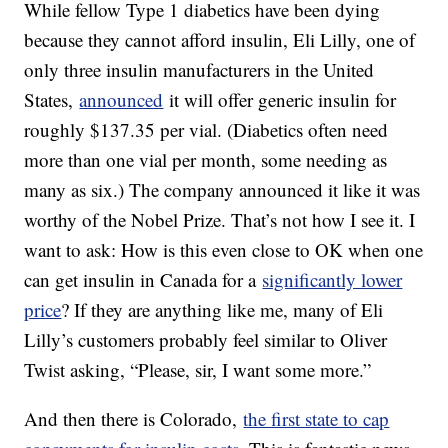
While fellow Type 1 diabetics have been dying
because they cannot afford insulin, Eli Lilly, one of
only three insulin manufacturers in the United
States,
announced
it will offer generic insulin for
roughly $137.35 per vial. (Diabetics often need
more than one vial per month, some needing as
many as six.) The company announced it like it was
worthy of the Nobel Prize. That’s not how I see it. I
want to ask: How is this even close to OK when one
can get insulin in Canada for a
significantly lower
price
? If they are anything like me, many of Eli
Lilly’s customers probably feel similar to Oliver
Twist asking, “Please, sir, I want some more.”
And then there is Colorado,
the first state to cap