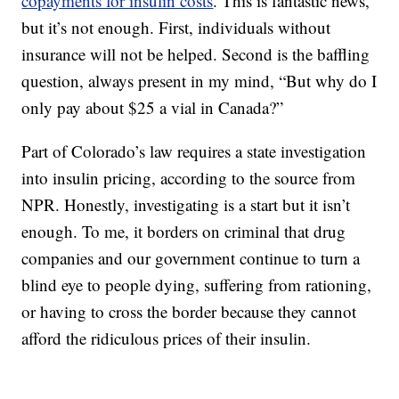
copayments for insulin costs
. This is fantastic news,
but it’s not enough. First, individuals without
insurance will not be helped. Second is the baffling
question, always present in my mind, “But why do I
only pay about $25 a vial in Canada?”
Part of Colorado’s law requires a state investigation
into insulin pricing, according to the source from
NPR. Honestly, investigating is a start but it isn’t
enough. To me, it borders on criminal that drug
companies and our government continue to turn a
blind eye to people dying, suffering from rationing,
or having to cross the border because they cannot
afford the ridiculous prices of their insulin.