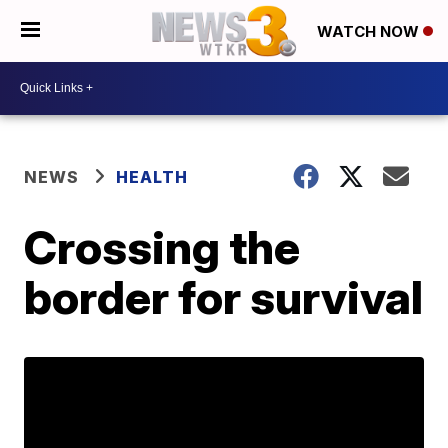
WATCH NOW
NEWS
HEALTH
Crossing the
border for survival