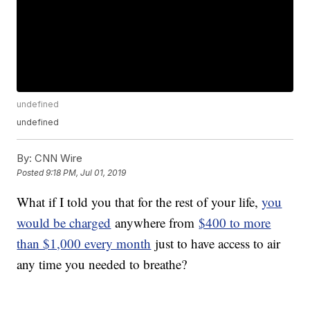
undefined
undefined
By:
CNN Wire
Posted
9:18 PM, Jul 01, 2019
What if I told you that for the rest of your life,
you
would be charged
anywhere from
$400 to more
than $1,000 every month
just to have access to air
any time you needed to breathe?