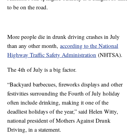
to be on the road.
More people die in drunk driving crashes in July
than any other month,
according to the National
Highway Traffic Safety Administration
(NHTSA).
The 4th of July is a big factor.
“Backyard barbecues, fireworks displays and other
festivities surrounding the Fourth of July holiday
often include drinking, making it one of the
deadliest holidays of the year,” said Helen Witty,
national president of Mothers Against Drunk
Driving, in a statement.