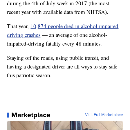
during the 4th of July week in 2017 (the most
recent year with available data from NHTSA).
That year,
10,874 people died in alcohol-impaired
driving crashes
— an average of one alcohol-
impaired-driving fatality every 48 minutes.
Staying off the roads, using public transit, and
having a designated driver are all ways to stay safe
this patriotic season.
Marketplace
Visit Full Marketplace