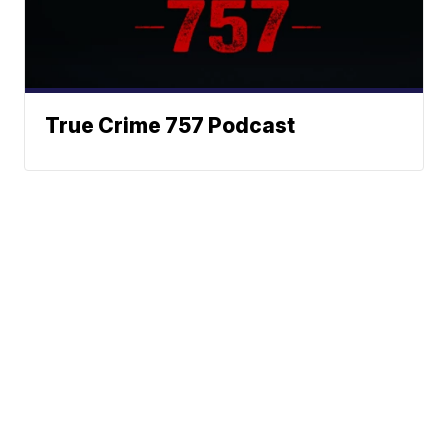
True Crime 757 Podcast