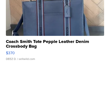
Coach Smith Tote Pepple Leather Denim
Crossbody Bag
$370
DEEZ D.
| sellwild.com