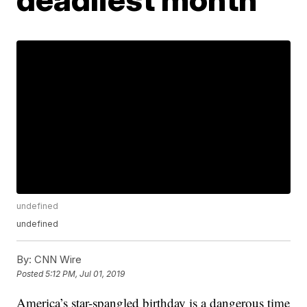
undefined
undefined
By:
CNN Wire
Posted
5:12 PM, Jul 01, 2019
America’s star-spangled birthday is a dangerous time