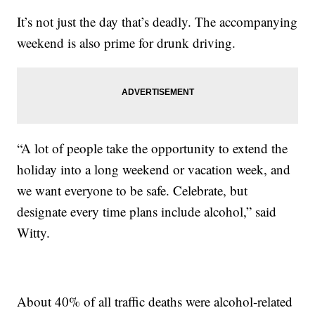
It’s not just the day that’s deadly. The accompanying
weekend is also prime for drunk driving.
“A lot of people take the opportunity to extend the
holiday into a long weekend or vacation week, and
we want everyone to be safe. Celebrate, but
designate every time plans include alcohol,” said
Witty.
About 40% of all traffic deaths were alcohol-related