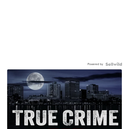
Powered by