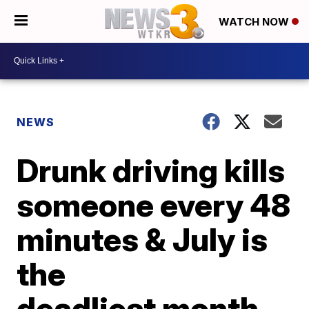
WATCH NOW
NEWS
Drunk driving kills
someone every 48
minutes & July is
the
deadliest month