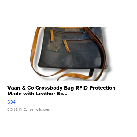
Vaan & Co Crossbody Bag RFID Protection
Made with Leather Sc...
$34
CONSHY C.
| sellwild.com