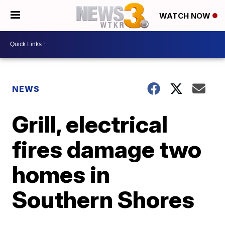
WATCH NOW
NEWS
Grill, electrical
fires damage two
homes in
Southern Shores