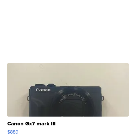
Canon Gx7 mark III
$889