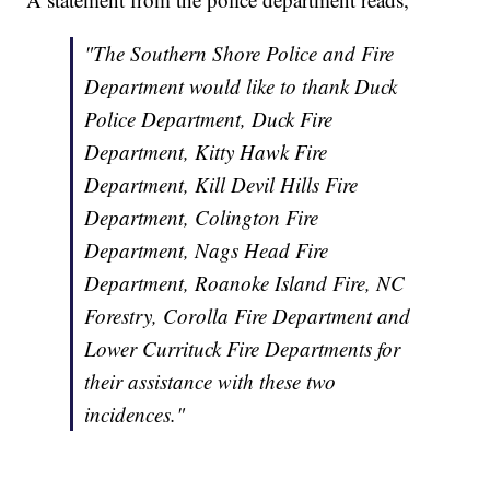
"The Southern Shore Police and Fire
Department would like to thank Duck
Police Department, Duck Fire
Department, Kitty Hawk Fire
Department, Kill Devil Hills Fire
Department, Colington Fire
Department, Nags Head Fire
Department, Roanoke Island Fire, NC
Forestry, Corolla Fire Department and
Lower Currituck Fire Departments for
their assistance with these two
incidences."