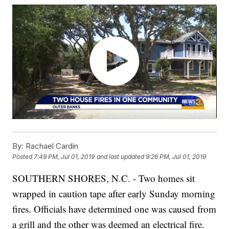
By:
Rachael Cardin
Posted
7:49 PM, Jul 01, 2019
and last updated
9:26 PM, Jul 01, 2019
SOUTHERN SHORES, N.C. - Two homes sit
wrapped in caution tape after early Sunday morning
fires. Officials have determined one was caused from
a grill and the other was deemed an electrical fire.