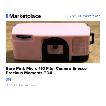
Marketplace
Visit Full Marketplace
Rare Pink Micro 110 Film Camera Enesco
Precious Moments TD4
$14
NICOLE L.
| sellwild.com