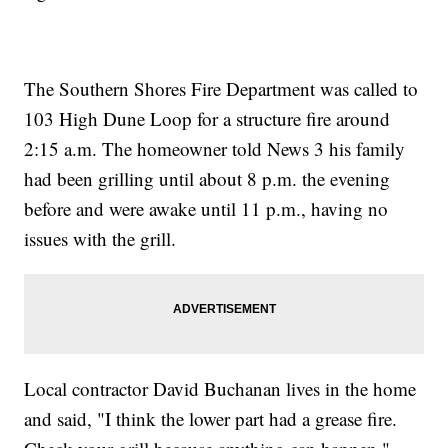
The Southern Shores Fire Department was called to
103 High Dune Loop for a structure fire around
2:15 a.m. The homeowner told News 3 his family
had been grilling until about 8 p.m. the evening
before and were awake until 11 p.m., having no
issues with the grill.
Local contractor David Buchanan lives in the home
and said, "I think the lower part had a grease fire.