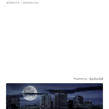
JESSICA S.
| sellwild.com
Powered by