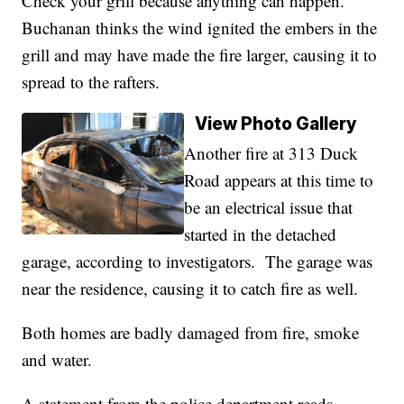
Check your grill because anything can happen."
Buchanan thinks the wind ignited the embers in the
grill and may have made the fire larger, causing it to
spread to the rafters.
View Photo Gallery
Another fire at 313 Duck
Road appears at this time to
be an electrical issue that
started in the detached
garage, according to investigators. The garage was
near the residence, causing it to catch fire as well.
Both homes are badly damaged from fire, smoke
and water.
A statement from the police department reads,