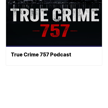
True Crime 757 Podcast