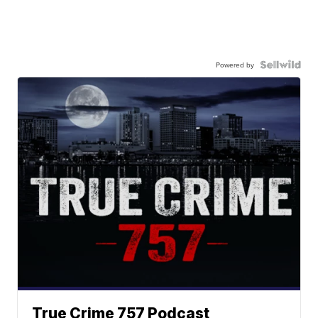
Powered by
True Crime 757 Podcast