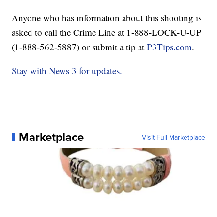
Anyone who has information about this shooting is
asked to call the Crime Line at 1-888-LOCK-U-UP
(1-888-562-5887) or submit a tip at
P3Tips.com
.
Stay with News 3 for updates.
Marketplace
Visit Full Marketplace