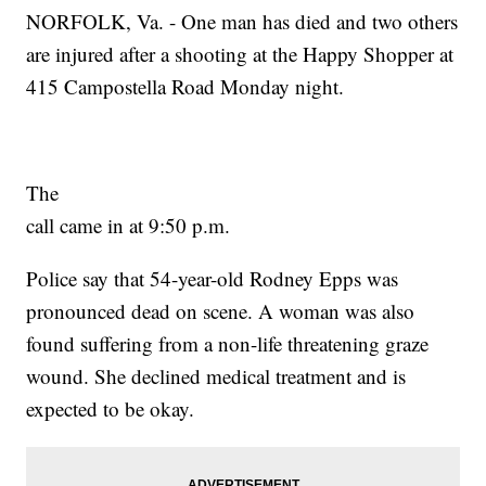
NORFOLK, Va. - One man has died and two others
are injured after a shooting at the Happy Shopper at
415 Campostella Road Monday night.
The
call came in at 9:50 p.m.
Police say that 54-year-old Rodney Epps was
pronounced dead on scene. A woman was also
found suffering from a non-life threatening graze
wound. She declined medical treatment and is
expected to be okay.