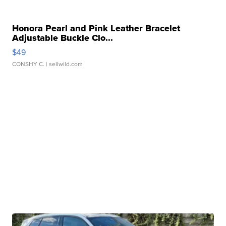
Honora Pearl and Pink Leather Bracelet
Adjustable Buckle Clo...
$49
CONSHY C.
| sellwild.com