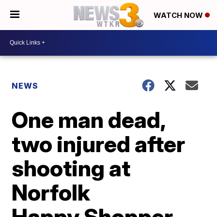
WATCH NOW
NEWS
One man dead,
two injured after
shooting at
Norfolk
Happy Shopper