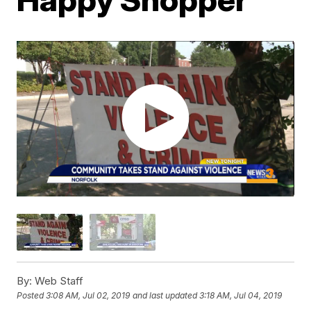
By:
Web Staff
Posted
3:08 AM, Jul 02, 2019
and last updated
3:18 AM, Jul 04, 2019