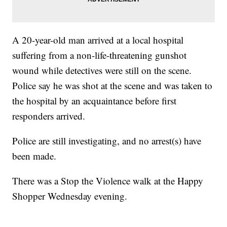
A 20-year-old man arrived at a local hospital
suffering from a non-life-threatening gunshot
wound while detectives were still on the scene.
Police say he was shot at the scene and was taken to
the hospital by an acquaintance before first
responders arrived.
Police are still investigating, and no arrest(s) have
been made.
There was a Stop the Violence walk at the Happy
Shopper Wednesday evening.