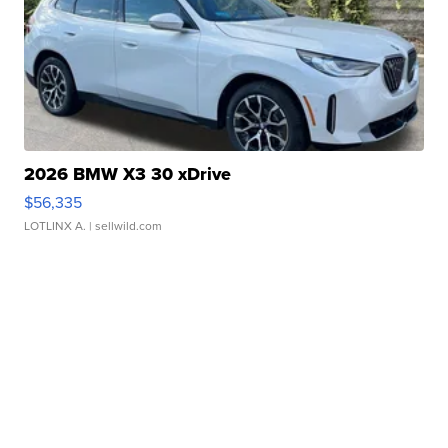
2026 BMW X3 30 xDrive
$56,335
LOTLINX A.
| sellwild.com