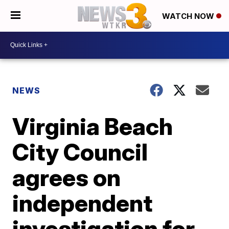
WATCH NOW
NEWS
Virginia Beach
City Council
agrees on
independent
investigation for