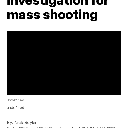
mass shooting
undefined
undefined
By:
Nick Boykin