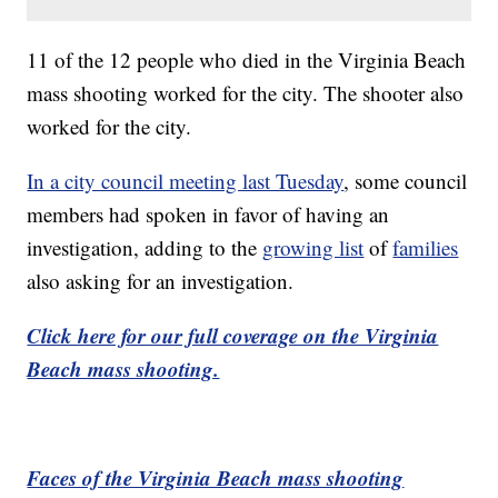
11 of the 12 people who died in the Virginia Beach
mass shooting worked for the city. The shooter also
worked for the city.
In a city council meeting last Tuesday
, some council
members had spoken in favor of having an
investigation, adding to the
growing list
of
families
also asking for an investigation.
Click here for our full coverage on the Virginia
Beach mass shooting.
Faces of the Virginia Beach mass shooting