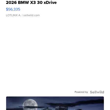
2026 BMW X3 30 xDrive
$56,335
LOTLINX A.
| sellwild.com
Powered by