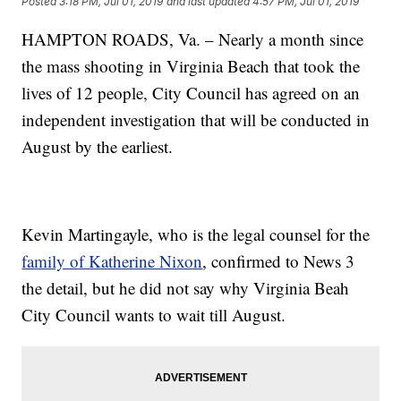
Posted
3:18 PM, Jul 01, 2019
and last updated
4:57 PM, Jul 01, 2019
HAMPTON ROADS, Va. – Nearly a month since
the mass shooting in Virginia Beach that took the
lives of 12 people, City Council has agreed on an
independent investigation that will be conducted in
August by the earliest.
Kevin Martingayle, who is the legal counsel for the
family of Katherine Nixon
, confirmed to News 3
the detail, but he did not say why Virginia Beah
City Council wants to wait till August.