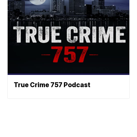
True Crime 757 Podcast