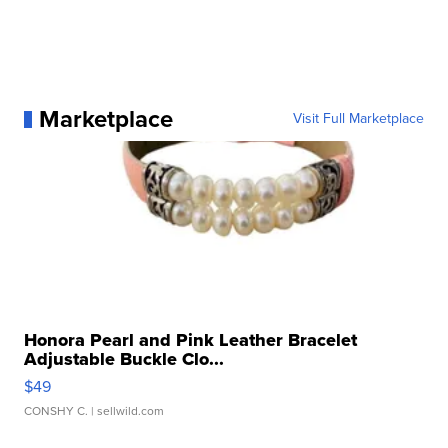
Marketplace
Visit Full Marketplace
Honora Pearl and Pink Leather Bracelet
Adjustable Buckle Clo...
$49
CONSHY C.
| sellwild.com