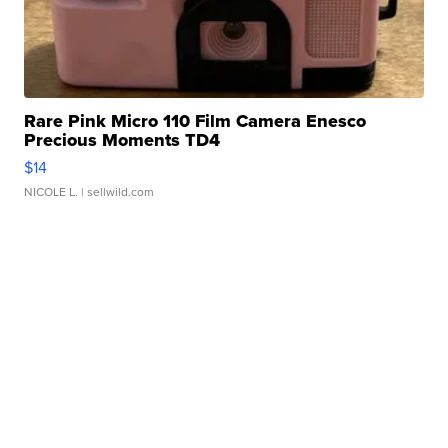
Rare Pink Micro 110 Film Camera Enesco
Precious Moments TD4
$14
NICOLE L.
| sellwild.com