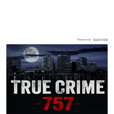
Powered by