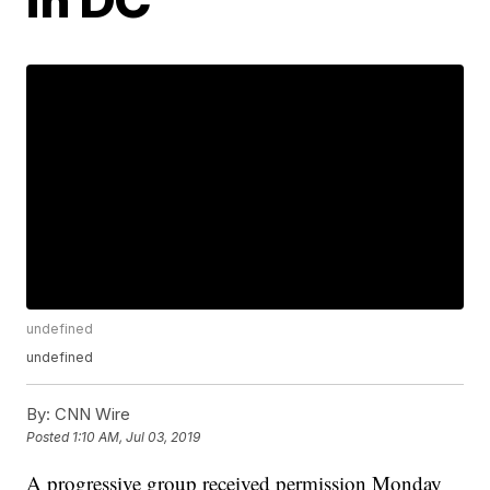
undefined
undefined
By:
CNN Wire
Posted
1:10 AM, Jul 03, 2019
A progressive group received permission Monday