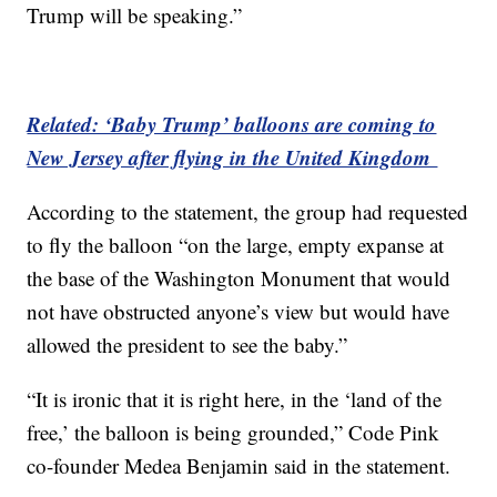
Trump will be speaking.”
Related: ‘Baby Trump’ balloons are coming to
New Jersey after flying in the United Kingdom
According to the statement, the group had requested
to fly the balloon “on the large, empty expanse at
the base of the Washington Monument that would
not have obstructed anyone’s view but would have
allowed the president to see the baby.”
“It is ironic that it is right here, in the ‘land of the
free,’ the balloon is being grounded,” Code Pink
co-founder Medea Benjamin said in the statement.