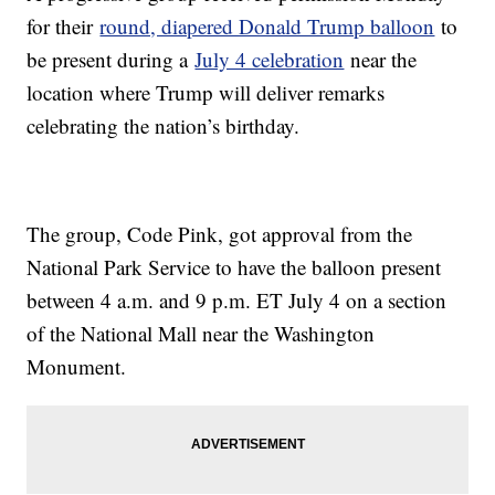
for their
round, diapered Donald Trump balloon
to
be present during a
July 4 celebration
near the
location where Trump will deliver remarks
celebrating the nation’s birthday.
The group, Code Pink, got approval from the
National Park Service to have the balloon present
between 4 a.m. and 9 p.m. ET July 4 on a section
of the National Mall near the Washington
Monument.