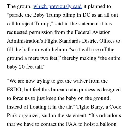
The group,
which previously said
it planned to
“parade the Baby Trump blimp in DC as an all out
call to reject Trump,” said in the statement it has
requested permission from the Federal Aviation
Administration’s Flight Standards District Offices to
fill the balloon with helium “so it will rise off the
ground a mere two feet,” thereby making “the entire
baby 20 feet tall.”
“We are now trying to get the waiver from the
FSDO, but feel this bureaucratic process is designed
to force us to just keep the baby on the ground,
instead of floating it in the air,” Tighe Barry, a Code
Pink organizer, said in the statement. “It’s ridiculous
that we have to contact the FAA to hoist a balloon