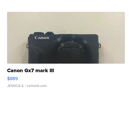
Canon Gx7 mark III
$889
JESSICA S.
| sellwild.com