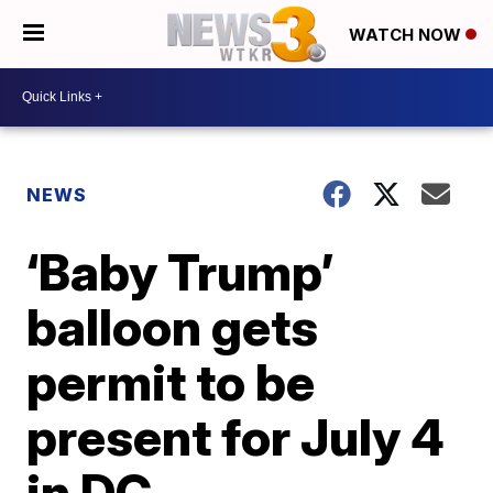
WATCH NOW
NEWS
‘Baby Trump’
balloon gets
permit to be
present for July 4
in DC