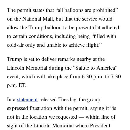
The permit states that “all balloons are prohibited”
on the National Mall, but that the service would
allow the Trump balloon to be present if it adhered
to certain conditions, including being “filled with
cold-air only and unable to achieve flight.”
Trump is set to deliver remarks nearby at the
Lincoln Memorial during the “Salute to America”
event, which will take place from 6:30 p.m. to 7:30
p.m. ET.
In a
statement
released Tuesday, the group
expressed frustration with the permit, saying it “is
not in the location we requested — within line of
sight of the Lincoln Memorial where President