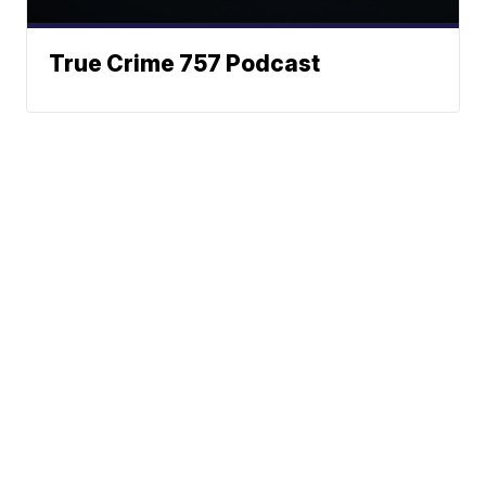
True Crime 757 Podcast