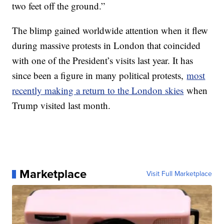
two feet off the ground.”
The blimp gained worldwide attention when it flew
during massive protests in London that coincided
with one of the President’s visits last year. It has
since been a figure in many political protests,
most
recently making a return to the London skies
when
Trump visited last month.
Marketplace
Visit Full Marketplace