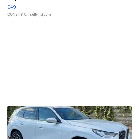
$49
CONSHY C.
| sellwild.com