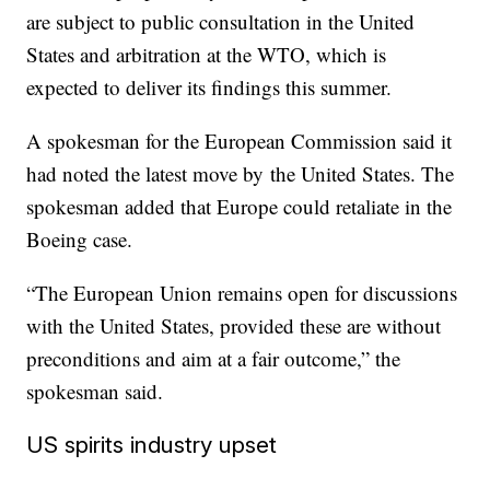
are subject to public consultation in the United
States and arbitration at the WTO, which is
expected to deliver its findings this summer.
A spokesman for the European Commission said it
had noted the latest move by
the United States. The
spokesman added that Europe could retaliate in the
Boeing case.
“The European Union remains open for discussions
with the United States, provided these are without
preconditions and aim at a fair outcome,” the
spokesman said.
US spirits industry upset