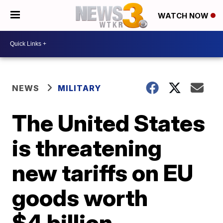
WATCH NOW
NEWS
MILITARY
The United States
is threatening
new tariffs on EU
goods worth
$4 billion