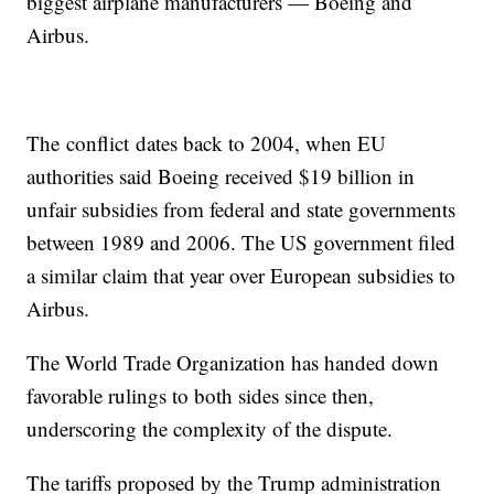
biggest airplane manufacturers — Boeing and
Airbus.
The conflict dates back to 2004, when EU
authorities said Boeing received $19 billion in
unfair subsidies from federal and state governments
between 1989 and 2006. The US government filed
a similar claim that year over European subsidies to
Airbus.
The World Trade Organization has handed down
favorable rulings to both sides since then,
underscoring the complexity of the dispute.
The tariffs proposed by the Trump administration