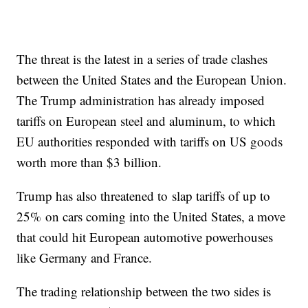
The threat is the latest in a series of trade clashes
between the United States and the European Union.
The Trump administration has already imposed
tariffs on European steel and aluminum, to which
EU authorities responded with tariffs on US goods
worth more than $3 billion.
Trump has also threatened to slap tariffs of up to
25% on cars coming into the United States, a move
that could hit European automotive powerhouses
like Germany and France.
The trading relationship between the two sides is