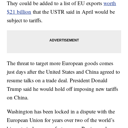
They could be added to a list of EU exports
worth
$21 billion
that the USTR said in April would be
subject to tariffs.
The threat to target more European goods comes
just days after the United States and China agreed to
resume talks on a trade deal. President Donald
Trump said he would hold off imposing new tariffs
on China.
Washington has been locked in a dispute with the
European Union for years over two of the world’s