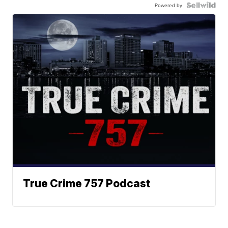
Powered by
True Crime 757 Podcast