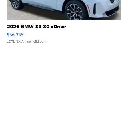
2026 BMW X3 30 xDrive
$56,335
LOTLINX A.
| sellwild.com