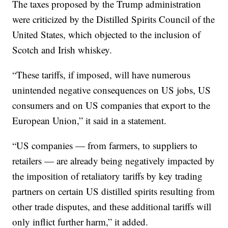
The taxes proposed by the Trump administration
were criticized by the Distilled Spirits Council of the
United States, which objected to the inclusion of
Scotch and Irish whiskey.
“These tariffs, if imposed, will have numerous
unintended negative consequences on US jobs, US
consumers and on US companies that export to the
European Union,” it said in a statement.
“US companies — from farmers, to suppliers to
retailers — are already being negatively impacted by
the imposition of retaliatory tariffs by key trading
partners on certain US distilled spirits resulting from
other trade disputes, and these additional tariffs will
only inflict further harm,” it added.