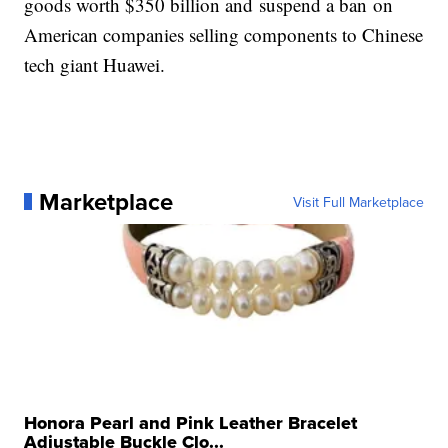
goods worth $350 billion and suspend a ban on
American companies selling components to Chinese
tech giant Huawei.
Marketplace
Visit Full Marketplace
Honora Pearl and Pink Leather Bracelet
Adjustable Buckle Clo...