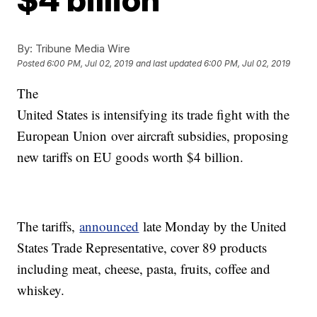
By:
Tribune Media Wire
Posted
6:00 PM, Jul 02, 2019
and last updated
6:00 PM, Jul 02, 2019
The
United States is intensifying its trade fight with the
European Union over aircraft subsidies, proposing
new tariffs on EU goods worth $4 billion.
The tariffs,
announced
late Monday by the United
States Trade Representative, cover 89 products
including meat, cheese, pasta, fruits, coffee and
whiskey.