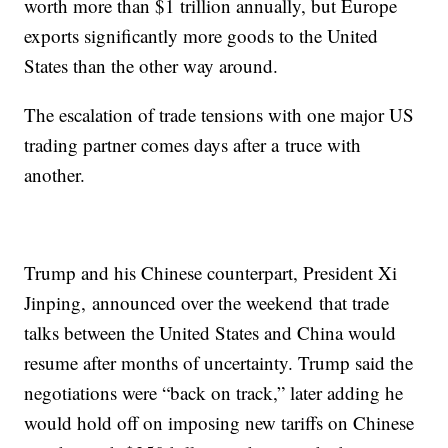
worth more than $1 trillion annually, but Europe
exports significantly more goods to the United
States than the other way around.
The escalation of trade tensions with one major US
trading partner comes days after a truce with
another.
Trump and his Chinese counterpart, President Xi
Jinping, announced over the weekend that trade
talks between the United States and China would
resume after months of uncertainty. Trump said the
negotiations were “back on track,” later adding he
would hold off on imposing new tariffs on Chinese