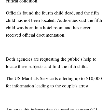
critical condition.
Officials found the fourth child dead, and the fifth
child has not been located. Authorities said the fifth
child was born in a hotel room and has never
received official documentation.
Both agencies are requesting the public’s help to
locate these subjects and find the fifth child.
The US Marshals Service is offering up to $10,000
for information leading to the couple’s arrest.
Anyone with information is urged to contact 911,