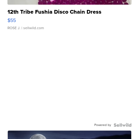
12th Tribe Fushia Disco Chain Dress
$55
ROSE J.
| sellwild.com
Powered by