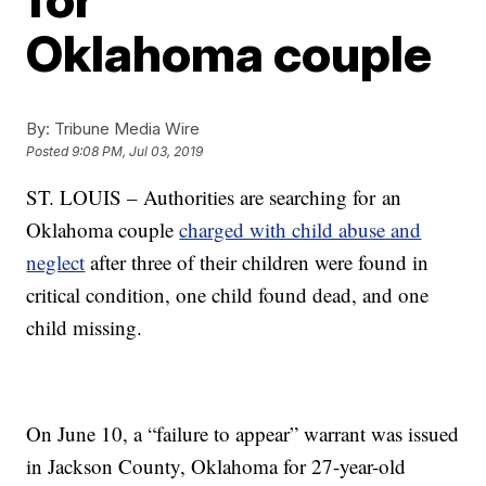
Oklahoma couple
By:
Tribune Media Wire
Posted
9:08 PM, Jul 03, 2019
ST. LOUIS – Authorities are searching for an
Oklahoma couple
charged with child abuse and
neglect
after three of their children were found in
critical condition, one child found dead, and one
child missing.
On June 10, a “failure to appear” warrant was issued
in Jackson County, Oklahoma for 27-year-old