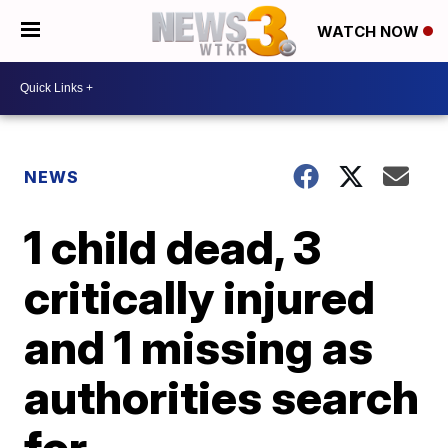
WATCH NOW
NEWS
1 child dead, 3
critically injured
and 1 missing as
authorities search
for