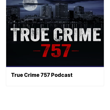
True Crime 757 Podcast