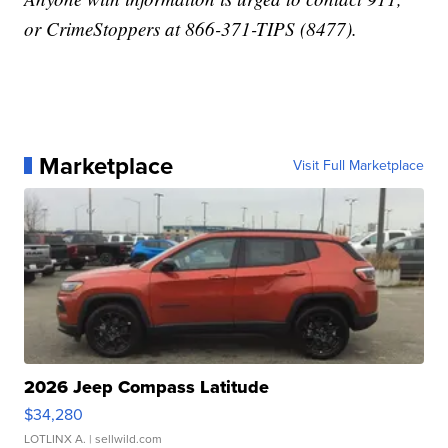
or CrimeStoppers at 866-371-TIPS (8477).
Marketplace
Visit Full Marketplace
2026 Jeep Compass Latitude
$34,280
LOTLINX A.
| sellwild.com