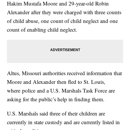
Hakim Mustafa Moore and 29-year-old Robin
Alexander after they were charged with three counts
of child abuse, one count of child neglect and one
count of enabling child neglect.
Altus, Missouri authorities received information that
Moore and Alexander then fled to St. Louis,
where police and a U.S. Marshals Task Force are
asking for the public’s help in finding them.
U.S. Marshals said three of their children are
currently in state custody and are currently listed in