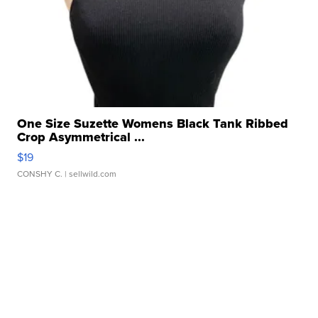
One Size Suzette Womens Black Tank Ribbed
Crop Asymmetrical ...
$19
CONSHY C.
| sellwild.com