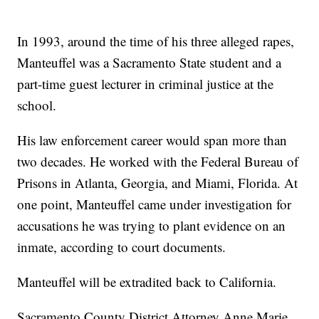
In 1993, around the time of his three alleged rapes,
Manteuffel was a Sacramento State student and a
part-time guest lecturer in criminal justice at the
school.
His law enforcement career would span more than
two decades. He worked with the Federal Bureau of
Prisons in Atlanta, Georgia, and Miami, Florida. At
one point, Manteuffel came under investigation for
accusations he was trying to plant evidence on an
inmate, according to court documents.
Manteuffel will be extradited back to California.
Sacramento County District Attorney Anne Marie