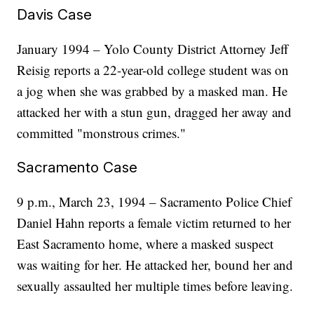
Davis Case
January 1994 – Yolo County District Attorney Jeff
Reisig reports a 22-year-old college student was on
a jog when she was grabbed by a masked man. He
attacked her with a stun gun, dragged her away and
committed "monstrous crimes."
Sacramento Case
9 p.m., March 23, 1994 – Sacramento Police Chief
Daniel Hahn reports a female victim returned to her
East Sacramento home, where a masked suspect
was waiting for her. He attacked her, bound her and
sexually assaulted her multiple times before leaving.