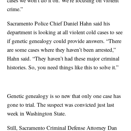
cases we won’t do it on. We’re focusing on violent
crime.”
Sacramento Police Chief Daniel Hahn said his
department is looking at all violent cold cases to see
if genetic genealogy could provide answers. “There
are some cases where they haven’t been arrested,”
Hahn said. “They haven’t had these major criminal
histories. So, you need things like this to solve it.”
Genetic genealogy is so new that only one case has
gone to trial. The suspect was convicted just last
week in Washington State.
Still, Sacramento Criminal Defense Attorney Dan