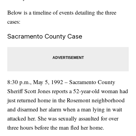
Below is a timeline of events detailing the three
cases:
Sacramento County Case
8:30 p.m., May 5, 1992 – Sacramento County
Sheriff Scott Jones reports a 52-year-old woman had
just returned home in the Rosemont neighborhood
and disarmed her alarm when a man lying in wait
attacked her. She was sexually assaulted for over
three hours before the man fled her home.