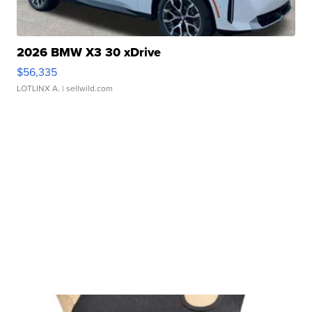
2026 BMW X3 30 xDrive
$56,335
LOTLINX A.
| sellwild.com