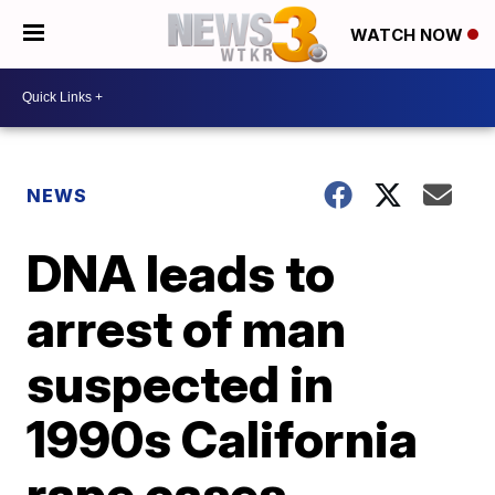
WATCH NOW
NEWS
DNA leads to
arrest of man
suspected in
1990s California
rape cases