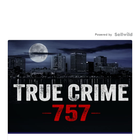
Powered by