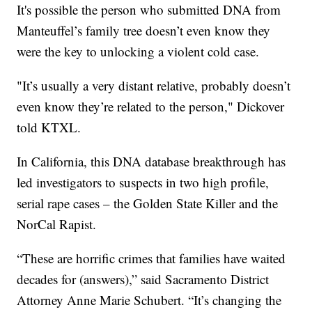
It's possible the person who submitted DNA from
Manteuffel’s family tree doesn’t even know they
were the key to unlocking a violent cold case.
"It’s usually a very distant relative, probably doesn’t
even know they’re related to the person," Dickover
told KTXL.
In California, this DNA database breakthrough has
led investigators to suspects in two high profile,
serial rape cases – the Golden State Killer and the
NorCal Rapist.
“These are horrific crimes that families have waited
decades for (answers),” said Sacramento District
Attorney Anne Marie Schubert. “It’s changing the