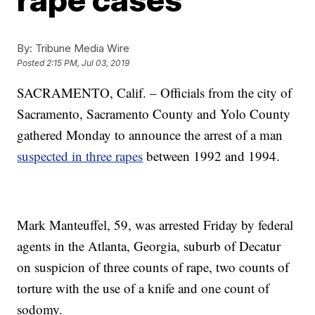
By:
Tribune Media Wire
Posted
2:15 PM, Jul 03, 2019
SACRAMENTO, Calif. – Officials from the city of
Sacramento, Sacramento County and Yolo County
gathered Monday to announce the arrest of a man
suspected in three rapes
between 1992 and 1994.
Mark Manteuffel, 59, was arrested Friday by federal
agents in the Atlanta, Georgia, suburb of Decatur
on suspicion of three counts of rape, two counts of
torture with the use of a knife and one count of
sodomy.