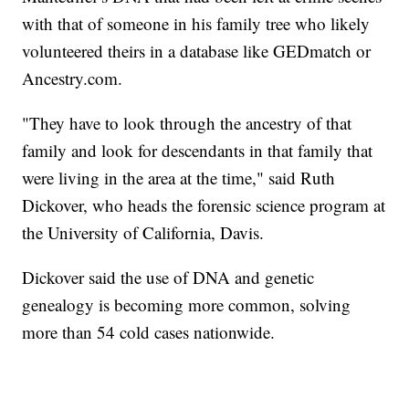
with that of someone in his family tree who likely
volunteered theirs in a database like GEDmatch or
Ancestry.com.
"They have to look through the ancestry of that
family and look for descendants in that family that
were living in the area at the time," said Ruth
Dickover, who heads the forensic science program at
the University of California, Davis.
Dickover said the use of DNA and genetic
genealogy is becoming more common, solving
more than 54 cold cases nationwide.