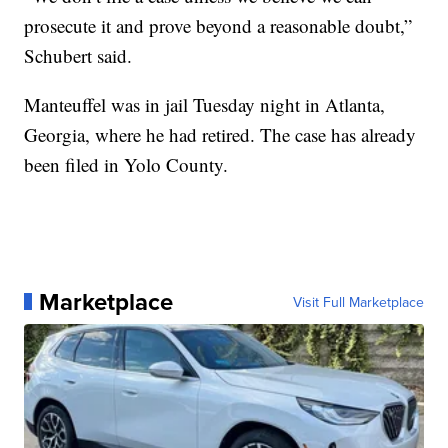
prosecute it and prove beyond a reasonable doubt,”
Schubert said.
Manteuffel was in jail Tuesday night in Atlanta,
Georgia, where he had retired. The case has already
been filed in Yolo County.
Marketplace
Visit Full Marketplace