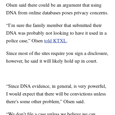
Olsen said there could be an argument that using
DNA from online databases poses privacy concerns.
“I’m sure the family member that submitted their
DNA was probably not looking to have it used in a
police case,” Olsen
told KTXL
.
Since most of the sites require you sign a disclosure,
however, he said it will likely hold up in court.
“Since DNA evidence, in general, is very powerful,
I would expect that there will be convictions unless
there’s some other problem,” Olsen said.
“We don’t file a case unless we believe we can