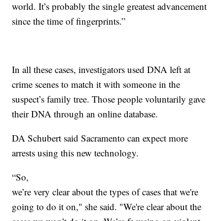
world. It’s probably the single greatest advancement
since the time of fingerprints.”
In all these cases, investigators used DNA left at
crime scenes to match it with someone in the
suspect’s family tree. Those people voluntarily gave
their DNA through an online database.
DA Schubert said Sacramento can expect more
arrests using this new technology.
“So,
we’re very clear about the types of cases that we're
going to do it on," she said. "We're clear about the