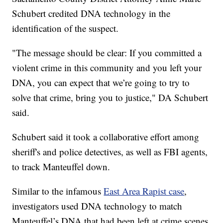
Schubert credited DNA technology in the
identification of the suspect.
"The message should be clear: If you committed a
violent crime in this community and you left your
DNA, you can expect that we’re going to try to
solve that crime, bring you to justice," DA Schubert
said.
Schubert said it took a collaborative effort among
sheriff's and police detectives, as well as FBI agents,
to track Manteuffel down.
Similar to the infamous
East Area Rapist case
,
investigators used DNA technology to match
Manteuffel’s DNA that had been left at crime scenes