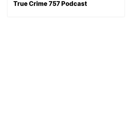
True Crime 757 Podcast