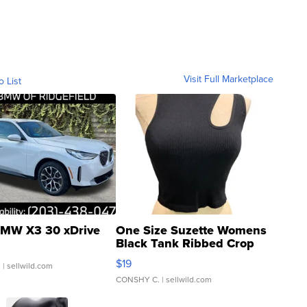
Visit Full Marketplace
o List
MW X3 30 xDrive
One Size Suzette Womens
Black Tank Ribbed Crop
Asymmetrical ...
$19
.
| sellwild.com
CONSHY C.
| sellwild.com