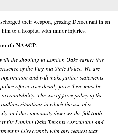
 discharged their weapon, grazing Demeurant in an
him to a hospital with minor injuries.
rtsmouth NAACP:
 with the shooting in London Oaks earlier this
resence of the Virginia State Police. We are
ng information and will make further statements
police officer uses deadly force there must be
 accountability. The use of force policy of the
utlines situations in which the use of a
ily and the community deserves the full truth.
ort the London Oaks Tenants Association and
tment to fully comply with any request that