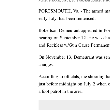
Posted
8:35 AM, Jul 03, 2019
and last updated
8:36 
PORTSMOUTH, Va. - The armed man w
early July, has been sentenced.
Robertson Demeurant appeared in Port
hearing on September 12. He was cha
and Reckless w/Gun Cause Permanent S
On November 13, Demeurant was senten
charges.
According to officials, the shooting
just before midnight on July 2 when 
a foot patrol in the area.