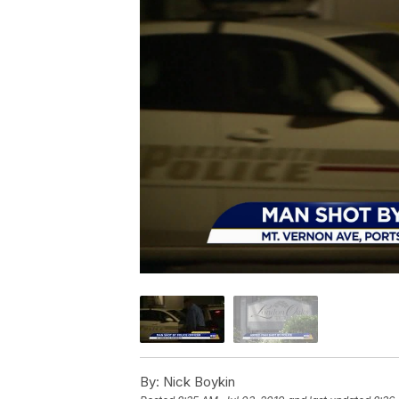
By:
Nick Boykin