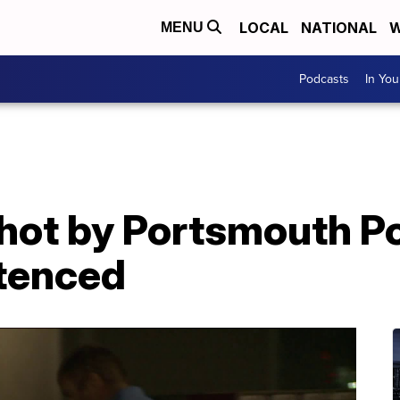
LOCAL
NATIONAL
W
MENU
Podcasts
In Yo
ot by Portsmouth Pol
tenced