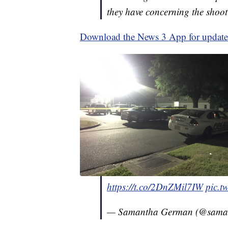
they have concerning the shoot
Download the News 3 App for updates 
https://t.co/2DnZMil7IW
pic.t
— Samantha German (@sama