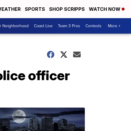
EATHER
SPORTS
SHOP SCRIPPS
WATCH NOW
ur Neighborhood
Coast Live
Team 3 Pros
Contests
More +
ice officer