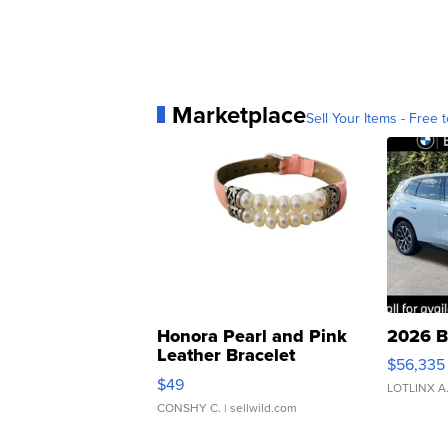
Marketplace
Sell Your Items - Free t
Honora Pearl and Pink
2026 B
Leather Bracelet
$56,335
Adjustable Buckle Clo...
$49
LOTLINX A
CONSHY C.
| sellwild.com