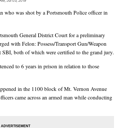
AM, Jul 03, 2019
ho was shot by a Portsmouth Police officer in
smouth General District Court for a preliminary
rged with Felon: Possess/Transport Gun/Weapon
BI, both of which were certified to the grand jury.
ced to 6 years in prison in relation to those
 happened in the 1100 block of Mt. Vernon Avenue
officers came across an armed man while conducting