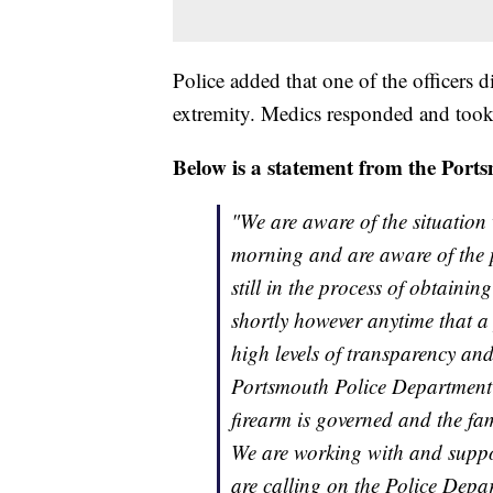
Police added that one of the officers
extremity. Medics responded and took 
Below is a statement from the Po
"We are aware of the situation
morning and are aware of the p
still in the process of obtaini
shortly however anytime that a 
high levels of transparency and
Portsmouth Police Department o
firearm is governed and the fam
We are working with and supp
are calling on the Police Depar