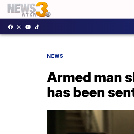
NEWS
Armed man sh
has been sen