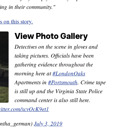
ing in their community."
on this story.
View Photo Gallery
Detectives on the scene in gloves and
taking pictures. Officials have been
gathering evidence throughout the
morning here at
#LondonOaks
Apartments in
#Portsmouth
. Crime tape
is still up and the Virginia State Police
command center is also still here.
witter.com/xcvOcK9et1
ntha_german)
July 3, 2019