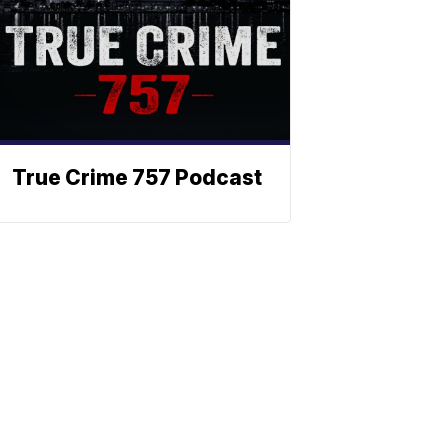
True Crime 757 Podcast