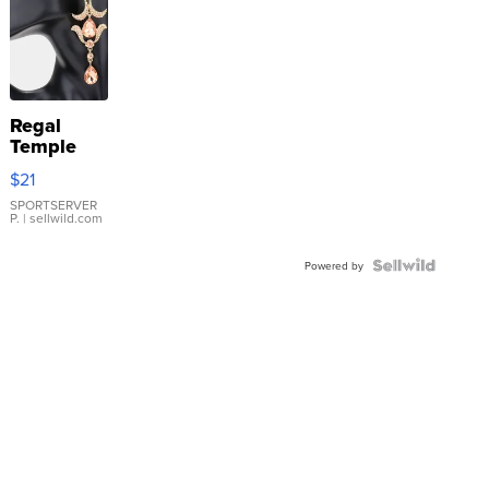
Regal
Temple
Droplet
$21
Earrings
SPORTSERVER
P.
| sellwild.com
Powered by