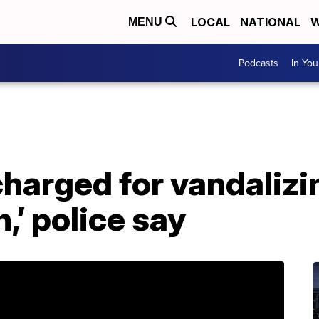
LOCAL
NATIONAL
W
MENU
Podcasts
In Yo
charged for vandalizi
,’ police say