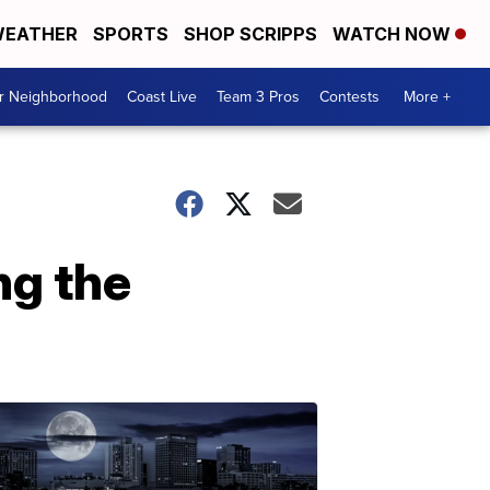
EATHER
SPORTS
SHOP SCRIPPS
WATCH NOW
ur Neighborhood
Coast Live
Team 3 Pros
Contests
More +
ng the