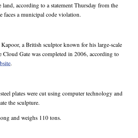
e land, according to a statement Thursday from the
 faces a municipal code violation.
apoor, a British sculptor known for his large-scale
The Cloud Gate was completed in 2006, according to
bsite
.
 steel plates were cut using computer technology and
ate the sculpture.
t long and weighs 110 tons.