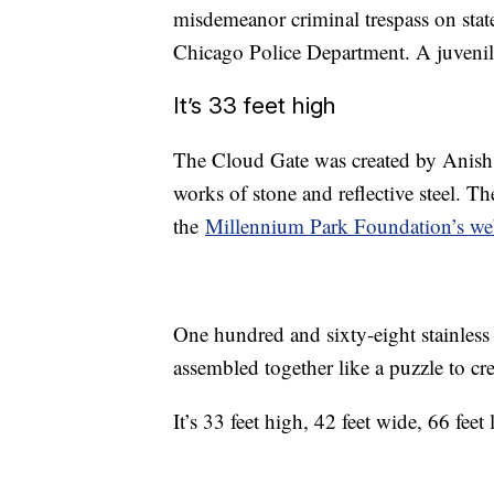
misdemeanor criminal trespass on stat
Chicago Police Department. A juvenile
It’s 33 feet high
The Cloud Gate was created by Anish K
works of stone and reflective steel. 
the
Millennium Park Foundation’s we
One hundred and sixty-eight stainless
assembled together like a puzzle to cre
It’s 33 feet high, 42 feet wide, 66 fee