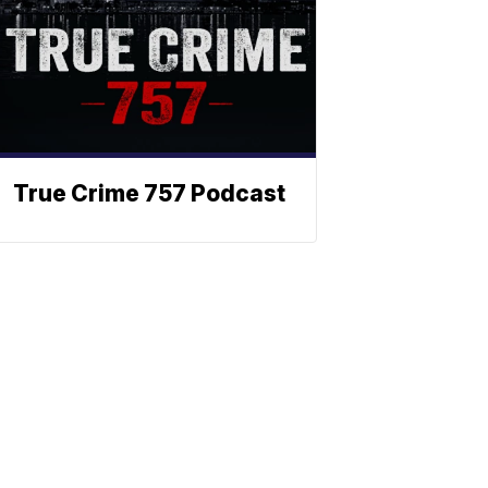
True Crime 757 Podcast