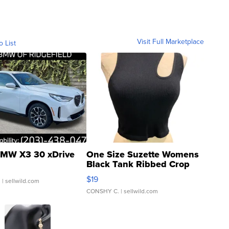
Visit Full Marketplace
o List
MW X3 30 xDrive
One Size Suzette Womens
Black Tank Ribbed Crop
Asymmetrical ...
$19
.
| sellwild.com
CONSHY C.
| sellwild.com