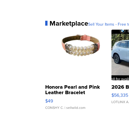
Marketplace
Sell Your Items - Free t
Honora Pearl and Pink
2026 B
Leather Bracelet
$56,335
Adjustable Buckle Clo...
$49
LOTLINX A
CONSHY C.
| sellwild.com