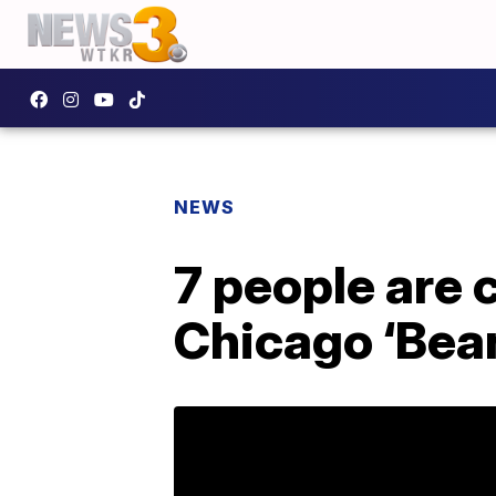
NEWS
7 people are 
Chicago ‘Bean