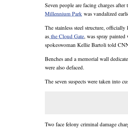
Seven people are facing charges after
Millennium Park
was vandalized earli
The stainless steel structure, officiall
as
the Cloud Gate
, was spray painted 
spokeswoman Kellie Bartoli told CNN. I
Benches and a memorial wall dedicate
were also defaced.
The seven suspects were taken into cu
Two face felony criminal damage charg