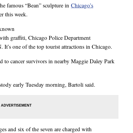
 the famous “Bean” sculpture in
Chicago’s
er this week.
y known
with graffiti, Chicago Police Department
t’s one of the top tourist attractions in Chicago.
d to cancer survivors in nearby Maggie Daley Park
stody early Tuesday morning, Bartoli said.
es and six of the seven are charged with