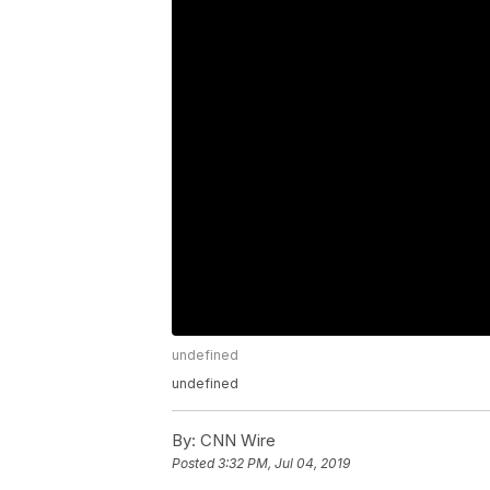
undefined
undefined
By:
CNN Wire
Posted
3:32 PM, Jul 04, 2019