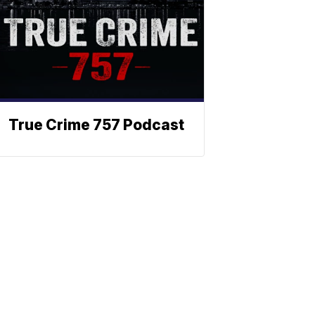
True Crime 757 Podcast