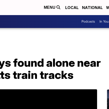
LOCAL
NATIONAL
W
MENU
Podcasts
In Yo
ys found alone near
s train tracks