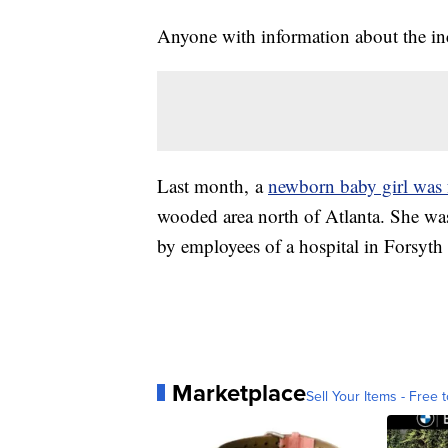
Anyone with information about the inci
Last month, a
newborn baby girl was 
wooded area north of Atlanta. She was
by employees of a hospital in Forsyth
Marketplace
Sell Your Items - Free t