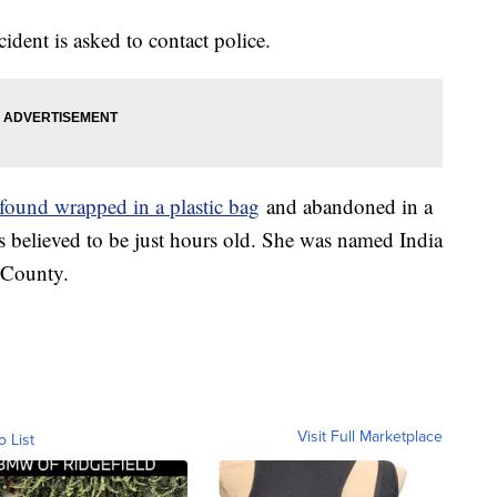
dent is asked to contact police.
found wrapped in a plastic bag
and abandoned in a
 believed to be just hours old. She was named India
 County.
Visit Full Marketplace
o List