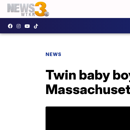
NEWS
Twin baby bo
Massachusett