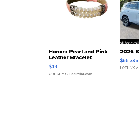
Honora Pearl and Pink
2026 B
Leather Bracelet
$56,335
Adjustable Buckle Clo...
$49
LOTLINX A
CONSHY C.
| sellwild.com