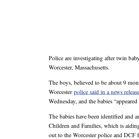
Police are investigating after twin bab
Worcester, Massachusetts.
The boys, believed to be about 9 mont
Worcester
police said in a news releas
Wednesday, and the babies “appeared
The babies have been identified and a
Children and Families, which is aiding
out to the Worcester police and DCF f