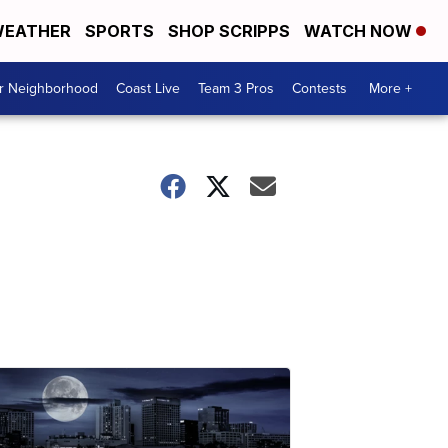
EATHER
SPORTS
SHOP SCRIPPS
WATCH NOW
ur Neighborhood
Coast Live
Team 3 Pros
Contests
More +