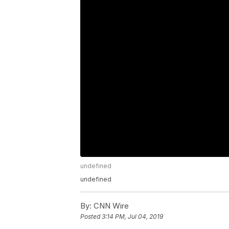
undefined
undefined
By:
CNN Wire
Posted
3:14 PM, Jul 04, 2019