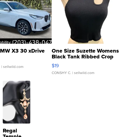
MW X3 30 xDrive
One Size Suzette Womens
Black Tank Ribbed Crop
Asymmetrical ...
$19
.
| sellwild.com
CONSHY C.
| sellwild.com
Regal
Temple