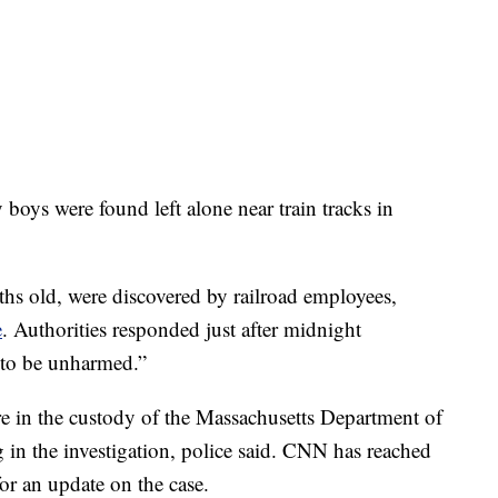
y boys were found left alone near train tracks in
hs old, were discovered by railroad employees,
e
. Authorities responded just after midnight
 to be unharmed.”
re in the custody of the Massachusetts Department of
 in the investigation, police said. CNN has reached
or an update on the case.