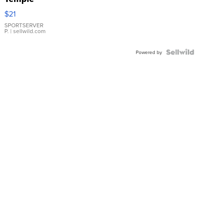
Droplet
$21
Earrings
SPORTSERVER
P.
| sellwild.com
Powered by