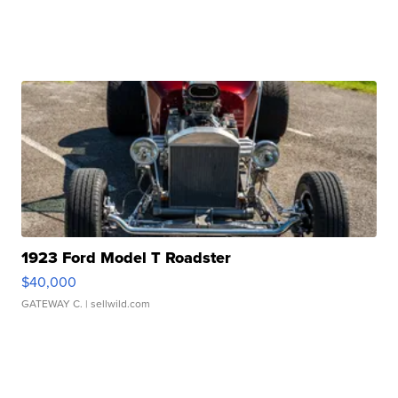
1923 Ford Model T Roadster
$40,000
GATEWAY C.
| sellwild.com