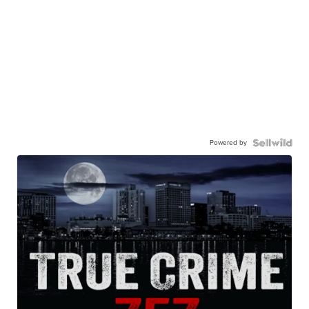
Powered by