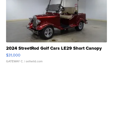
2024 StreetRod Golf Cars LE29 Short Canopy
$31,000
GATEWAY C.
| sellwild.com