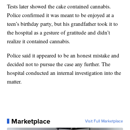
Tests later showed the cake contained cannabis.
Police confirmed it was meant to be enjoyed at a
teen’s birthday party, but his grandfather took it to
the hospital as a gesture of gratitude and didn’t
realize it contained cannabis.
Police said it appeared to be an honest mistake and
decided not to pursue the case any further. The
hospital conducted an internal investigation into the
matter.
Marketplace
Visit Full Marketplace