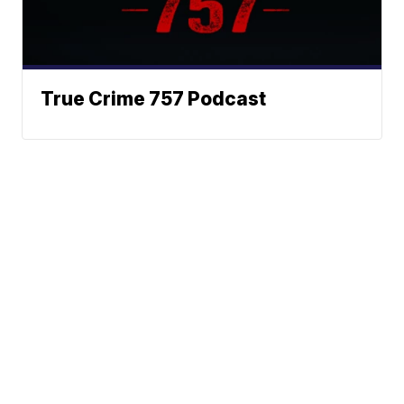
True Crime 757 Podcast