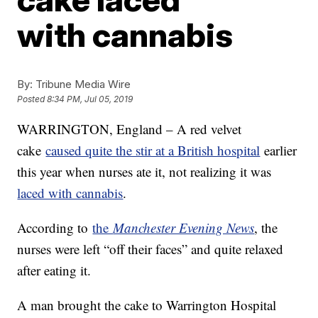
with cannabis
By:
Tribune Media Wire
Posted
8:34 PM, Jul 05, 2019
WARRINGTON, England – A red velvet
cake
caused quite the stir at a British hospital
earlier
this year when nurses ate it, not realizing it was
laced with cannabis
.
According to
the
Manchester Evening News
, the
nurses were left “off their faces” and quite relaxed
after eating it.
A man brought the cake to Warrington Hospital