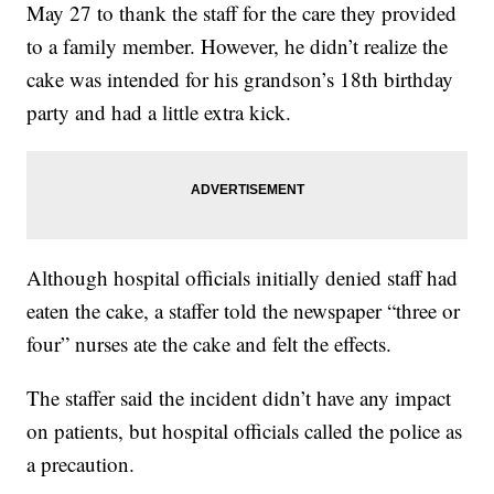
May 27 to thank the staff for the care they provided
to a family member. However, he didn’t realize the
cake was intended for his grandson’s 18th birthday
party and had a little extra kick.
Although hospital officials initially denied staff had
eaten the cake, a staffer told the newspaper “three or
four” nurses ate the cake and felt the effects.
The staffer said the incident didn’t have any impact
on patients, but hospital officials called the police as
a precaution.