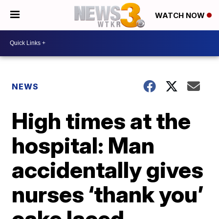
WATCH NOW
NEWS
High times at the
hospital: Man
accidentally gives
nurses ‘thank you’
cake laced