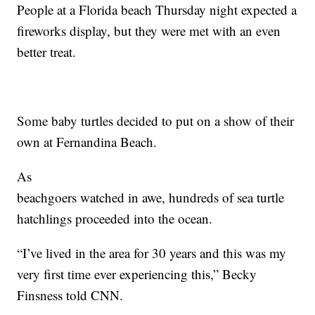
People at a Florida beach Thursday night expected a
fireworks display, but they were met with an even
better treat.
Some baby turtles decided to put on a show of their
own at Fernandina Beach.
As
beachgoers watched in awe, hundreds of sea turtle
hatchlings proceeded into the ocean.
“I’ve lived in the area for 30 years and this was my
very first time ever experiencing this,” Becky
Finsness told CNN.