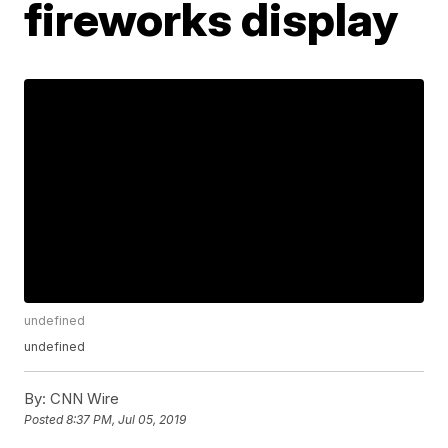
fireworks display
undefined
undefined
By:
CNN Wire
Posted
8:37 PM, Jul 05, 2019