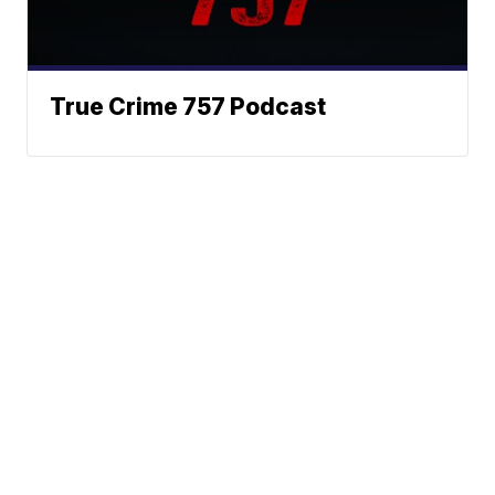
True Crime 757 Podcast