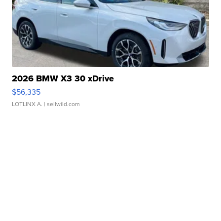
2026 BMW X3 30 xDrive
$56,335
LOTLINX A.
| sellwild.com