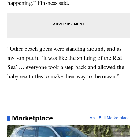
happening,” Finsness said.
“Other beach goers were standing around, and as
my son put it, ‘It was like the splitting of the Red
Sea’ … everyone took a step back and allowed the
baby sea turtles to make their way to the ocean.”
Marketplace
Visit Full Marketplace