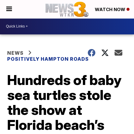
WATCH NOW
NEWS
POSITIVELY HAMPTON ROADS
Hundreds of baby
sea turtles stole
the show at
Florida beach’s