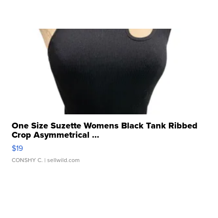
One Size Suzette Womens Black Tank Ribbed
Crop Asymmetrical ...
$19
CONSHY C.
| sellwild.com