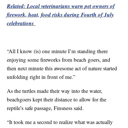
Related: Local veterinarians warn pet owners of
firework, heat, food risks during Fourth of July
celebrations
“All I know (is) one minute I’m standing there
enjoying some fireworks from beach goers, and
then next minute this awesome act of nature started
unfolding right in front of me.”
As the turtles made their way into the water,
beachgoers kept their distance to allow for the
reptile’s safe passage, Finsness said.
“It took me a second to realize what was actually