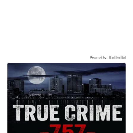
Powered by