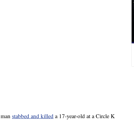
a man
stabbed and killed
a 17-year-old at a Circle K