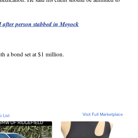
d after person stabbed in Moyock
ith a bond set at $1 million.
Visit Full Marketplace
o List