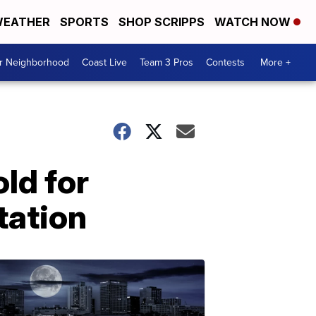
EATHER
SPORTS
SHOP SCRIPPS
WATCH NOW
ur Neighborhood
Coast Live
Team 3 Pros
Contests
More +
old for
tation