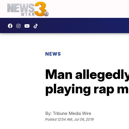
NEWS
Man allegedly 
playing rap m
By:
Tribune Media Wire
Posted
12:54 AM, Jul 06, 2019