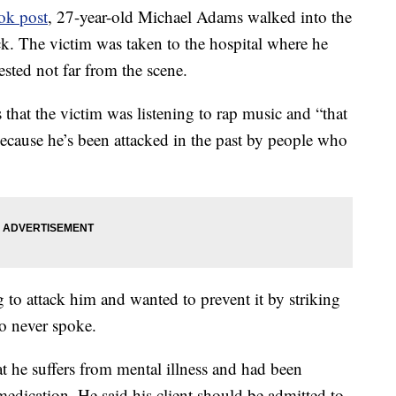
ok post
, 27-year-old Michael Adams walked into the
ck. The victim was taken to the hospital where he
ted not far from the scene.
 that the victim was listening to rap music and “that
ecause he’s been attacked in the past by people who
 to attack him and wanted to prevent it by striking
wo never spoke.
t he suffers from mental illness and had been
medication. He said his client should be admitted to