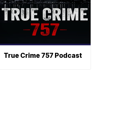
True Crime 757 Podcast