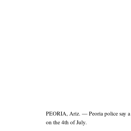
PEORIA, Ariz. — Peoria police say 
on the 4th of July.