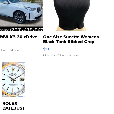
MW X3 30 xDrive
One Size Suzette Womens
Black Tank Ribbed Crop
Asymmetrical ...
$19
.
| sellwild.com
CONSHY C.
| sellwild.com
ROLEX
DATEJUST
16233