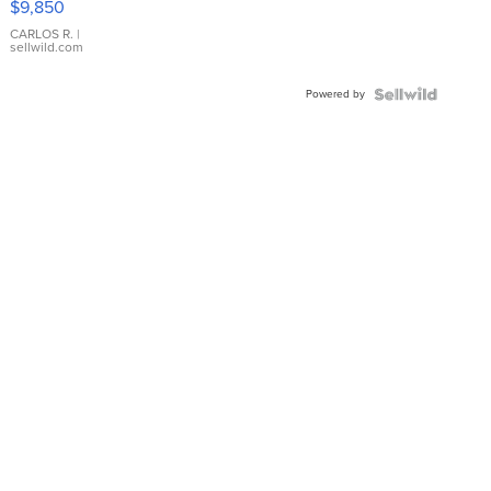
$9,850
WHITE
DIAL
CARLOS R.
|
sellwild.com
FLUTED
BEZEL
Powered by
TWO-
TONE
JUBILE...