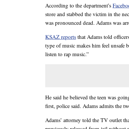
According to the department’s
Facebo
store and stabbed the victim in the ne
was pronounced dead. Adams was arres
KSAZ reports
that Adams told officers
type of music makes him feel unsafe b
listen to rap music.”
He said he believed the teen was going
first, police said. Adams admits the t
Adams’ attorney told the TV outlet tha
previously released from jail without 