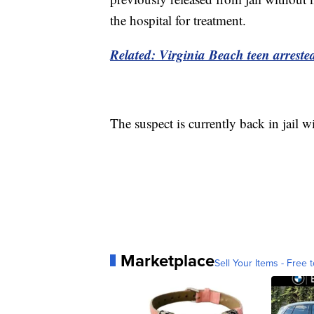
the hospital for treatment.
Related:
Virginia Beach teen arreste
The suspect is currently back in jail w
Marketplace
Sell Your Items - Free t