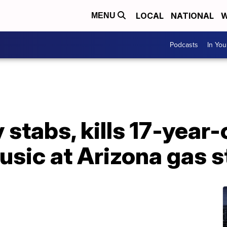
LOCAL
NATIONAL
W
MENU
Podcasts
In Yo
stabs, kills 17-year-
usic at Arizona gas s