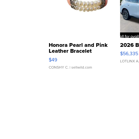
Honora Pearl and Pink
2026 B
Leather Bracelet
$56,335
Adjustable Buckle Clo...
$49
LOTLINX A
CONSHY C.
| sellwild.com