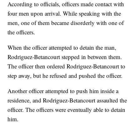
According to officials, officers made contact with
four men upon arrival. While speaking with the
men, one of them became disorderly with one of
the officers.
When the officer attempted to detain the man,
Rodriguez-Betancourt stepped in between them.
The officer then ordered Rodriguez-Betancourt to
step away, but he refused and pushed the officer.
Another officer attempted to push him inside a
residence, and Rodriguez-Betancourt assaulted the
officer. The officers were eventually able to detain
him.