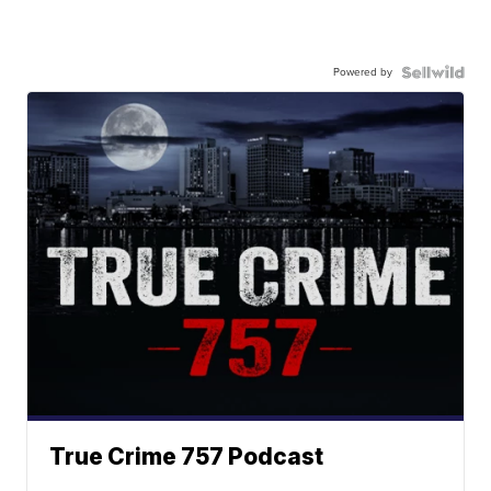
Powered by
True Crime 757 Podcast