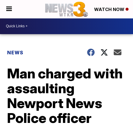
WATCH NOW
NEWS
Man charged with
assaulting
Newport News
Police officer