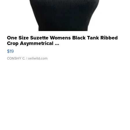
One Size Suzette Womens Black Tank Ribbed
Crop Asymmetrical ...
$19
CONSHY C.
| sellwild.com