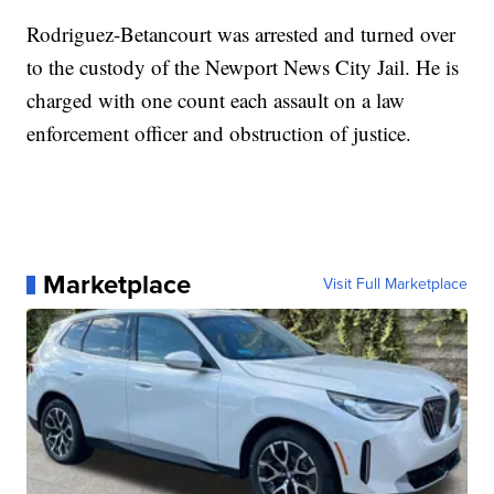
Rodriguez-Betancourt was arrested and turned over
to the custody of the Newport News City Jail. He is
charged with one count each assault on a law
enforcement officer and obstruction of justice.
Marketplace
Visit Full Marketplace