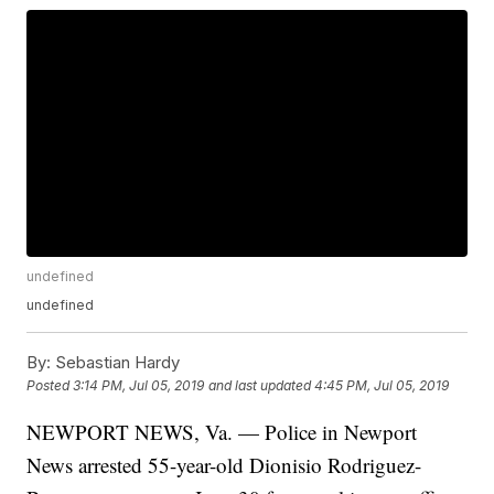
undefined
undefined
By:
Sebastian Hardy
Posted
3:14 PM, Jul 05, 2019
and last updated
4:45 PM, Jul 05, 2019
NEWPORT NEWS, Va. — Police in Newport
News arrested 55-year-old Dionisio Rodriguez-