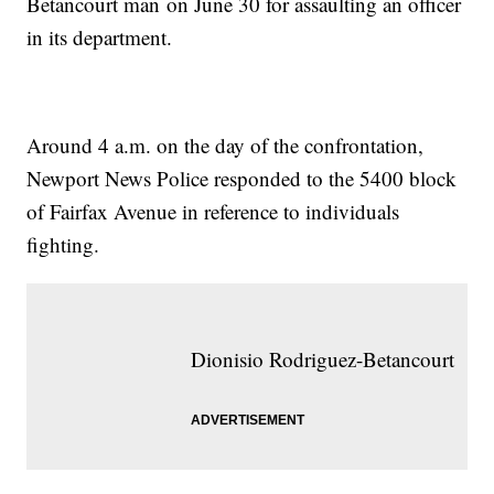
Betancourt man on June 30 for assaulting an officer
in its department.
Around 4 a.m. on the day of the confrontation,
Newport News Police responded to the 5400 block
of Fairfax Avenue in reference to individuals
fighting.
Dionisio Rodriguez-Betancourt