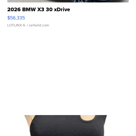
2026 BMW X3 30 xDrive
$56,335
LOTLINX A.
| sellwild.com