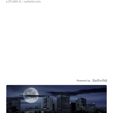
LOTLINX A.
| sellwild.com
Powered by