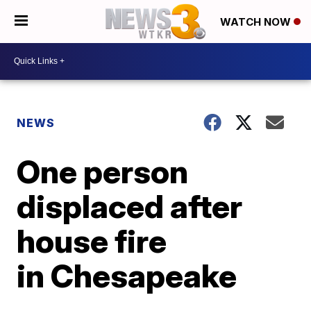
WATCH NOW
NEWS
One person
displaced after
house fire
in Chesapeake