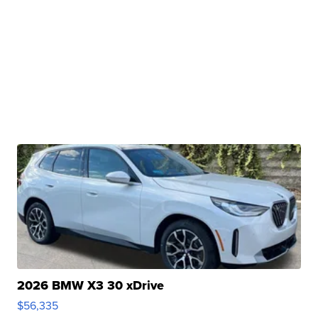
2026 BMW X3 30 xDrive
$56,335