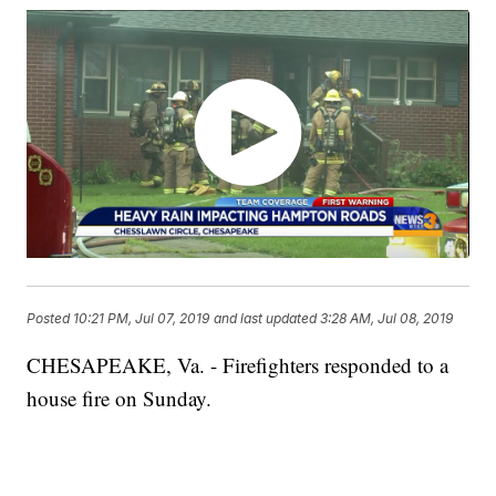
Posted
10:21 PM, Jul 07, 2019
and last updated
3:28 AM, Jul 08, 2019
CHESAPEAKE, Va. - Firefighters responded to a
house fire on Sunday.