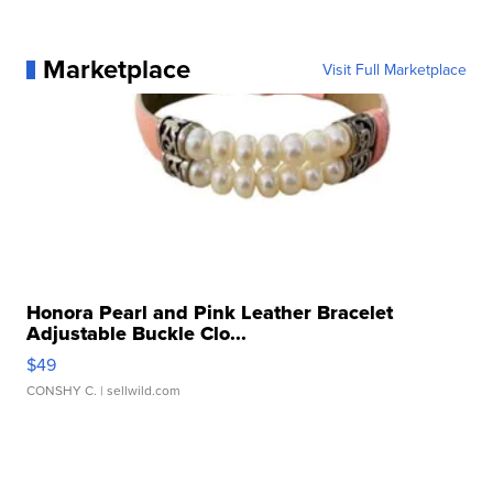
Marketplace
Visit Full Marketplace
Honora Pearl and Pink Leather Bracelet
Adjustable Buckle Clo...
$49
CONSHY C.
| sellwild.com