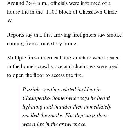
Around 3:44 p.m., officials were informed of a
house fire in the 1100 block of Chesslawn Circle
W.
Reports say that first arriving firefighters saw smoke
coming from a one-story home.
Multiple fires underneath the structure were located
in the home's crawl space and chainsaws were used
to open the floor to access the fire.
Possible weather related incident in
Chesapeake- homeowner says he heard
lightning and thunder then immediately
smelled the smoke. Fire dept says there
was a fire in the crawl space.