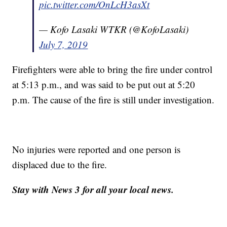
pic.twitter.com/OnLcH3asXt
— Kofo Lasaki WTKR (@KofoLasaki)
July 7, 2019
Firefighters were able to bring the fire under control
at 5:13 p.m., and was said to be put out at 5:20
p.m. The cause of the fire is still under investigation.
No injuries were reported and one person is
displaced due to the fire.
Stay with News 3 for all your local news.