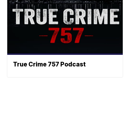
True Crime 757 Podcast