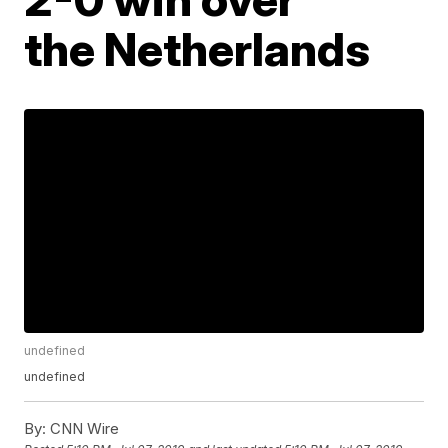
the Netherlands
undefined
undefined
By:
CNN Wire