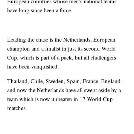
European countries whose men’s national teams
have long since been a force.
Leading the chase is the Netherlands, European
champion and a finalist in just its second World
Cup, which is part of a pack, but all challengers
have been vanquished.
Thailand, Chile, Sweden, Spain, France, England
and now the Netherlands have all swept aside by a
team which is now unbeaten in 17 World Cup
matches.