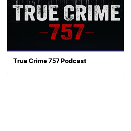
True Crime 757 Podcast