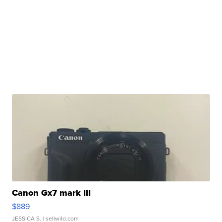
Canon Gx7 mark III
$889
JESSICA S.
| sellwild.com