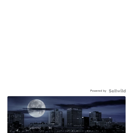
Powered by