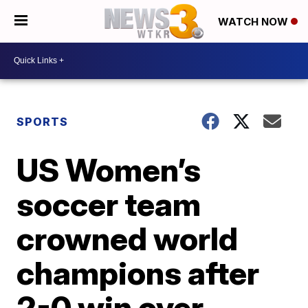
WATCH NOW
SPORTS
US Women’s
soccer team
crowned world
champions after
2-0 win over