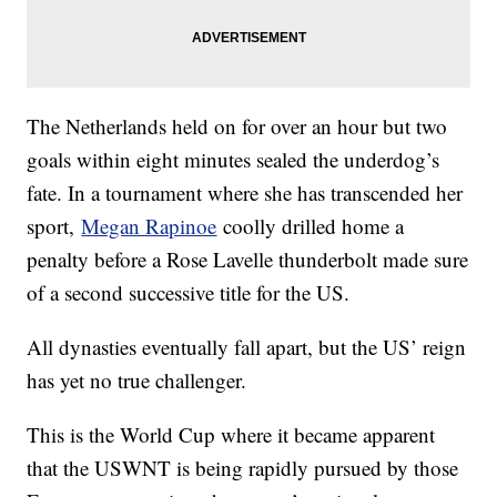
The Netherlands held on for over an hour but two
goals within eight minutes sealed the underdog’s
fate. In a tournament where she has transcended her
sport,
Megan Rapinoe
coolly drilled home a
penalty before a Rose Lavelle thunderbolt made sure
of a second successive title for the US.
All dynasties eventually fall apart, but the US’ reign
has yet no true challenger.
This is the World Cup where it became apparent
that the USWNT is being rapidly pursued by those