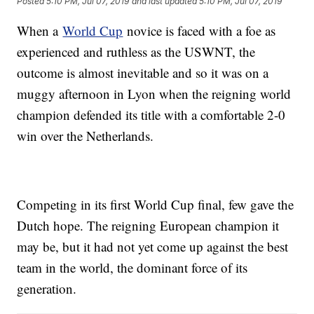
Posted
5:10 PM, Jul 07, 2019
and last updated
5:10 PM, Jul 07, 2019
When a
World Cup
novice is faced with a foe as
experienced and ruthless as the USWNT, the
outcome is almost inevitable and so it was on a
muggy afternoon in Lyon when the reigning world
champion defended its title with a comfortable 2-0
win over the Netherlands.
Competing in its first World Cup final, few gave the
Dutch hope. The reigning European champion it
may be, but it had not yet come up against the best
team in the world, the dominant force of its
generation.