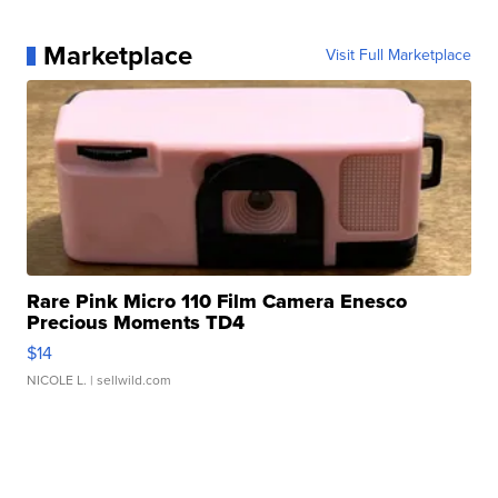
Marketplace
Visit Full Marketplace
Rare Pink Micro 110 Film Camera Enesco
Precious Moments TD4
$14
NICOLE L.
| sellwild.com