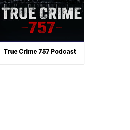
True Crime 757 Podcast