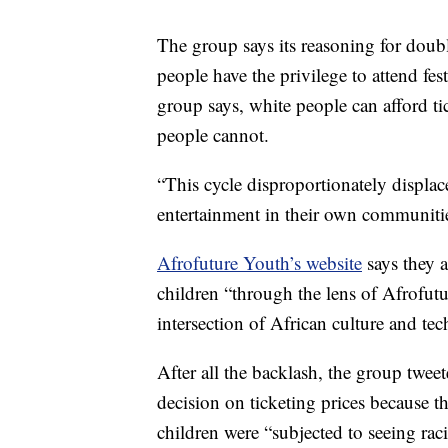
The group says its reasoning for doubl
people have the privilege to attend fes
group says, white people can afford ti
people cannot.
“This cycle disproportionately displ
entertainment in their own communitie
Afrofuture Youth’s website
says they a
children “through the lens of Afrofut
intersection of African culture and te
After all the backlash, the group twee
decision on ticketing prices because t
children were “subjected to seeing ra