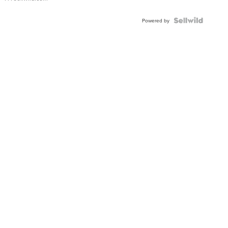
Powered by