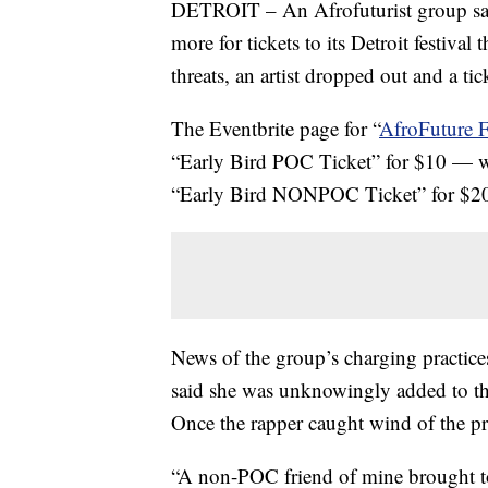
DETROIT – An Afrofuturist group says 
more for tickets to its Detroit festiva
threats, an artist dropped out and a ti
The Eventbrite page for “
AfroFuture F
“Early Bird POC Ticket” for $10 — 
“Early Bird NONPOC Ticket” for $2
News of the group’s charging practice
said she was unknowingly added to th
Once the rapper caught wind of the pri
“A non-POC friend of mine brought to