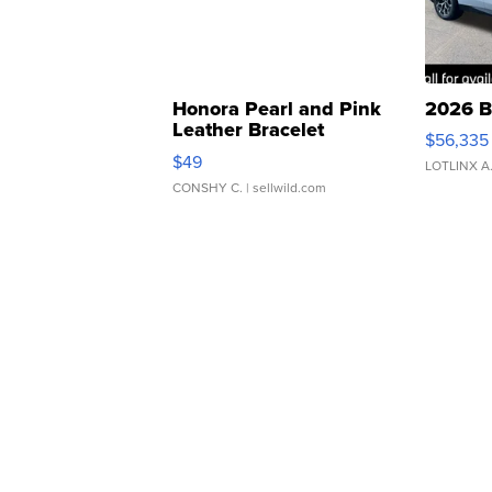
Honora Pearl and Pink
2026 B
Leather Bracelet
$56,335
Adjustable Buckle Clo...
$49
LOTLINX A
CONSHY C.
| sellwild.com