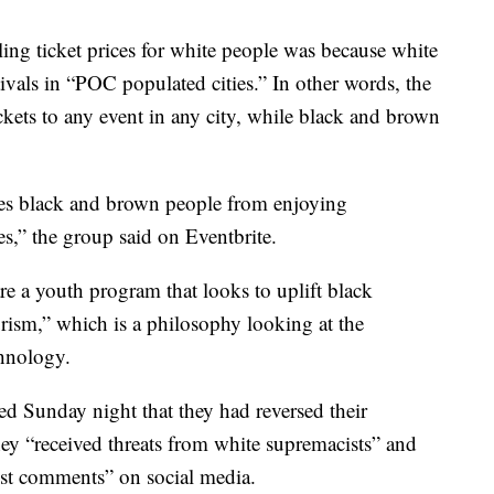
ing ticket prices for white people was because white
tivals in “POC populated cities.” In other words, the
ckets to any event in any city, while black and brown
aces black and brown people from enjoying
s,” the group said on Eventbrite.
re a youth program that looks to uplift black
urism,” which is a philosophy looking at the
chnology.
ted Sunday night that they had reversed their
hey “received threats from white supremacists” and
cist comments” on social media.