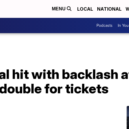
LOCAL
NATIONAL
W
MENU
Podcasts
In Yo
al hit with backlash 
double for tickets