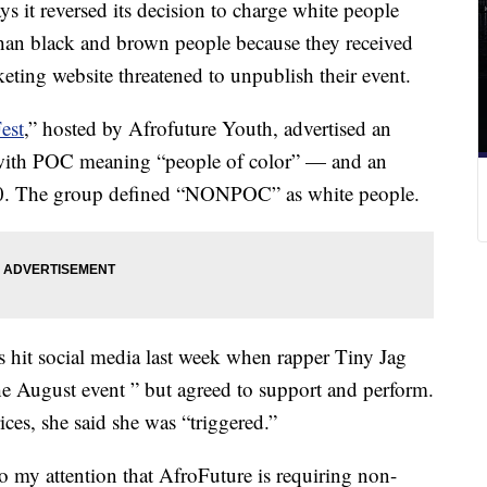
it reversed its decision to charge white people
l than black and brown people because they received
cketing website threatened to unpublish their event.
est
,” hosted by Afrofuture Youth, advertised an
with POC meaning “people of color” — and an
0. The group defined “NONPOC” as white people.
s hit social media last week when rapper Tiny Jag
e August event ” but agreed to support and perform.
ces, she said she was “triggered.”
 my attention that AfroFuture is requiring non-