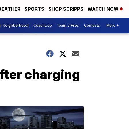
EATHER
SPORTS
SHOP SCRIPPS
WATCH NOW
ur Neighborhood
Coast Live
Team 3 Pros
Contests
More +
after charging