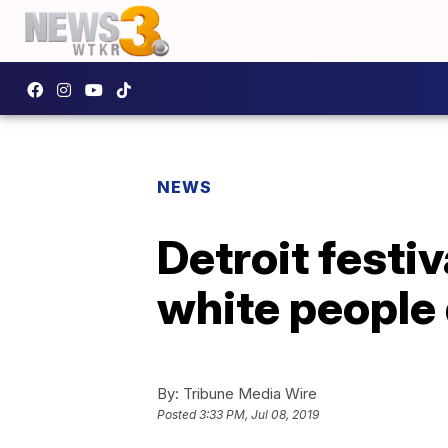
NEWS
Detroit festiv
white people 
By:
Tribune Media Wire
Posted
3:33 PM, Jul 08, 2019