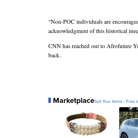
“Non-POC individuals are encouraged 
acknowledgment of this historical ineq
CNN has reached out to Afrofuture Yo
back.
Marketplace
Sell Your Items - Free t