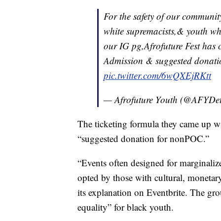
For the safety of our community
white supremacists,& youth wh
our IG pg,Afrofuture Fest has 
Admission & suggested donat
pic.twitter.com/6wQXEjRKtt
— Afrofuture Youth (@AFYDe
The ticketing formula they came up wi
“suggested donation for nonPOC.”
“Events often designed for marginali
opted by those with cultural, monetary
its explanation on Eventbrite. The gr
equality” for black youth.