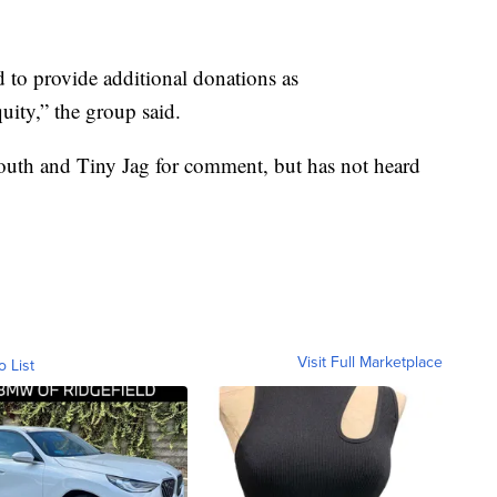
to provide additional donations as
uity,” the group said.
uth and Tiny Jag for comment, but has not heard
Visit Full Marketplace
o List