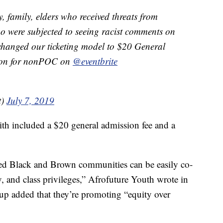
, family, elders who received threats from
o were subjected to seeing racist comments on
changed our ticketing model to $20 General
ion for nonPOC on
@eventbrite
t)
July 7, 2019
th included a $20 general admission fee and a
zed Black and Brown communities can be easily co-
, and class privileges,” Afrofuture Youth wrote in
oup added that they’re promoting “equity over