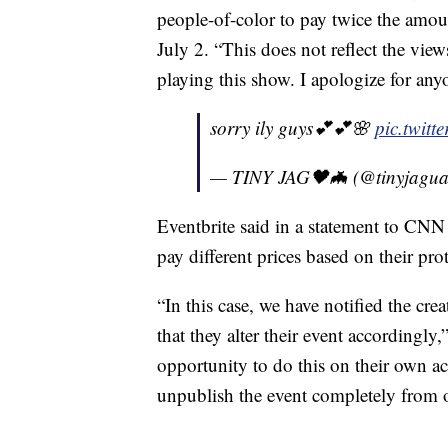
people-of-color to pay twice the amoun
July 2. “This does not reflect the view
playing this show. I apologize for an
sorry ily guys💕💕🌸
pic.twit
— TINY JAG🖤🦇 (@tinyjagu
Eventbrite said in a statement to CNN 
pay different prices based on their prot
“In this case, we have notified the cre
that they alter their event accordingly
opportunity to do this on their own a
unpublish the event completely from o