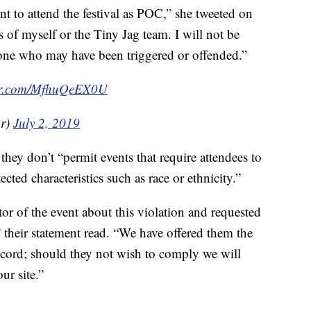
t to attend the festival as POC,” she tweeted on
s of myself or the Tiny Jag team. I will not be
yone who may have been triggered or offended.”
ter.com/MfhuQeEX0U
ar)
July 2, 2019
they don’t “permit events that require attendees to
ected characteristics such as race or ethnicity.”
ator of the event about this violation and requested
,” their statement read. “We have offered them the
ccord; should they not wish to comply we will
ur site.”