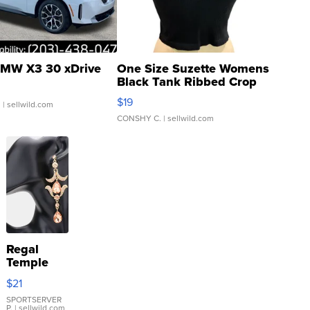
MW X3 30 xDrive
One Size Suzette Womens
Black Tank Ribbed Crop
Asymmetrical ...
$19
.
| sellwild.com
CONSHY C.
| sellwild.com
Regal
Temple
Droplet
$21
Earrings
SPORTSERVER
P.
| sellwild.com