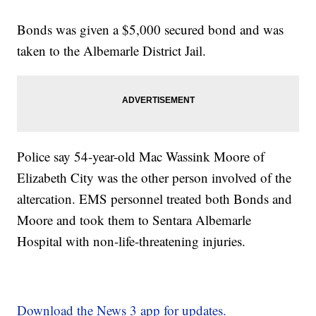
Bonds was given a $5,000 secured bond and was
taken to the Albemarle District Jail.
Police say 54-year-old Mac Wassink Moore of
Elizabeth City was the other person involved of the
altercation. EMS personnel treated both Bonds and
Moore and took them to Sentara Albemarle
Hospital with non-life-threatening injuries.
Download the News 3 app for updates.