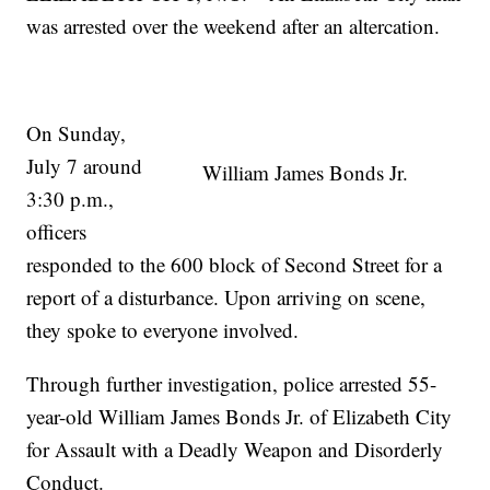
was arrested over the weekend after an altercation.
On Sunday,
July 7 around
William James Bonds Jr.
3:30 p.m.,
officers
responded to the 600 block of Second Street for a
report of a disturbance. Upon arriving on scene,
they spoke to everyone involved.
Through further investigation, police arrested 55-
year-old William James Bonds Jr. of Elizabeth City
for Assault with a Deadly Weapon and Disorderly
Conduct.