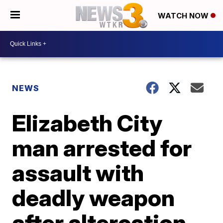
WATCH NOW
NEWS
Elizabeth City
man arrested for
assault with
deadly weapon
after altercation