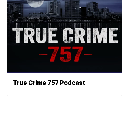
True Crime 757 Podcast