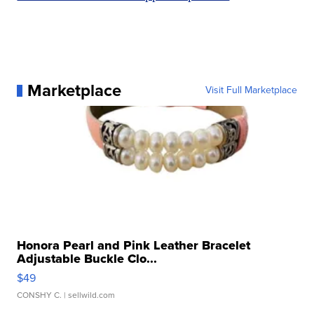
Marketplace
Visit Full Marketplace
Honora Pearl and Pink Leather Bracelet
Adjustable Buckle Clo...
$49
CONSHY C.
| sellwild.com