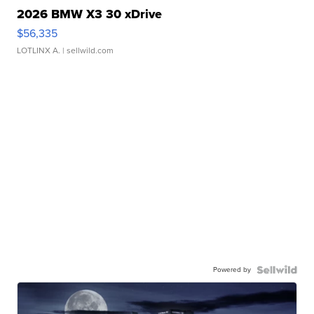
2026 BMW X3 30 xDrive
$56,335
LOTLINX A.
| sellwild.com
Powered by