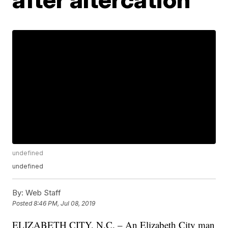
undefined
undefined
By:
Web Staff
Posted
8:46 PM, Jul 08, 2019
ELIZABETH CITY, N.C. – An Elizabeth City man