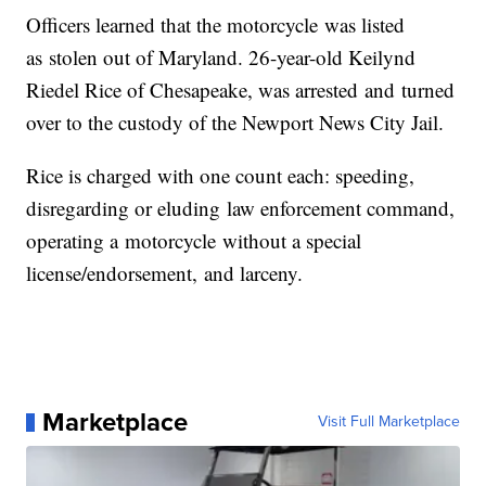
Officers learned that the
motorcycle
was listed
as
stolen
out of Maryland. 26-year-old Keilynd
Riedel Rice of Chesapeake, was
arrested
and
turned
over to the custody of the Newport News City Jail.
Rice is charged with
on
e count each: speeding,
disregarding or
eluding
law enforcement command,
operating a
motorcycle
without a special
license/endorsement,
and
larceny.
Marketplace
Visit Full Marketplace