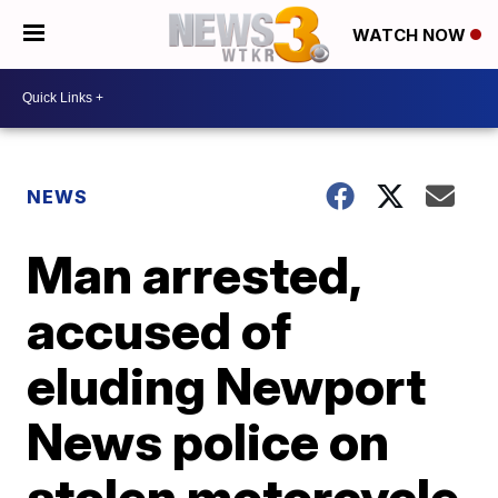
WATCH NOW
NEWS
Man arrested,
accused of
eluding Newport
News police on
stolen motorcycle