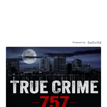
Powered by