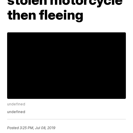
then fleeing
undefined
undefined
Posted
3:25 PM, Jul 08, 2019