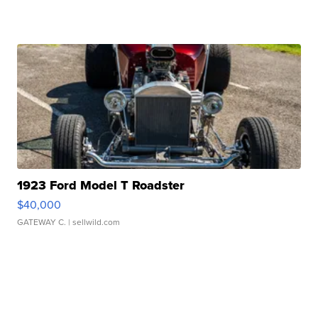
1923 Ford Model T Roadster
$40,000
GATEWAY C.
| sellwild.com