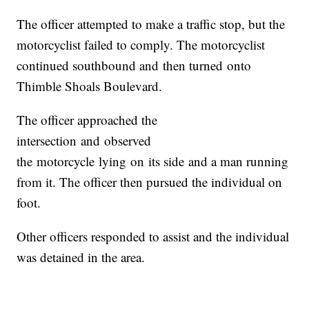
The officer attempted to make a traffic stop, but the
motorcyclist failed to comply. The motorcyclist
continued southbound
and
then turned
on
to
Thimble Shoals Boulevard.
The officer approached the
intersection
and
observed
the
motorcycle
lying
on
its side
and
a man running
from it. The officer then pursued the individual
on
foot.
Other officers responded to assist
and
the individual
was detained in the area.