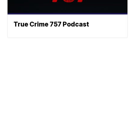
True Crime 757 Podcast