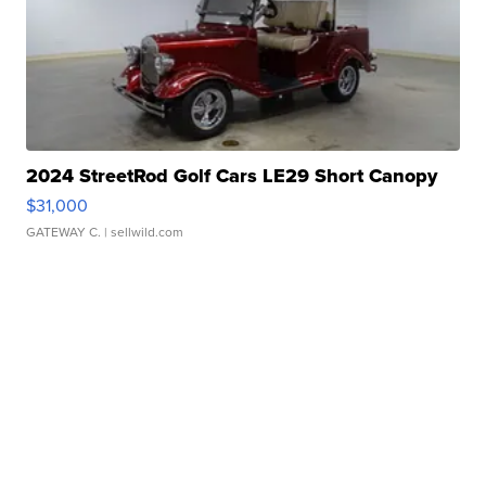
2024 StreetRod Golf Cars LE29 Short Canopy
$31,000
GATEWAY C.
| sellwild.com