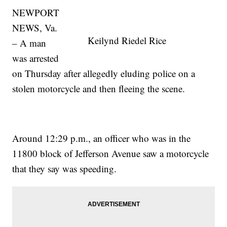
NEWPORT
NEWS, Va.
Keilynd Riedel Rice
– A man
was arrested
on Thursday after allegedly eluding police on a
stolen motorcycle and then fleeing the scene.
Around 12:29 p.m., an officer who was in the
11800 block of Jefferson Avenue saw a motorcycle
that they say was speeding.