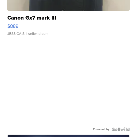
Canon Gx7 mark III
$889
JESSICA S.
| sellwild.com
Powered by