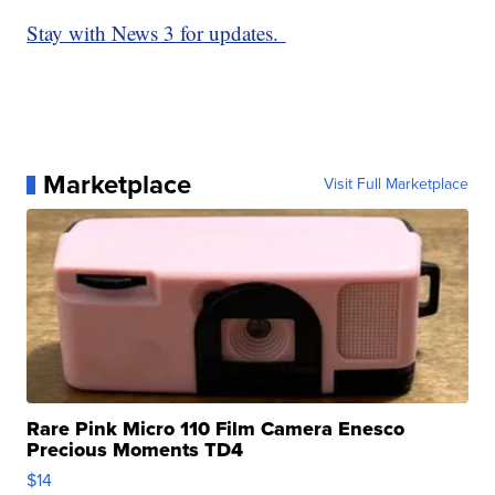
Stay with News 3 for updates.
Marketplace
Visit Full Marketplace
Rare Pink Micro 110 Film Camera Enesco
Precious Moments TD4
$14