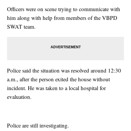
Officers were on scene trying to communicate with
him along with help from members of the VBPD
SWAT team.
Police said the situation was resolved around 12:30
a.m., after the person exited the house without
incident. He was taken to a local hospital for
evaluation.
Police are still investigating.