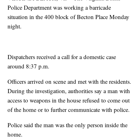
Police Department was working a barricade
situation in the 400 block of Becton Place Monday
night.
Dispatchers received a call for a domestic case
around 8:37 p.m.
Officers arrived on scene and met with the residents.
During the investigation, authorities say a man with
access to weapons in the house refused to come out
of the home or to further communicate with police.
Police said the man was the only person inside the
home.