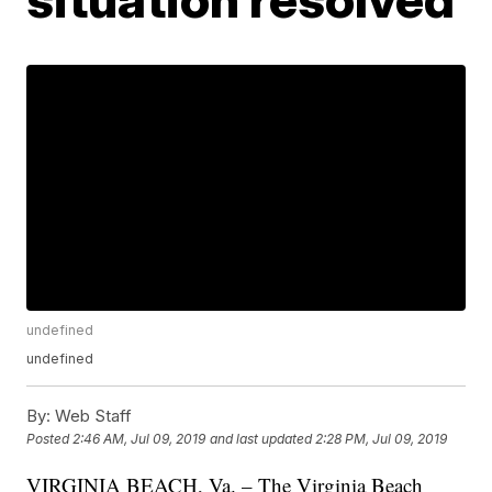
undefined
undefined
By:
Web Staff
Posted
2:46 AM, Jul 09, 2019
and last updated
2:28 PM, Jul 09, 2019
VIRGINIA BEACH, Va. – The Virginia Beach