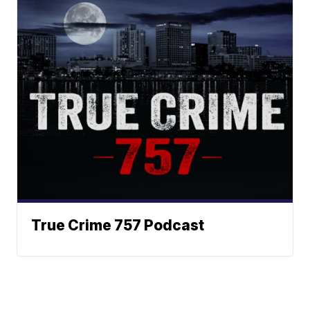
True Crime 757 Podcast