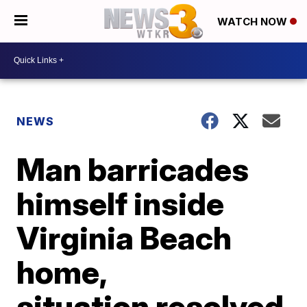
WATCH NOW
NEWS
Man barricades
himself inside
Virginia Beach
home,
situation resolved