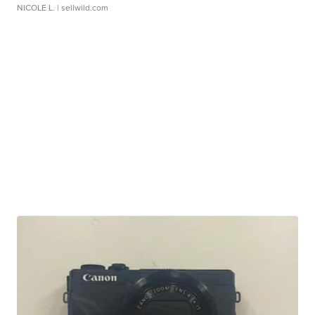
NICOLE L.
| sellwild.com