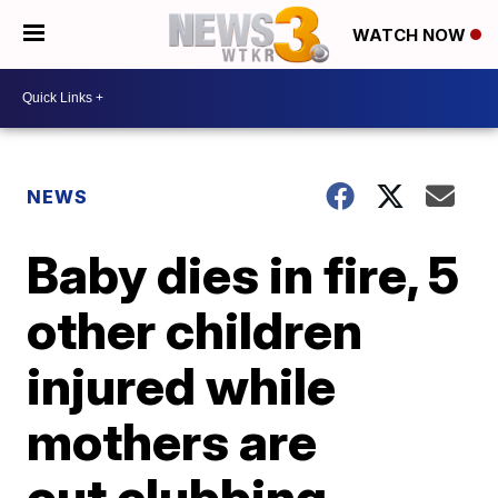
WATCH NOW
NEWS
Baby dies in fire, 5
other children
injured while
mothers are
out clubbing