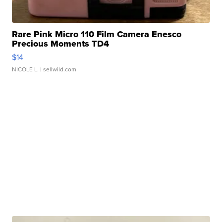
Rare Pink Micro 110 Film Camera Enesco
Precious Moments TD4
$14
NICOLE L.
| sellwild.com