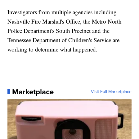
Investigators from multiple agencies including
Nashville Fire Marshal's Office, the Metro North
Police Department's South Precinct and the
Tennessee Department of Children's Service are
working to determine what happened.
Marketplace
Visit Full Marketplace