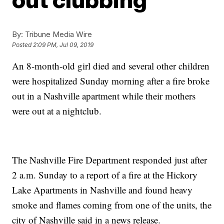
By:
Tribune Media Wire
Posted
2:09 PM, Jul 09, 2019
An 8-month-old girl died and several other children
were hospitalized Sunday morning after a fire broke
out in a Nashville apartment while their mothers
were out at a nightclub.
The Nashville Fire Department responded just after
2 a.m. Sunday to a report of a fire at the Hickory
Lake Apartments in Nashville and found heavy
smoke and flames coming from one of the units, the
city of Nashville said in a news release.