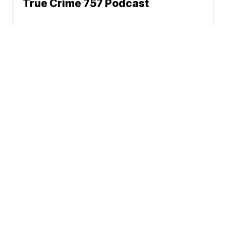
True Crime 757 Podcast