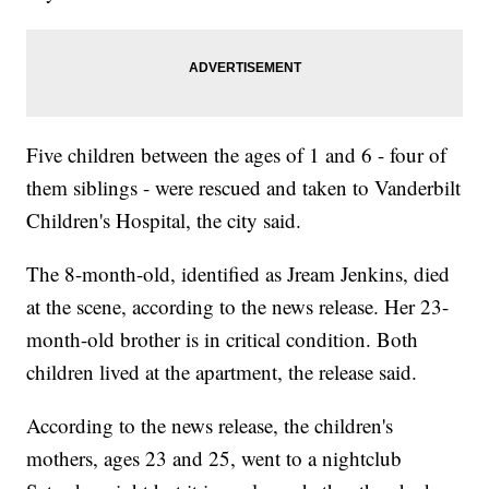
Five children between the ages of 1 and 6 - four of
them siblings - were rescued and taken to Vanderbilt
Children's Hospital, the city said.
The 8-month-old, identified as Jream Jenkins, died
at the scene, according to the news release. Her 23-
month-old brother is in critical condition. Both
children lived at the apartment, the release said.
According to the news release, the children's
mothers, ages 23 and 25, went to a nightclub