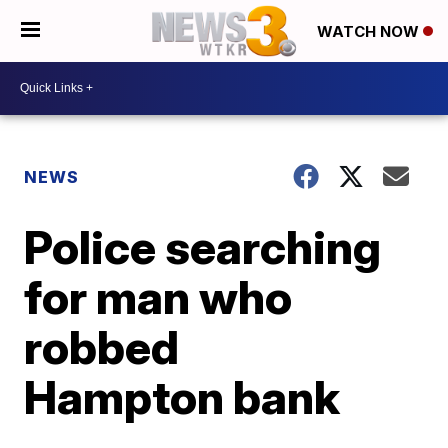
WATCH NOW
NEWS
Police searching
for man who
robbed
Hampton bank