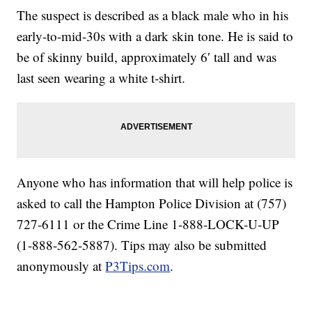
The suspect is described as a black male who in his
early-to-mid-30s with a dark skin tone. He is said to
be of skinny build, approximately 6′ tall and was
last seen wearing a white t-shirt.
Anyone who has information that will help police is
asked to call the Hampton Police Division at (757)
727-6111 or the Crime Line 1-888-LOCK-U-UP
(1-888-562-5887). Tips may also be submitted
anonymously at
P3Tips.com
.