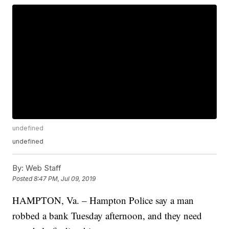
undefined
undefined
By:
Web Staff
Posted
8:47 PM, Jul 09, 2019
HAMPTON, Va. – Hampton Police say a man
robbed a bank Tuesday afternoon, and they need