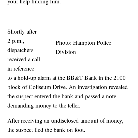
your help finding him.
Shortly after
2 p.m.,
Photo: Hampton Police
dispatchers
Division
received a call
in reference
to a hold-up alarm at the BB&T Bank in the 2100
block of Coliseum Drive. An investigation revealed
the suspect entered the bank and passed a note
demanding money to the teller.
After receiving an undisclosed amount of money,
the suspect fled the bank on foot.