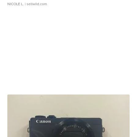
NICOLE L.
| sellwild.com