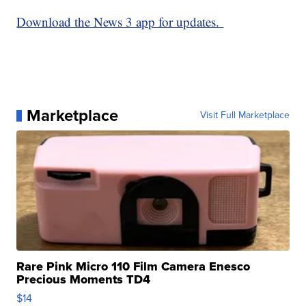
Download the News 3 app for updates.
Marketplace
Visit Full Marketplace
Rare Pink Micro 110 Film Camera Enesco
Precious Moments TD4
$14