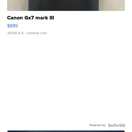
Canon Gx7 mark III
$889
JESSICA S.
| sellwild.com
Powered by