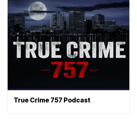
True Crime 757 Podcast