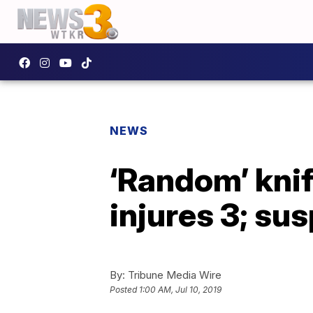
NEWS
‘Random’ knif
injures 3; su
By:
Tribune Media Wire
Posted
1:00 AM, Jul 10, 2019