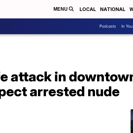
LOCAL
NATIONAL
W
MENU
Podcasts
In Yo
e attack in downtown
spect arrested nude