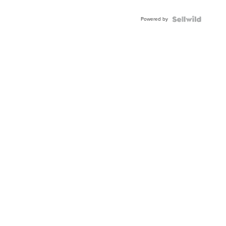
Adjustable
Buckle
Powered by
Clo...