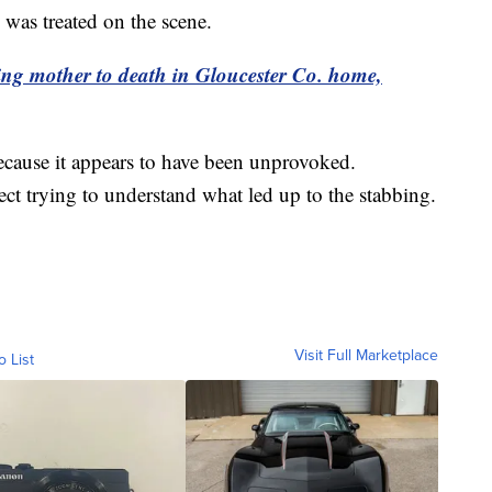
 was treated on the scene.
ing mother to death in Gloucester Co. home,
because it appears to have been unprovoked.
pect trying to understand what led up to the stabbing.
Visit Full Marketplace
o List