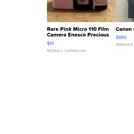
Rare Pink Micro 110 Film
Canon 
Camera Enesco Precious
$889
Moments TD4
$14
JESSICA S.
NICOLE L.
| sellwild.com