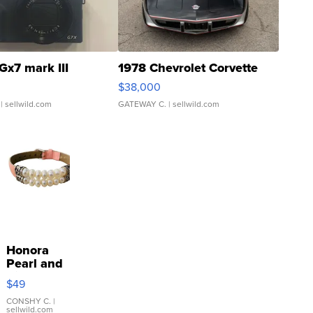
Gx7 mark III
1978 Chevrolet Corvette
$38,000
| sellwild.com
GATEWAY C.
| sellwild.com
Honora
Pearl and
Pink
$49
Leather
Bracelet
CONSHY C.
|
sellwild.com