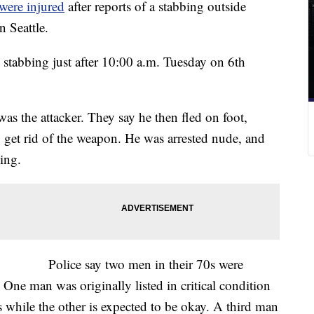
were injured
after reports of a stabbing outside
 Seattle.
d stabbing just after 10:00 a.m. Tuesday on 6th
was the attacker. They say he then fled on foot,
 get rid of the weapon. He was arrested nude, and
hing.
Police say two men in their 70s were
One man was originally listed in critical condition
 while the other is expected to be okay. A third man