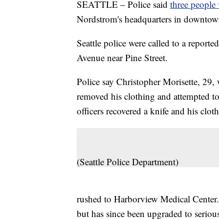
SEATTLE – Police said
three people 
Nordstrom's headquarters in downtown
Seattle police were called to a reporte
Avenue near Pine Street.
Police say Christopher Morisette, 29, 
removed his clothing and attempted to
officers recovered a knife and his clot
(Seattle Police Department)
rushed to Harborview Medical Center. 
but has since been upgraded to serious