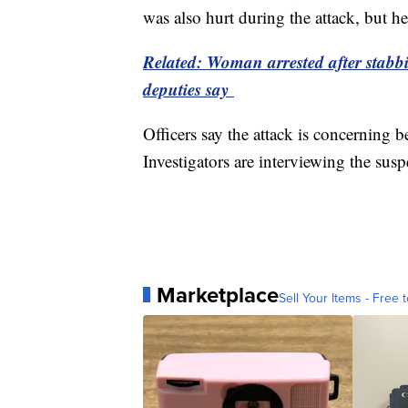
was also hurt during the attack, but he
Related: Woman arrested after stabb
deputies say
Officers say the attack is concerning 
Investigators are interviewing the sus
Marketplace
Sell Your Items - Free t