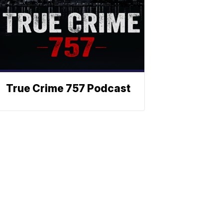
True Crime 757 Podcast