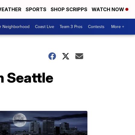
EATHER
SPORTS
SHOP SCRIPPS
WATCH NOW
ur Neighborhood
Coast Live
Team 3 Pros
Contests
More +
 Seattle