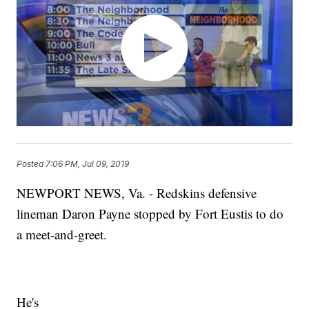
Posted
7:06 PM, Jul 09, 2019
NEWPORT NEWS, Va. - Redskins defensive
lineman Daron Payne stopped by Fort Eustis to do
a meet-and-greet.
He's