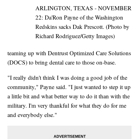
ARLINGTON, TEXAS - NOVEMBER
22: Da'Ron Payne of the Washington
Redskins sacks Dak Prescott. (Photo by
Richard Rodriguez/Getty Images)
teaming up with Dentrust Optimized Care Solutions
(DOCS) to bring dental care to those on-base.
"I really didn't think I was doing a good job of the
community," Payne said. "I just wanted to step it up
a little bit and what better way to do it than with the
military. I'm very thankful for what they do for me
and everybody else."