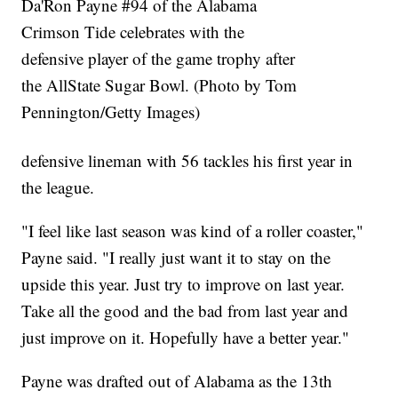
Da'Ron Payne #94 of the Alabama
Crimson Tide celebrates with the
defensive player of the game trophy after
the AllState Sugar Bowl. (Photo by Tom
Pennington/Getty Images)
defensive lineman with 56 tackles his first year in
the league.
"I feel like last season was kind of a roller coaster,"
Payne said. "I really just want it to stay on the
upside this year. Just try to improve on last year.
Take all the good and the bad from last year and
just improve on it. Hopefully have a better year."
Payne was drafted out of Alabama as the 13th