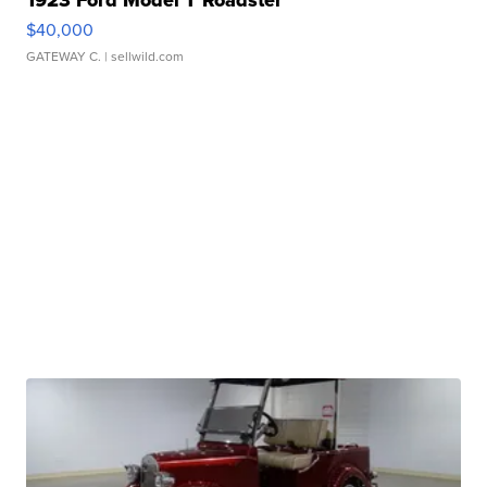
1923 Ford Model T Roadster
$40,000
GATEWAY C.
| sellwild.com