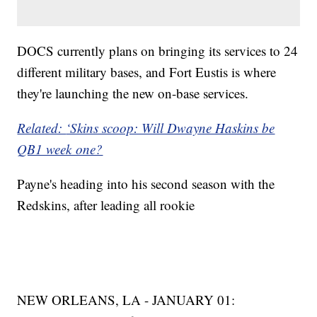
DOCS currently plans on bringing its services to 24
different military bases, and Fort Eustis is where
they're launching the new on-base services.
Related:
‘Skins scoop: Will Dwayne Haskins be
QB1 week one?
Payne's heading into his second season with the
Redskins, after leading all rookie
NEW ORLEANS, LA - JANUARY 01: