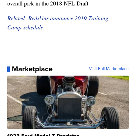
overall pick in the 2018 NFL Draft.
Related:
Redskins announce 2019
Training
Camp schedule
Marketplace
Visit Full Marketplace