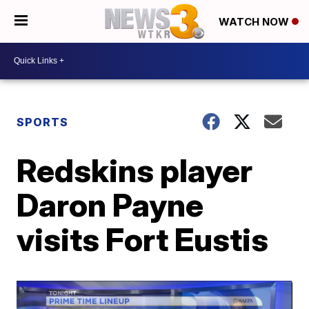
WATCH NOW
SPORTS
Redskins player
Daron Payne
visits Fort Eustis