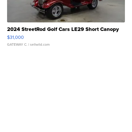
2024 StreetRod Golf Cars LE29 Short Canopy
$31,000
GATEWAY C.
| sellwild.com