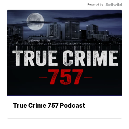
Powered by
True Crime 757 Podcast