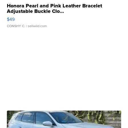
Honora Pearl and Pink Leather Bracelet
Adjustable Buckle Clo...
$49
CONSHY C.
| sellwild.com