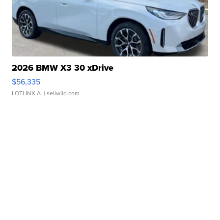
2026 BMW X3 30 xDrive
$56,335
LOTLINX A.
| sellwild.com