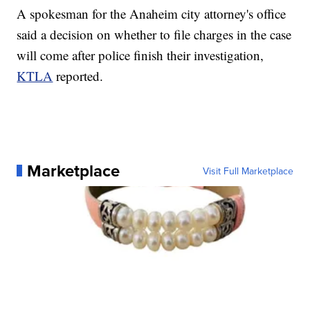
A spokesman for the Anaheim city attorney's office
said a decision on whether to file charges in the case
will come after police finish their investigation,
KTLA
reported.
Marketplace
Visit Full Marketplace