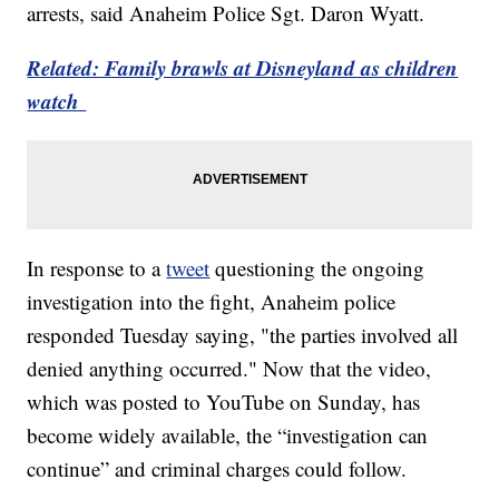
arrests, said Anaheim Police Sgt. Daron Wyatt.
Related: Family brawls at Disneyland as children
watch
In response to a
tweet
questioning the ongoing
investigation into the fight, Anaheim police
responded Tuesday saying, "the parties involved all
denied anything occurred." Now that the video,
which was posted to YouTube on Sunday, has
become widely available, the “investigation can
continue” and criminal charges could follow.