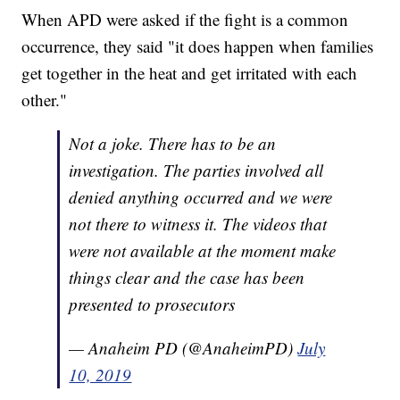
When APD were asked if the fight is a common
occurrence, they said "it does happen when families
get together in the heat and get irritated with each
other."
Not a joke. There has to be an
investigation. The parties involved all
denied anything occurred and we were
not there to witness it. The videos that
were not available at the moment make
things clear and the case has been
presented to prosecutors
— Anaheim PD (@AnaheimPD)
July
10, 2019