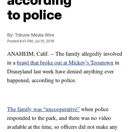
to police
By:
Tribune Media Wire
Posted
8:41 PM, Jul 10, 2019
ANAHEIM, Calif. -- The family allegedly involved
in a
brawl that broke out at Mickey’s Toontown
in
Disneyland last week have denied anything ever
happened, according to police.
The family was “uncooperative”
when police
responded to the park, and there was no video
available at the time, so officers did not make any