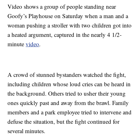
Video shows a group of people standing near
Goofy’s Playhouse on Saturday when a man and a
woman pushing a stroller with two children got into
a heated argument, captured in the nearly 4 1/2-
minute
video
.
A crowd of stunned bystanders watched the fight,
including children whose loud cries can be heard in
the background. Others tried to usher their young
ones quickly past and away from the brawl. Family
members and a park employee tried to intervene and
defuse the situation, but the fight continued for
several minutes.