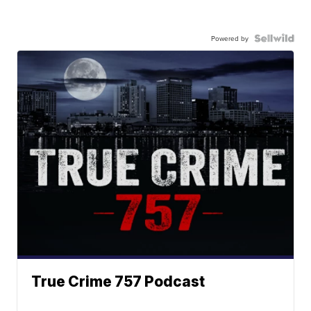
Powered by
True Crime 757 Podcast