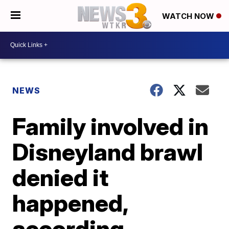
WATCH NOW
NEWS
Family involved in
Disneyland brawl
denied it
happened,
according