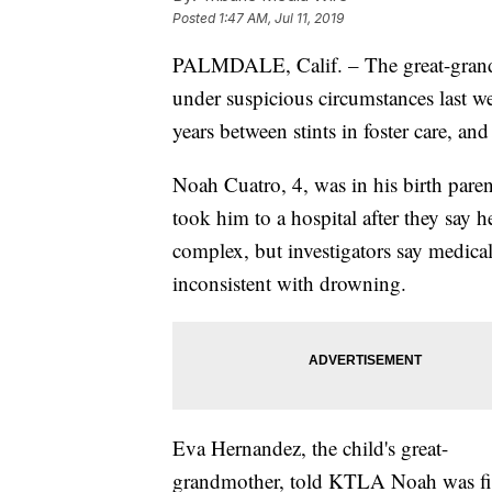
Posted
1:47 AM, Jul 11, 2019
PALMDALE, Calif. – The great-grand
under suspicious circumstances last we
years between stints in foster care, an
Noah Cuatro, 4, was in his birth paren
took him to a hospital after they say 
complex, but investigators say medica
inconsistent with drowning.
Eva Hernandez, the child's great-
grandmother, told KTLA Noah was fi