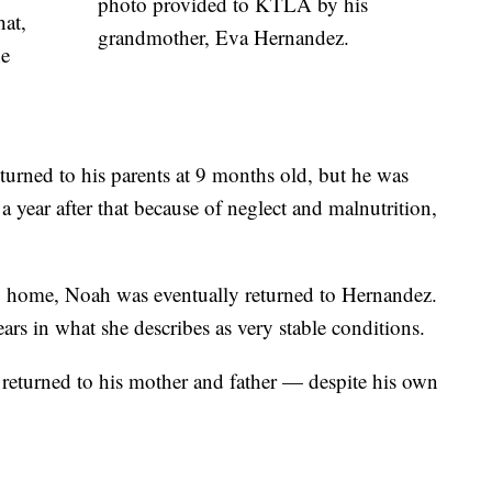
photo provided to KTLA by his
hat,
grandmother, Eva Hernandez.
he
urned to his parents at 9 months old, but he was
year after that because of neglect and malnutrition,
up home, Noah was eventually returned to Hernandez.
ars in what she describes as very stable conditions.
returned to his mother and father — despite his own