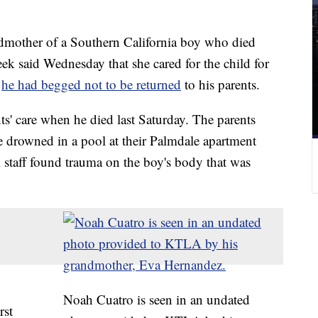
mother of a Southern California boy who died
ek said Wednesday that she cared for the child for
d
he had begged not to be returned
to his parents.
ts' care when he died last Saturday. The parents
he drowned in a pool at their Palmdale apartment
l staff found trauma on the boy's body that was
Noah Cuatro is seen in an undated
rst