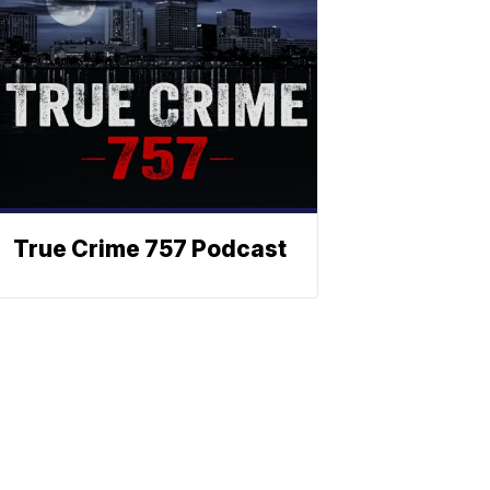
True Crime 757 Podcast