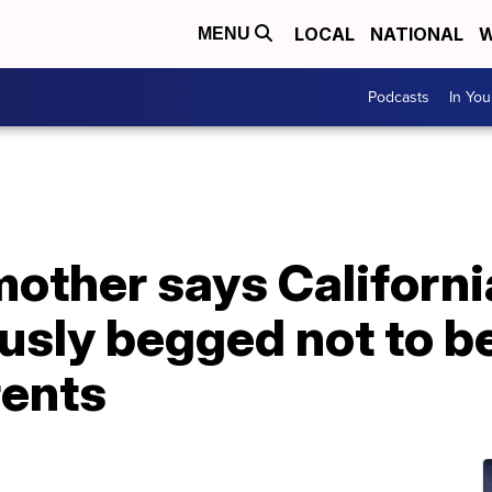
LOCAL
NATIONAL
W
MENU
Podcasts
In Yo
other says Californ
usly begged not to b
rents