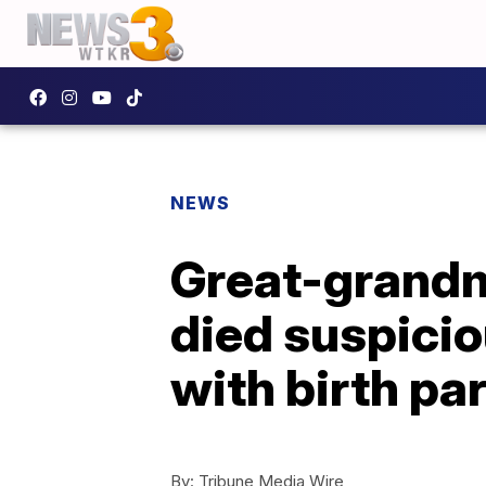
NEWS
Great-grandm
died suspicio
with birth pa
By:
Tribune Media Wire