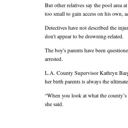
But other relatives say the pool area 
too small to gain access on his own, 
Detectives have not described the inju
don't appear to be drowning-related.
The boy's parents have been question
arrested.
L.A. County Supervisor Kathryn Barger
her birth parents is always the ultima
“When you look at what the county’s rol
she said.