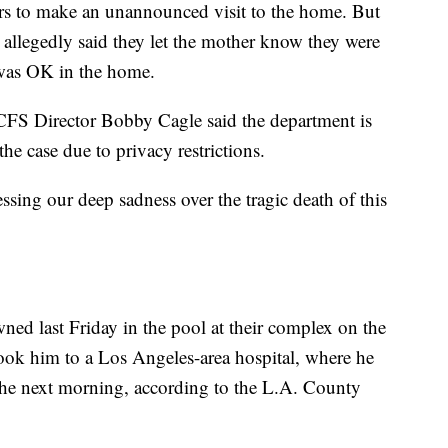
rs to make an unannounced visit to the home. But
 allegedly said they let the mother know they were
 was OK in the home.
CFS Director Bobby Cagle said the department is
he case due to privacy restrictions.
sing our deep sadness over the tragic death of this
wned last Friday in the pool at their complex on the
ook him to a Los Angeles-area hospital, where he
he next morning, according to the L.A. County