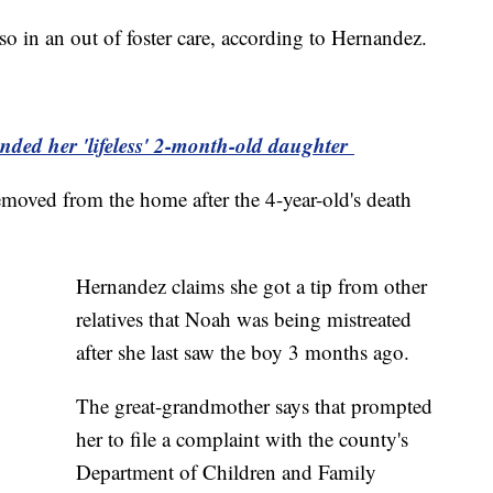
o in an out of foster care, according to Hernandez.
ded her 'lifeless' 2-month-old daughter
removed from the home after the 4-year-old's death
Hernandez claims she got a tip from other
relatives that Noah was being mistreated
after she last saw the boy 3 months ago.
The great-grandmother says that prompted
her to file a complaint with the county's
Department of Children and Family