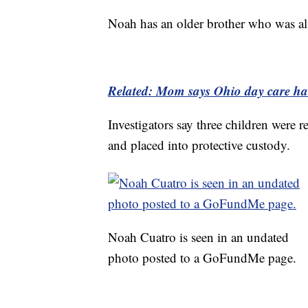
Noah has an older brother who was als
Related: Mom says Ohio day care han
Investigators say three children were 
and placed into protective custody.
Noah Cuatro is seen in an undated
photo posted to a GoFundMe page.