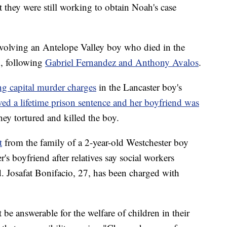
at they were still working to obtain Noah's case
involving an Antelope Valley boy who died in the
, following
Gabriel Fernandez and Anthony Avalos
.
ng capital murder charges
in the Lancaster boy's
ved a lifetime prison sentence and her boyfriend was
hey tortured and killed the boy.
t
from the family of a 2-year-old Westchester boy
's boyfriend after relatives say social workers
. Josafat Bonifacio, 27, has been charged with
t be answerable for the welfare of children in their