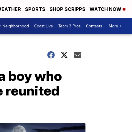
EATHER
SPORTS
SHOP SCRIPPS
WATCH NOW
ur Neighborhood
Coast Live
Team 3 Pros
Contests
More +
ia boy who
e reunited