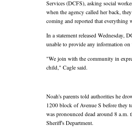
Services (DCFS), asking social worke
when the agency called her back, they
coming and reported that everything
In a statement released Wednesday, D
unable to provide any information on t
"We join with the community in expres
child," Cagle said.
Noah's parents told authorities he dro
1200 block of Avenue S before they t
was pronounced dead around 8 a.m. t
Sheriff's Department.