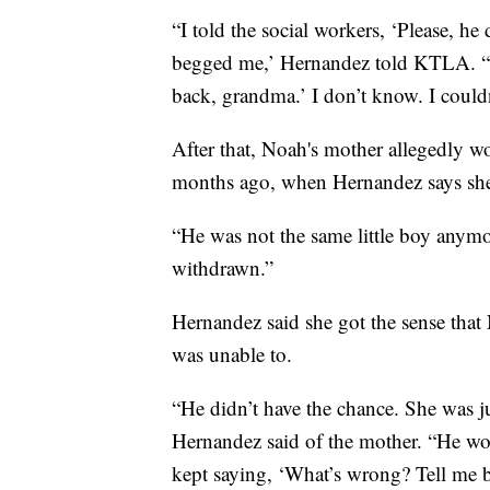
“I told the social workers, ‘Please, he
begged me,’ Hernandez told KTLA. “
back, grandma.’ I don’t know. I couldn
After that, Noah's mother allegedly wo
months ago, when Hernandez says she s
“He was not the same little boy anym
withdrawn.”
Hernandez said she got the sense tha
was unable to.
“He didn’t have the chance. She was j
Hernandez said of the mother. “He wo
kept saying, ‘What’s wrong? Tell me b