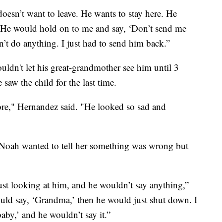
 doesn’t want to leave. He wants to stay here. He
He would hold on to me and say, ‘Don’t send me
’t do anything. I just had to send him back.”
uldn't let his great-grandmother see him until 3
aw the child for the last time.
ore," Hernandez said. "He looked so sad and
t Noah wanted to tell her something was wrong but
ust looking at him, and he wouldn’t say anything,”
uld say, ‘Grandma,’ then he would just shut down. I
aby,’ and he wouldn’t say it.”