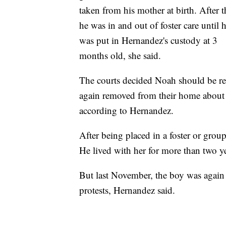
taken from his mother at birth. After t
he was in and out of foster care until 
was put in Hernandez's custody at 3
months old, she said.
The courts decided Noah should be ret
again removed from their home about a 
according to Hernandez.
After being placed in a foster or gro
He lived with her for more than two ye
But last November, the boy was again 
protests, Hernandez said.