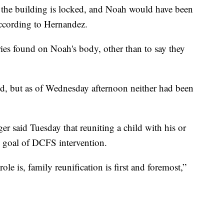
at the building is locked, and Noah would have been
according to Hernandez.
ries found on Noah's body, other than to say they
ed, but as of Wednesday afternoon neither had been
 said Tuesday that reuniting a child with his or
te goal of DCFS intervention.
e is, family reunification is first and foremost,”