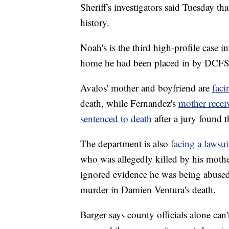
Sheriff's investigators said Tuesday th
history.
Noah's is the third high-profile case 
home he had been placed in by DCFS
Avalos' mother and boyfriend are
faci
death, while Fernandez's
mother recei
sentenced to death
after a jury found t
The department is also
facing a lawsui
who was allegedly killed by his mother
ignored evidence he was being abused
murder in Damien Ventura's death.
Barger says county officials alone can'